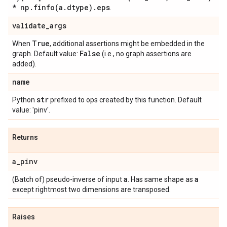
* np
.
finfo(
a
.
dtype)
.
eps
.
validate
_
args
True
When
, additional assertions might be embedded in the
False
graph. Default value:
(i.e., no graph assertions are
added).
name
str
Python
prefixed to ops created by this function. Default
value: 'pinv'.
Returns
a
_
pinv
a
a
(Batch of) pseudo-inverse of input
. Has same shape as
except rightmost two dimensions are transposed.
Raises