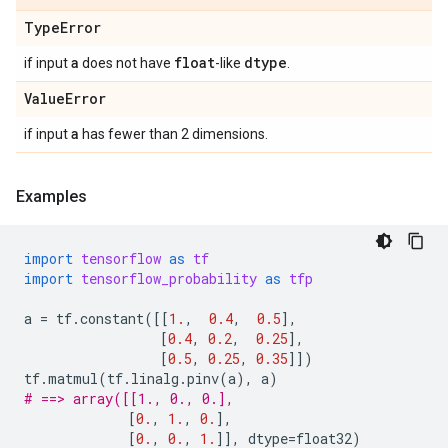
Type
Error
a
float
dtype
if input
does not have
-like
.
Value
Error
a
if input
has fewer than 2 dimensions.
Examples
import
tensorflow
as
tf
import
tensorflow_probability
as
tfp
a
=
tf
.
constant
([[
1.
,
0.4
,
0.5
],
[
0.4
,
0.2
,
0.25
],
[
0.5
,
0.25
,
0.35
]])
tf
.
matmul
(
tf
.
linalg
.
pinv
(
a
),
a
)
# ==> array([[1., 0., 0.],
[
0.
,
1.
,
0.
],
[
0.
,
0.
,
1.
]],
dtype
=
float32
)