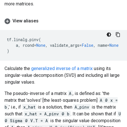
more matrices.
View aliases
tf
.
linalg
.
pinv
(
a
,
rcond
=
None
,
validate_args
=
False
,
name
=
None
)
Calculate the
generalized inverse of a matrix
using its
singular-value decomposition (SVD) and including all large
singular values.
The pseudo-inverse of a matrix
A
, is defined as: 'the
matrix that 'solves' [the least-squares problem]
A @ x =
b
,' i.e., if
x_hat
is a solution, then
A_pinv
is the matrix
such that
x_hat = A_pinv @ b
. It can be shown that if
U
@ Sigma @ V.T = A
is the singular value decomposition