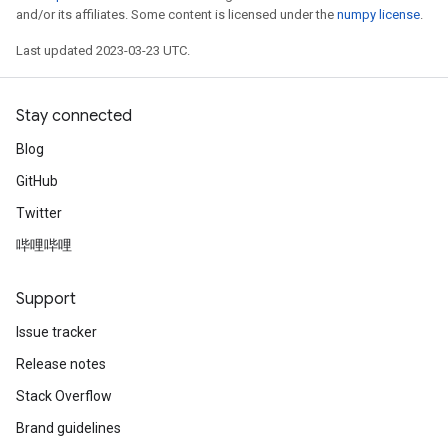
and/or its affiliates. Some content is licensed under the
numpy license
.
Last updated 2023-03-23 UTC.
Stay connected
Blog
GitHub
Twitter
哔哩哔哩
Support
Issue tracker
Release notes
Stack Overflow
Brand guidelines