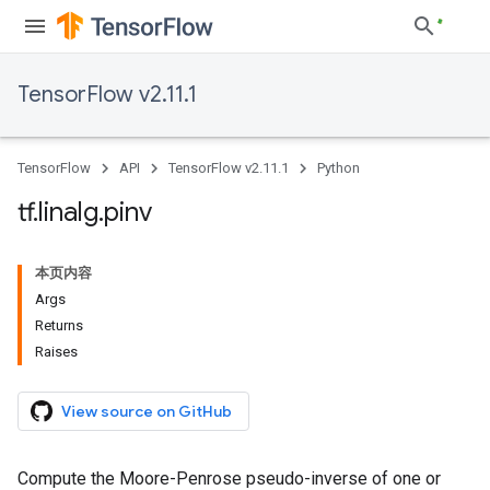
TensorFlow v2.11.1
TensorFlow
API
TensorFlow v2.11.1
Python
tf
.
linalg
.
pinv
本页内容
Args
Returns
Raises
View source on GitHub
Compute the Moore-Penrose pseudo-inverse of one or