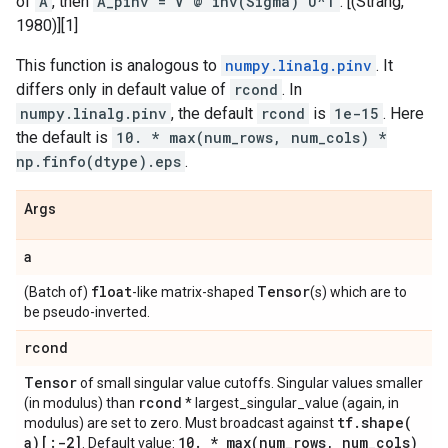
of
A
, then
A_pinv = V @ inv(Sigma) U^T
. [(Strang,
1980)][1]
This function is analogous to
numpy.linalg.pinv
. It
differs only in default value of
rcond
. In
numpy.linalg.pinv
, the default
rcond
is
1e-15
. Here
the default is
10. * max(num_rows, num_cols) *
np.finfo(dtype).eps
.
Args
a
float
Tensor
(Batch of)
-like matrix-shaped
(s) which are to
be pseudo-inverted.
rcond
Tensor
of small singular value cutoffs. Singular values smaller
rcond
(in modulus) than
* largest_singular_value (again, in
tf
.
shape(
modulus) are set to zero. Must broadcast against
a)[:-2]
10
.
*
max(
num
_
rows
,
num
_
cols)
. Default value: