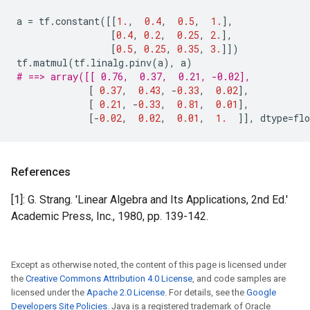
a
=
tf
.
constant
([[
1.
,
0.4
,
0.5
,
1.
],
[
0.4
,
0.2
,
0.25
,
2.
],
[
0.5
,
0.25
,
0.35
,
3.
]])
tf
.
matmul
(
tf
.
linalg
.
pinv
(
a
),
a
)
# ==> array([[ 0.76,  0.37,  0.21, -0.02],
[
0.37
,
0.43
,
-
0.33
,
0.02
],
[
0.21
,
-
0.33
,
0.81
,
0.01
],
[
-
0.02
,
0.02
,
0.01
,
1.
]],
dtype
=
flo
References
[1]: G. Strang. 'Linear Algebra and Its Applications, 2nd Ed.'
Academic Press, Inc., 1980, pp. 139-142.
Except as otherwise noted, the content of this page is licensed under
the
Creative Commons Attribution 4.0 License
, and code samples are
licensed under the
Apache 2.0 License
. For details, see the
Google
Developers Site Policies
. Java is a registered trademark of Oracle