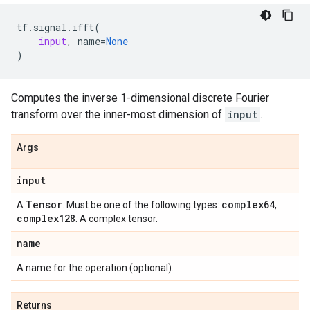
tf
.
signal
.
ifft
(
input
,
name
=
None
)
Computes the inverse 1-dimensional discrete Fourier
transform over the inner-most dimension of
input
.
Args
input
Tensor
complex64
A
. Must be one of the following types:
,
complex128
. A complex tensor.
name
A name for the operation (optional).
Returns