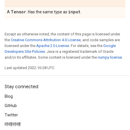
Tensor
input
A
. Has the same type as
.
Except as otherwise noted, the content of this page is licensed under
the
Creative Commons Attribution 4.0 License
, and code samples are
licensed under the
Apache 2.0 License
. For details, see the
Google
Developers Site Policies
. Java is a registered trademark of Oracle
and/or its affiliates. Some content is licensed under the
numpy license
.
Last updated 2022-10-28 UTC.
Stay connected
Blog
GitHub
Twitter
哔哩哔哩