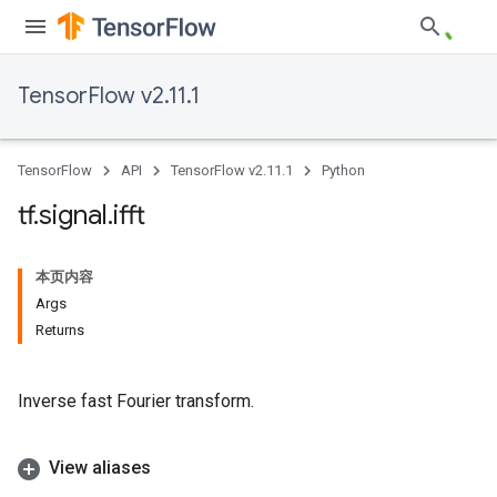
TensorFlow v2.11.1
TensorFlow
API
TensorFlow v2.11.1
Python
tf
.
signal
.
ifft
本页内容
Args
Returns
Inverse fast Fourier transform.
View aliases