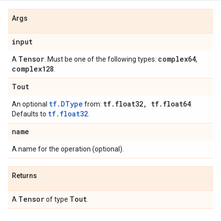
Args
input
Tensor
complex64
A
. Must be one of the following types:
,
complex128
.
Tout
tf.DType
tf
.
float32
,
tf
.
float64
An optional
from:
.
tf.float32
Defaults to
.
name
A name for the operation (optional).
Returns
Tensor
Tout
A
of type
.