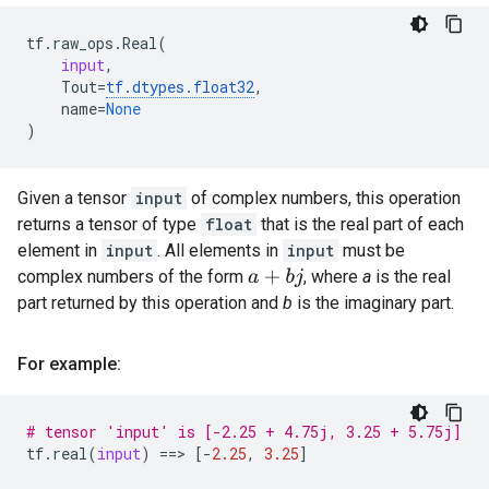
tf
.
raw_ops
.
Real
(
input
,
Tout
=
tf
.
dtypes
.
float32
,
name
=
None
)
Given a tensor
input
of complex numbers, this operation
returns a tensor of type
float
that is the real part of each
element in
input
. All elements in
input
must be
complex numbers of the form
, where
a
is the real
a
+
b
j
part returned by this operation and
b
is the imaginary part.
For example:
# tensor 'input' is [-2.25 + 4.75j, 3.25 + 5.75j]
tf
.
real
(
input
)
==
> 
[
-
2.25
,
3.25
]