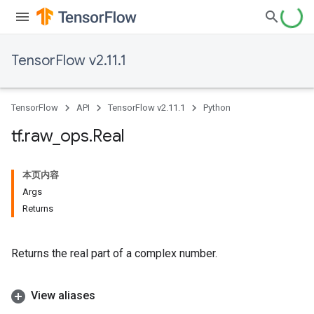
TensorFlow v2.11.1
TensorFlow
API
TensorFlow v2.11.1
Python
tf
.
raw
_
ops
.
Real
本页内容
Args
Returns
Returns the real part of a complex number.
View aliases