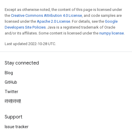
Except as otherwise noted, the content of this page is licensed under
the
Creative Commons Attribution 4.0 License
, and code samples are
licensed under the
Apache 2.0 License
. For details, see the
Google
Developers Site Policies
. Java is a registered trademark of Oracle
and/or its affiliates. Some content is licensed under the
numpy license
.
Last updated 2022-10-28 UTC.
Stay connected
Blog
GitHub
Twitter
哔哩哔哩
Support
Issue tracker