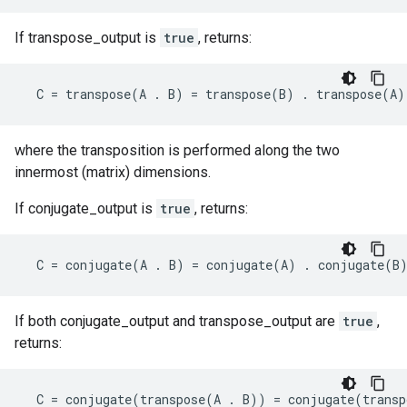
If transpose_output is
true
, returns:
C
=
transpose
(
A
.
B
)
=
transpose
(
B
)
.
transpose
(
A
)
where the transposition is performed along the two
innermost (matrix) dimensions.
If conjugate_output is
true
, returns:
C
=
conjugate
(
A
.
B
)
=
conjugate
(
A
)
.
conjugate
(
B
If both conjugate_output and transpose_output are
true
,
returns:
C
=
conjugate
(
transpose
(
A
.
B
))
=
conjugate
(
transp