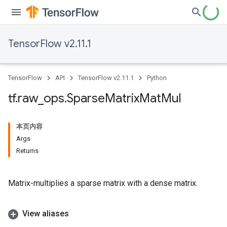
TensorFlow v2.11.1
TensorFlow
API
TensorFlow v2.11.1
Python
tf
.
raw
_
ops
.
Sparse
Matrix
Mat
Mul
本页内容
Args
Returns
Matrix-multiplies a sparse matrix with a dense matrix.
View aliases