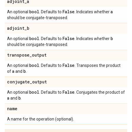
adjoint
_
a
bool
False
a
An optional
. Defaults to
. Indicates whether
should be conjugate-transposed.
adjoint
_
b
bool
False
b
An optional
. Defaults to
. Indicates whether
should be conjugate-transposed.
transpose
_
output
bool
False
An optional
. Defaults to
. Transposes the product
a
b
of
and
.
conjugate
_
output
bool
False
An optional
. Defaults to
. Conjugates the product of
a
b
and
.
name
A name for the operation (optional).