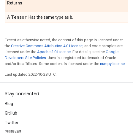
Returns
Tensor
b
A
. Has the same type as
.
Except as otherwise noted, the content of this page is licensed under
the
Creative Commons Attribution 4.0 License
, and code samples are
licensed under the
Apache 2.0 License
. For details, see the
Google
Developers Site Policies
. Java is a registered trademark of Oracle
and/or its affiliates. Some content is licensed under the
numpy license
.
Last updated 2022-10-28 UTC.
Stay connected
Blog
GitHub
Twitter
哔哩哔哩