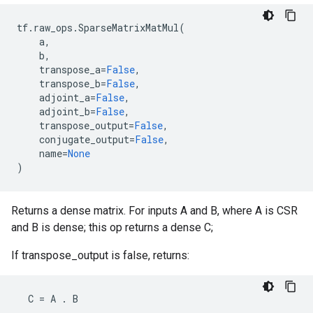
tf
.
raw_ops
.
SparseMatrixMatMul
(
a
,
b
,
transpose_a
=
False
,
transpose_b
=
False
,
adjoint_a
=
False
,
adjoint_b
=
False
,
transpose_output
=
False
,
conjugate_output
=
False
,
name
=
None
)
Returns a dense matrix. For inputs A and B, where A is CSR
and B is dense; this op returns a dense C;
If transpose_output is false, returns:
C
=
A
.
B