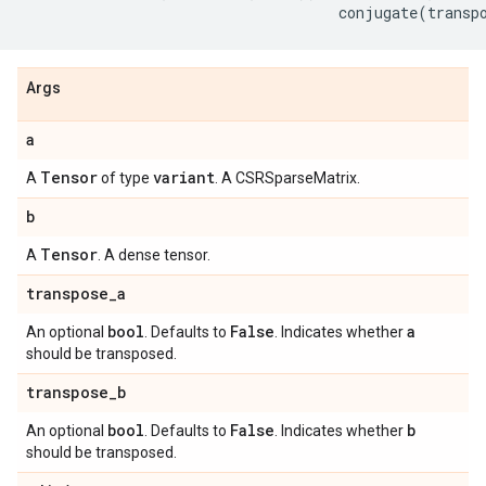
conjugate
(
transp
Args
a
Tensor
variant
A
of type
. A CSRSparseMatrix.
b
Tensor
A
. A dense tensor.
transpose
_
a
bool
False
a
An optional
. Defaults to
. Indicates whether
should be transposed.
transpose
_
b
bool
False
b
An optional
. Defaults to
. Indicates whether
should be transposed.