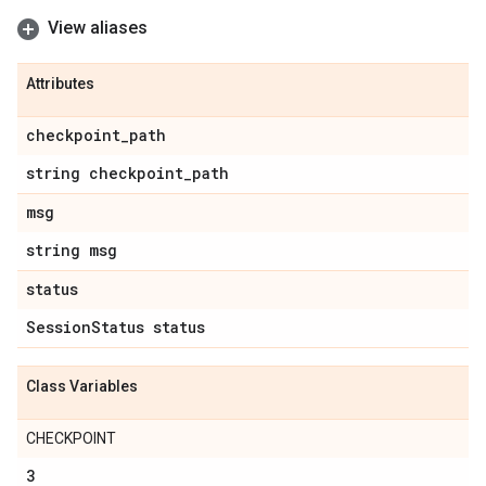
View aliases
Attributes
checkpoint
_
path
string checkpoint
_
path
msg
string msg
status
Session
Status status
Class Variables
CHECKPOINT
3