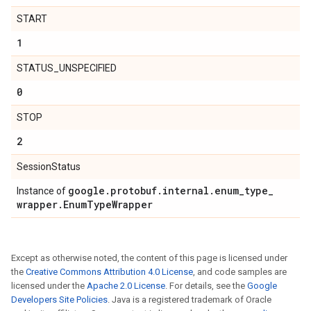
START
1
STATUS_UNSPECIFIED
0
STOP
2
SessionStatus
google
.
protobuf
.
internal
.
enum
_
type
_
Instance of
wrapper
.
Enum
Type
Wrapper
Except as otherwise noted, the content of this page is licensed under
the
Creative Commons Attribution 4.0 License
, and code samples are
licensed under the
Apache 2.0 License
. For details, see the
Google
Developers Site Policies
. Java is a registered trademark of Oracle