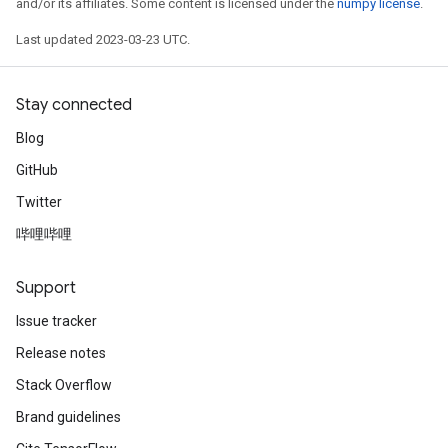
and/or its affiliates. Some content is licensed under the
numpy license
.
Last updated 2023-03-23 UTC.
Stay connected
Blog
GitHub
Twitter
哔哩哔哩
Support
Issue tracker
Release notes
Stack Overflow
Brand guidelines