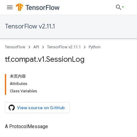
TensorFlow v2.11.1
TensorFlow
API
TensorFlow v2.11.1
Python
tf
.
compat
.
v1
.
Session
Log
本页内容
Attributes
Class Variables
View source on GitHub
A ProtocolMessage