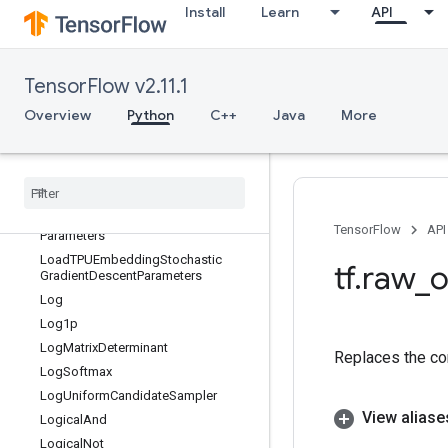
Install
Learn
API
LoadTPUEmbeddingFrequencyEstim
atorParameters
LoadTPUEmbeddingMDLAdagradLi
ghtParameters
TensorFlow v2.11.1
LoadTPUEmbeddingMomentumPara
Overview
Python
C++
Java
More
meters
Load
TPUEmbedding
Proximal
Adagrad
Parameters
Load
TPUEmbedding
Proximal
Yogi
Parameters
Load
TPUEmbedding
RMSProp
TensorFlow
API
Parameters
Load
TPUEmbedding
Stochastic
tf
.
raw
_
o
Gradient
Descent
Parameters
Log
Log1p
Log
Matrix
Determinant
Replaces the con
Log
Softmax
Log
Uniform
Candidate
Sampler
View aliase
Logical
And
Logical
Not