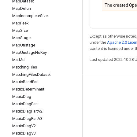
Map
Dataset
The created Ope
Map
Defun
Map
Incomplete
Size
Map
Peek
Map
Size
Except as otherwise noted,
Map
Stage
under the
Apache 2.0 Lice
Map
Unstage
content is licensed under 
Map
Unstage
No
Key
Last updated 2022-10-28 
Mat
Mul
Matching
Files
Matching
Files
Dataset
Matrix
Band
Part
Stay connected
Matrix
Determinant
Matrix
Diag
Blog
Matrix
Diag
Part
GitHub
Matrix
Diag
Part
V2
Twitter
Matrix
Diag
Part
V3
Matrix
Diag
V2
哔哩哔哩
Matrix
Diag
V3