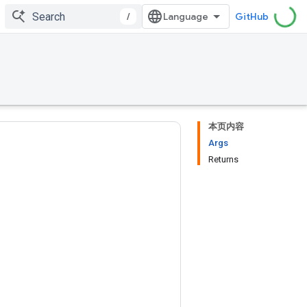
/
GitHub
本页内容
Args
Returns