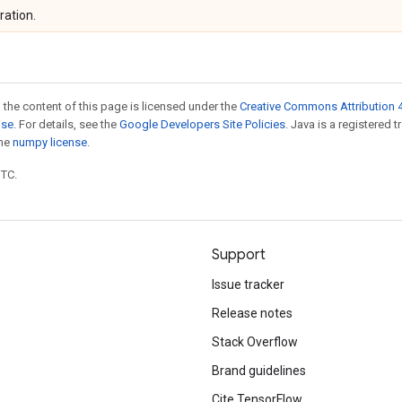
ration.
 the content of this page is licensed under the
Creative Commons Attribution 4
nse
. For details, see the
Google Developers Site Policies
. Java is a registered 
the
numpy license
.
UTC.
Support
Issue tracker
Release notes
Stack Overflow
Brand guidelines
Cite TensorFlow