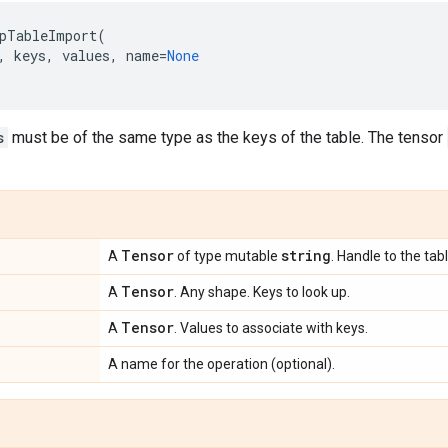
pTableImport
(
,
keys
,
values
,
name
=
None
s
must be of the same type as the keys of the table. The tensor
Tensor
string
A
of type mutable
. Handle to the tabl
Tensor
A
. Any shape. Keys to look up.
Tensor
A
. Values to associate with keys.
A name for the operation (optional).