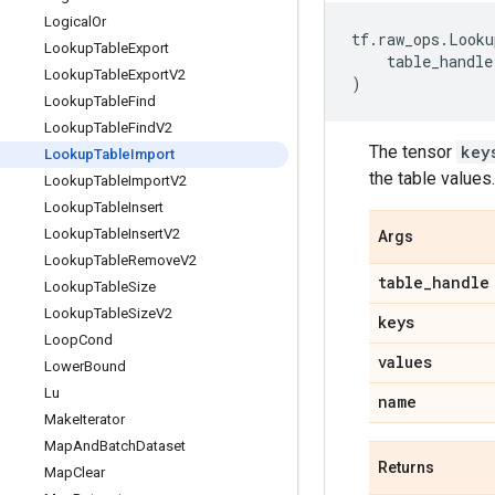
Logical
Or
tf
.
raw_ops
.
Looku
Lookup
Table
Export
table_handle
Lookup
Table
Export
V2
)
Lookup
Table
Find
Lookup
Table
Find
V2
The tensor
key
Lookup
Table
Import
the table values.
Lookup
Table
Import
V2
Lookup
Table
Insert
Lookup
Table
Insert
V2
Args
Lookup
Table
Remove
V2
table
_
handle
Lookup
Table
Size
Lookup
Table
Size
V2
keys
Loop
Cond
values
Lower
Bound
Lu
name
Make
Iterator
Map
And
Batch
Dataset
Returns
Map
Clear