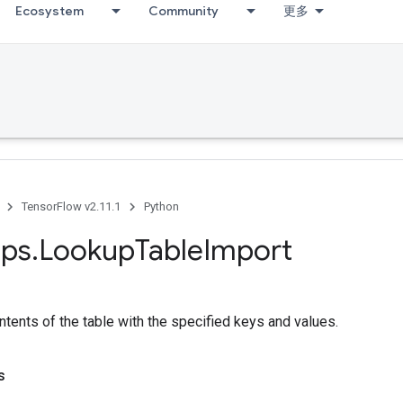
Ecosystem
Community
更多
TensorFlow v2.11.1
Python
ps
.
Lookup
Table
Import
tents of the table with the specified keys and values.
s