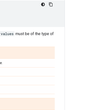
values
must be of the type of
e.