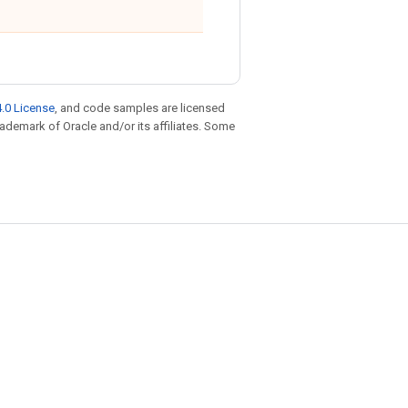
.0 License
, and code samples are licensed
trademark of Oracle and/or its affiliates. Some