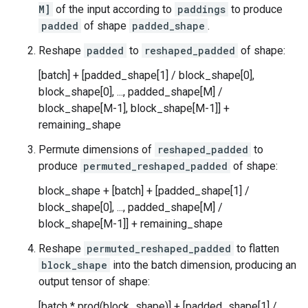
M]
of the input according to
paddings
to produce
padded
of shape
padded_shape
.
Reshape
padded
to
reshaped_padded
of shape:
[batch] + [padded_shape[1] / block_shape[0],
block_shape[0], ..., padded_shape[M] /
block_shape[M-1], block_shape[M-1]] +
remaining_shape
Permute dimensions of
reshaped_padded
to
produce
permuted_reshaped_padded
of shape:
block_shape + [batch] + [padded_shape[1] /
block_shape[0], ..., padded_shape[M] /
block_shape[M-1]] + remaining_shape
Reshape
permuted_reshaped_padded
to flatten
block_shape
into the batch dimension, producing an
output tensor of shape:
[batch * prod(block_shape)] + [padded_shape[1] /