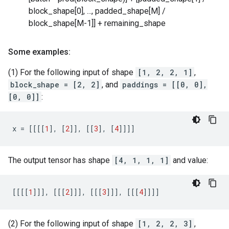
block_shape[0], ..., padded_shape[M] /
block_shape[M-1]] + remaining_shape
Some examples:
(1) For the following input of shape
[1, 2, 2, 1]
,
block_shape = [2, 2]
, and
paddings = [[0, 0],
[0, 0]]
:
x
=
[[[[
1
],
[
2
]],
[[
3
],
[
4
]]]]
The output tensor has shape
[4, 1, 1, 1]
and value:
[[[[
1
]]],
[[[
2
]]],
[[[
3
]]],
[[[
4
]]]]
(2) For the following input of shape
[1, 2, 2, 3]
,