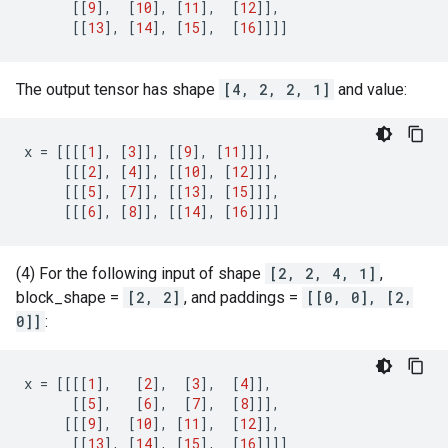
[[
9
],
[
10
],
[
11
],
[
12
]],
[[
13
],
[
14
],
[
15
],
[
16
]]]]
The output tensor has shape
[4, 2, 2, 1]
and value:
x
=
[[[[
1
],
[
3
]],
[[
9
],
[
11
]]],
[[[
2
],
[
4
]],
[[
10
],
[
12
]]],
[[[
5
],
[
7
]],
[[
13
],
[
15
]]],
[[[
6
],
[
8
]],
[[
14
],
[
16
]]]]
(4) For the following input of shape
[2, 2, 4, 1]
,
block_shape =
[2, 2]
, and paddings =
[[0, 0], [2,
0]]
:
x
=
[[[[
1
],
[
2
],
[
3
],
[
4
]],
[[
5
],
[
6
],
[
7
],
[
8
]]],
[[[
9
],
[
10
],
[
11
],
[
12
]],
[[
13
],
[
14
],
[
15
],
[
16
]]]]