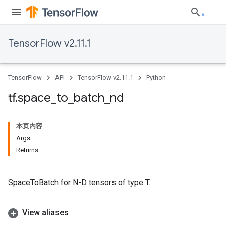
TensorFlow v2.11.1
TensorFlow
API
TensorFlow v2.11.1
Python
tf
.
space
_
to
_
batch
_
nd
本页内容
Args
Returns
SpaceToBatch for N-D tensors of type T.
View aliases