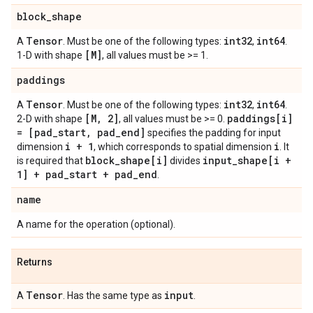
block
_
shape
Tensor
int32
int64
A
. Must be one of the following types:
,
.
[M]
1-D with shape
, all values must be >= 1.
paddings
Tensor
int32
int64
A
. Must be one of the following types:
,
.
[M
,
2]
paddings[i]
2-D with shape
, all values must be >= 0.
= [pad
_
start
,
pad
_
end]
specifies the padding for input
i + 1
i
dimension
, which corresponds to spatial dimension
. It
block
_
shape[i]
input
_
shape[i +
is required that
divides
1] + pad
_
start + pad
_
end
.
name
A name for the operation (optional).
Returns
Tensor
input
A
. Has the same type as
.