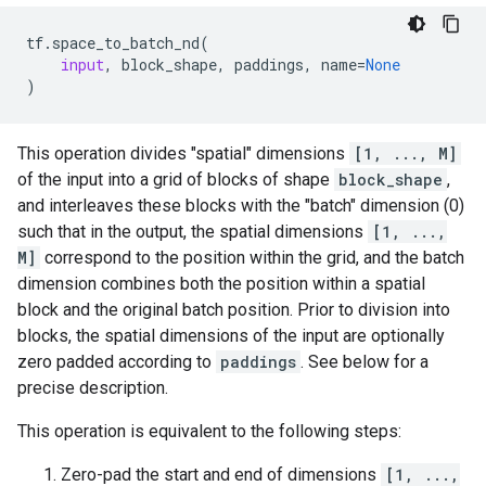
tf
.
space_to_batch_nd
(
input
,
block_shape
,
paddings
,
name
=
None
)
This operation divides "spatial" dimensions
[1, ..., M]
of the input into a grid of blocks of shape
block_shape
,
and interleaves these blocks with the "batch" dimension (0)
such that in the output, the spatial dimensions
[1, ...,
M]
correspond to the position within the grid, and the batch
dimension combines both the position within a spatial
block and the original batch position. Prior to division into
blocks, the spatial dimensions of the input are optionally
zero padded according to
paddings
. See below for a
precise description.
This operation is equivalent to the following steps:
Zero-pad the start and end of dimensions
[1, ...,