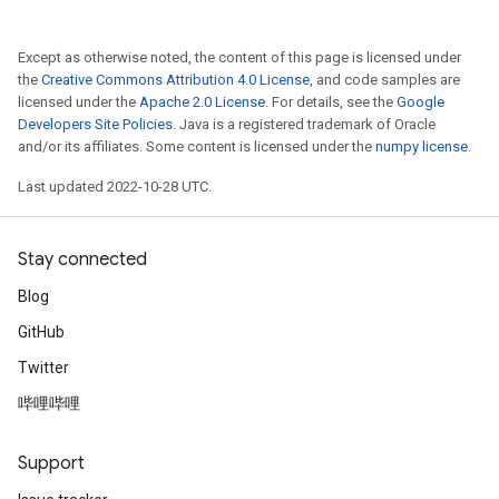
Except as otherwise noted, the content of this page is licensed under
the
Creative Commons Attribution 4.0 License
, and code samples are
licensed under the
Apache 2.0 License
. For details, see the
Google
Developers Site Policies
. Java is a registered trademark of Oracle
and/or its affiliates. Some content is licensed under the
numpy license
.
Last updated 2022-10-28 UTC.
Stay connected
Blog
GitHub
Twitter
哔哩哔哩
Support