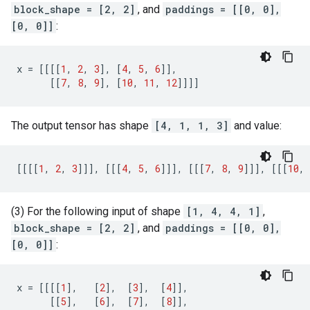
block_shape = [2, 2]
, and
paddings = [[0, 0],
[0, 0]]
:
x
=
[[[[
1
,
2
,
3
],
[
4
,
5
,
6
]],
[[
7
,
8
,
9
],
[
10
,
11
,
12
]]]]
The output tensor has shape
[4, 1, 1, 3]
and value:
[[[[
1
,
2
,
3
]]],
[[[
4
,
5
,
6
]]],
[[[
7
,
8
,
9
]]],
[[[
10
,
(3) For the following input of shape
[1, 4, 4, 1]
,
block_shape = [2, 2]
, and
paddings = [[0, 0],
[0, 0]]
:
x
=
[[[[
1
],
[
2
],
[
3
],
[
4
]],
[[
5
],
[
6
],
[
7
],
[
8
]],