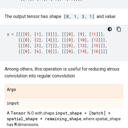
The output tensor has shape
[8, 1, 3, 1]
and value:
x
=
[[[[
0
],
[
1
],
[
3
]]],
[[[
0
],
[
9
],
[
11
]]],
[[[
0
],
[
2
],
[
4
]]],
[[[
0
],
[
10
],
[
12
]]],
[[[
0
],
[
5
],
[
7
]]],
[[[
0
],
[
13
],
[
15
]]],
[[[
0
],
[
6
],
[
8
]]],
[[[
0
],
[
14
],
[
16
]]]]
Among others, this operation is useful for reducing atrous
convolution into regular convolution.
Args
input
Tensor
input
_
shape = [batch] +
A
. N-D with shape
spatial
_
shape + remaining
_
shape
, where spatial_shape
M
has
dimensions.