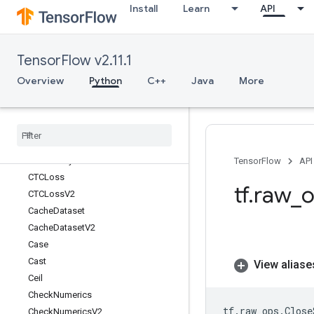
Install
Learn
API
BroadcastTo
Bucketize
BytesProducedStatsDataset
TensorFlow v2.11.1
CSRSparseMatrixComponents
CSRSparseMatrixToDense
Overview
Python
C++
Java
More
CSRSparseMatrixToSparseTensor
CSVDataset
CSVDataset
V2
CTCBeam
Search
Decoder
CTCGreedy
Decoder
TensorFlow
API
CTCLoss
tf
.
raw
_
o
CTCLoss
V2
Cache
Dataset
Cache
Dataset
V2
Case
Cast
View aliase
Ceil
Check
Numerics
tf
.
raw_ops
.
Close
Check
Numerics
V2