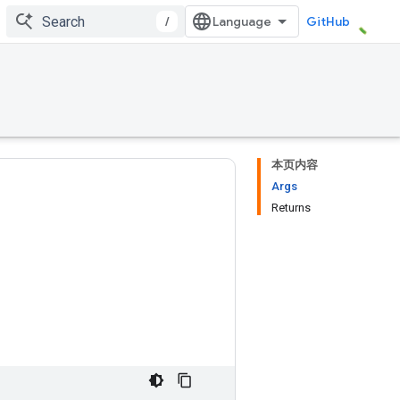
/
GitHub
本页内容
Args
Returns