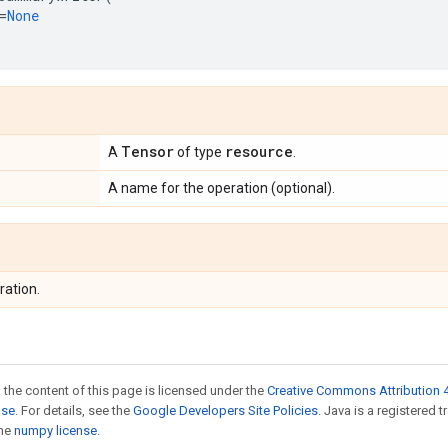
=
None
Tensor
resource
A
of type
.
A name for the operation (optional).
ration.
 the content of this page is licensed under the
Creative Commons Attribution 4
nse
. For details, see the
Google Developers Site Policies
. Java is a registered 
the
numpy license
.