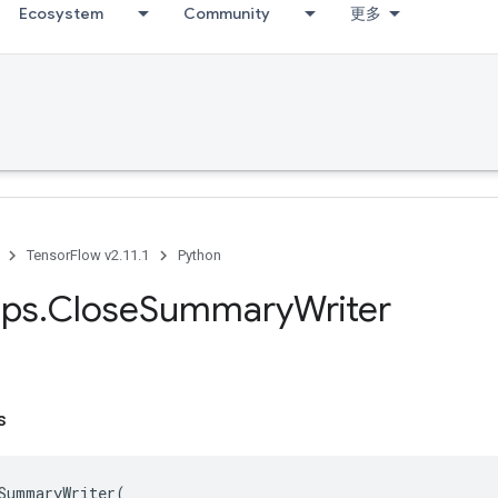
Ecosystem
Community
更多
TensorFlow v2.11.1
Python
ps
.
Close
Summary
Writer
s
SummaryWriter
(