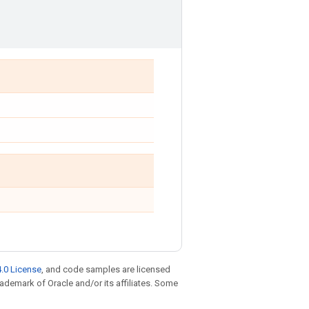
.0 License
, and code samples are licensed
trademark of Oracle and/or its affiliates. Some