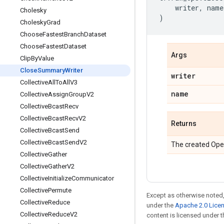
writer
,
name
Cholesky
)
Cholesky
Grad
Choose
Fastest
Branch
Dataset
Choose
Fastest
Dataset
Args
Clip
By
Value
Close
Summary
Writer
writer
Collective
All
To
All
V3
name
Collective
Assign
Group
V2
Collective
Bcast
Recv
Collective
Bcast
Recv
V2
Returns
Collective
Bcast
Send
Collective
Bcast
Send
V2
The created Ope
Collective
Gather
Collective
Gather
V2
Collective
Initialize
Communicator
Collective
Permute
Except as otherwise noted,
Collective
Reduce
under the
Apache 2.0 Lice
Collective
Reduce
V2
content is licensed under 