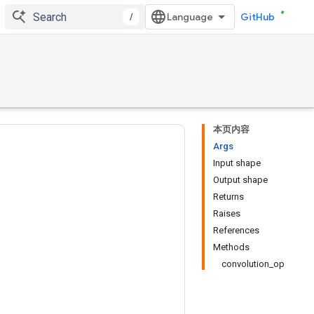
/
GitHub
本页内容
Args
Input shape
Output shape
Returns
Raises
References
Methods
convolution_op