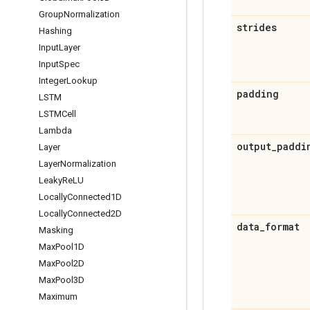
Group
Normalization
strides
Hashing
Input
Layer
Input
Spec
Integer
Lookup
padding
LSTM
LSTMCell
Lambda
output
_
paddi
Layer
Layer
Normalization
Leaky
Re
LU
Locally
Connected1D
Locally
Connected2D
data
_
format
Masking
Max
Pool1D
Max
Pool2D
Max
Pool3D
Maximum