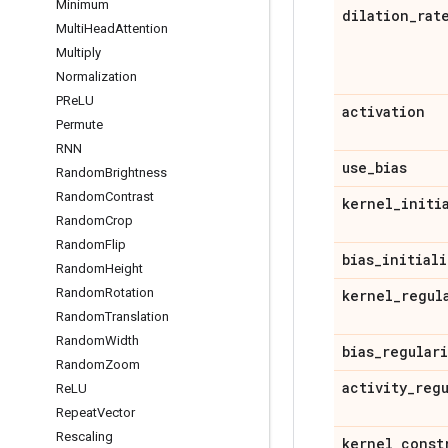
Minimum
dilation
_
rat
Multi
Head
Attention
Multiply
Normalization
PRe
LU
activation
Permute
RNN
use
_
bias
Random
Brightness
Random
Contrast
kernel
_
initi
Random
Crop
Random
Flip
bias
_
initiali
Random
Height
Random
Rotation
kernel
_
regul
Random
Translation
Random
Width
bias
_
regular
Random
Zoom
activity
_
reg
Re
LU
Repeat
Vector
Rescaling
kernel
_
const