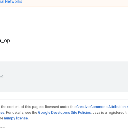
nal Networks
n
_
op
el
 the content of this page is licensed under the
Creative Commons Attribution 4
nse
. For details, see the
Google Developers Site Policies
. Java is a registered 
the
numpy license
.