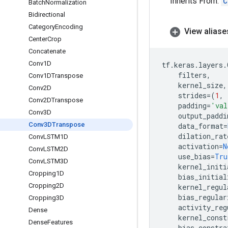
Inherits From:
C
Batch
Normalization
Bidirectional
Category
Encoding
View aliase
Center
Crop
Concatenate
Conv1D
tf
.
keras
.
layers
.
filters
,
Conv1DTranspose
kernel_size
,
Conv2D
strides
=
(
1
,
Conv2DTranspose
padding
=
'val
Conv3D
output_paddi
Conv3DTranspose
data_format
=
dilation_rat
Conv
LSTM1D
activation
=
N
Conv
LSTM2D
use_bias
=
Tru
Conv
LSTM3D
kernel_initi
Cropping1D
bias_initial
Cropping2D
kernel_regul
bias_regular
Cropping3D
activity_reg
Dense
kernel_const
Dense
Features
bias_constra