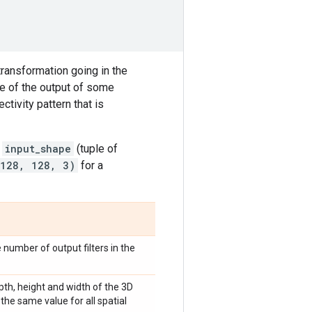
transformation going in the
pe of the output of some
ctivity pattern that is
t
input_shape
(tuple of
 128, 128, 3)
for a
e number of output filters in the
epth, height and width of the 3D
the same value for all spatial