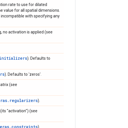
ation rate to use for dilated
e value for all spatial dimensions.
s incompatible with specifying any
, no activation is applied (see
initializers
). Defaults to
rs
). Defaults to 'zeros'.
trix (see
eras.regularizers
).
its "activation") (see
eras.constraints
).