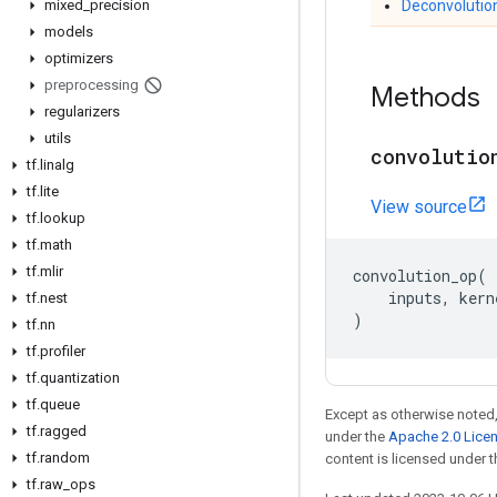
mixed
_
precision
Deconvolutio
models
optimizers
preprocessing
Methods
regularizers
utils
convolutio
tf
.
linalg
tf
.
lite
View source
tf
.
lookup
tf
.
math
tf
.
mlir
convolution_op
(
inputs
,
kern
tf
.
nest
)
tf
.
nn
tf
.
profiler
tf
.
quantization
tf
.
queue
Except as otherwise noted,
tf
.
ragged
under the
Apache 2.0 Lice
tf
.
random
content is licensed under 
tf
.
raw
_
ops