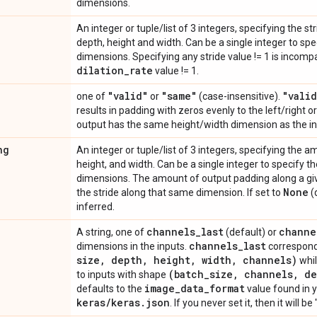
dimensions.
An integer or tuple/list of 3 integers, specifying the s
depth, height and width. Can be a single integer to spec
dimensions. Specifying any stride value != 1 is incomp
dilation
_
rate
value != 1.
"valid"
"same"
"valid
one of
or
(case-insensitive).
results in padding with zeros evenly to the left/right 
output has the same height/width dimension as the in
ng
An integer or tuple/list of 3 integers, specifying the 
height, and width. Can be a single integer to specify th
dimensions. The amount of output padding along a gi
None
the stride along that same dimension. If set to
(
inferred.
channels
_
last
channe
A string, one of
(default) or
channels
_
last
dimensions in the inputs.
correspond
size
,
depth
,
height
,
width
,
channels)
whi
(batch
_
size
,
channels
,
de
to inputs with shape
image
_
data
_
format
defaults to the
value found in y
keras
/
keras
.
json
. If you never set it, then it will b