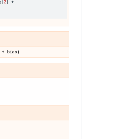
g
[
2
]
+
 + bias)
.