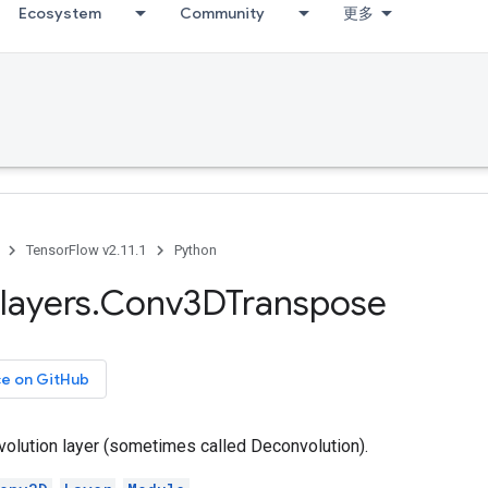
Ecosystem
Community
更多
TensorFlow v2.11.1
Python
layers
.
Conv3DTranspose
ce on GitHub
olution layer (sometimes called Deconvolution).