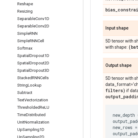
Reshape
bias
_
constra
Resizing
Separable
Conv1D
Separable
Conv2D
Input shape
Simple
RNN
Simple
RNNCell
5D tensor with s
(ba
with shape:
Softmax
Spatial
Dropout1D
Spatial
Dropout2D
Output shape
Spatial
Dropout3D
Stacked
RNNCells
5D tensor with s
data_format='cha
String
Lookup
filters)
if dat
Subtract
output
_
paddi
Text
Vectorization
Thresholded
Re
LU
new_depth
Time
Distributed
output_pad
Unit
Normalization
new_rows
=
Up
Sampling1D
output_pad
Up
Sampling2D