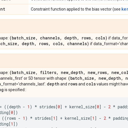
int
ke
Constraint function applied to the bias vector (see
(batch
_
size
,
channels
,
depth
,
rows
,
cols)
hape:
if data_for
tch
_
size
,
depth
,
rows
,
cols
,
channels)
if data_format='chan
(batch
_
size
,
filters
,
new
_
depth
,
new
_
rows
,
new
_
co
hape:
(batch
_
size
,
new
_
depth
,
n
nnels_first' or 5D tensor with shape:
depth
rows
cols
a_format='channels_last'.
and
and
values might have
ng
is specified::
=
((
depth
-
1
)
*
strides
[
0
]
+
kernel_size
[
0
]
-
2
*
padd
ding
[
0
])
((
rows
-
1
)
*
strides
[
1
]
+
kernel_size
[
1
]
-
2
*
paddin
ding
[
1
])