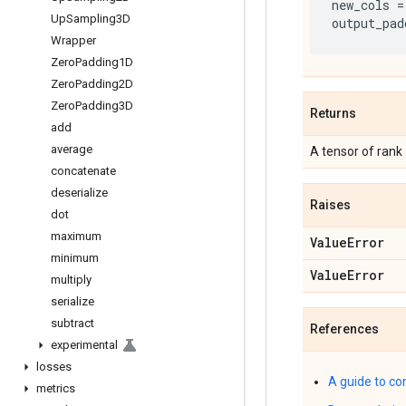
new_cols
=
Up
Sampling3D
output_pad
Wrapper
Zero
Padding1D
Zero
Padding2D
Zero
Padding3D
Returns
add
average
A tensor of rank
concatenate
deserialize
Raises
dot
maximum
Value
Error
minimum
Value
Error
multiply
serialize
subtract
References
experimental
losses
A guide to co
metrics