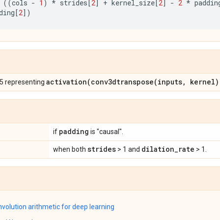
((
cols
-
1
)
*
strides
[
2
]
+
kernel_size
[
2
]
-
2
*
paddin
ding
[
2
])
activation(
conv3dtranspose(
inputs
,
kernel)
 5 representing
padding
if
is "causal".
strides
dilation
_
rate
when both
> 1 and
> 1.
nvolution arithmetic for deep learning