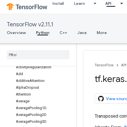
Install
Learn
API
datasets
dtensor
estimator
TensorFlow v2.11.1
experimental
Overview
Python
C++
Java
More
initializers
layers
Overview
Abstract
RNNCell
Activation
TensorFlow
API
Activity
Regularization
Add
tf
.
keras
.
Additive
Attention
Alpha
Dropout
Attention
View sour
Average
Average
Pooling1D
Average
Pooling2D
Transposed conv
Average
Pooling3D