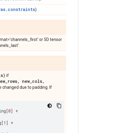
ras.constraints
).
mat='channels_first' or 5D tensor
nels_last'.
ls)
if
ew
_
rows
,
new
_
cols
,
 changed due to padding. If
ing
[
0
]
+
g
[
1
]
+