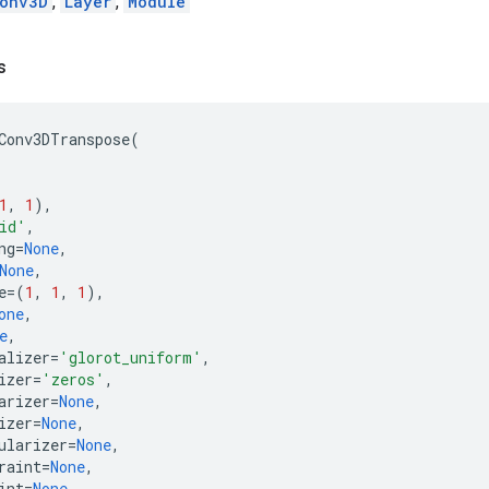
onv3D
,
Layer
,
Module
s
Conv3DTranspose
(
1
,
1
),
id'
,
ng
=
None
,
None
,
e
=
(
1
,
1
,
1
),
one
,
e
,
alizer
=
'glorot_uniform'
,
izer
=
'zeros'
,
arizer
=
None
,
izer
=
None
,
ularizer
=
None
,
raint
=
None
,
int
=
None
,