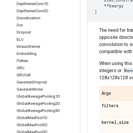
Depthwise
Conv1D
**
kwargs
Depthwise
Conv2D
)
Discretization
Dot
The need for tra
Dropout
opposite directi
ELU
convolution to s
Einsum
Dense
compatible with 
Embedding
Flatten
When using this 
GRU
integers or
Non
GRUCell
128x128x128 vo
Gaussian
Dropout
Gaussian
Noise
Args
Global
Average
Pooling1D
Global
Average
Pooling2D
filters
Global
Average
Pooling3D
Global
Max
Pool1D
kernel
_
size
Global
Max
Pool2D
Global
Max
Pool3D