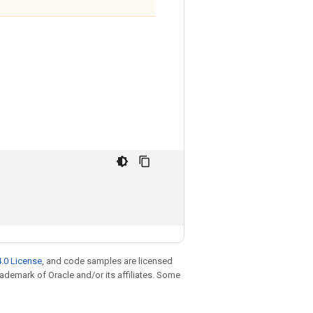
.0 License
, and code samples are licensed
trademark of Oracle and/or its affiliates. Some