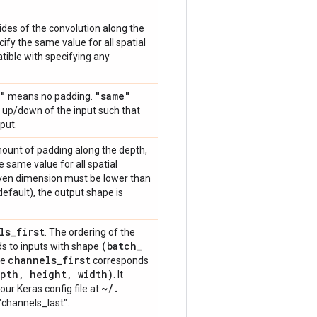
trides of the convolution along the
ify the same value for all spatial
atible with specifying any
"
"same"
means no padding.
or up/down of the input such that
put.
amount of padding along the depth,
e same value for all spatial
ven dimension must be lower than
default), the output shape is
ls
_
first
. The ordering of the
(batch
_
s to inputs with shape
channels
_
first
le
corresponds
pth
,
height
,
width)
. It
~
/
.
our Keras config file at
e "channels_last".