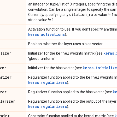
e
an integer or tuple/list of 3 integers, specifying the dil
convolution. Can be a single integer to specify the sam
dilation
_
rate
Currently, specifying any
value != 1 i
stride value != 1.
Activation function to use. If you don't specify anything
keras.activations
).
Boolean, whether the layer uses a bias vector.
alizer
kernel
keras.
Initializer for the
weights matrix (see
'glorot_uniform'.
zer
keras.initialize
Initializer for the bias vector (see
arizer
kernel
Regularizer function applied to the
weights ma
keras.regularizers
).
izer
k
Regularizer function applied to the bias vector (see
ularizer
Regularizer function applied to the output of the layer (
keras.regularizers
).
raint
k
Constraint function applied to the kernel matrix (see