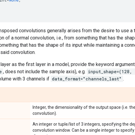
nsposed convolutions generally arises from the desire to use a 
on of a normal convolution, i.e., from something that has the sha
omething that has the shape of its input while maintaining a conne
said convolution.
layer as the first layer in a model, provide the keyword argumen
e
, does not include the sample axis), e.g.
input_shape=(128,
lume with 3 channels if
data_format="channels_last"
.
Integer, the dimensionality of the output space (i.e. th
convolution).
An integer or tuple/list of 3 integers, specifying the d
convolution window. Can be a single integer to specify 