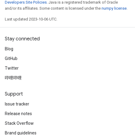
Developers Site Policies
. Java is a registered trademark of Oracle
and/or its affiliates. Some content is licensed under the
numpy license
.
Last updated 2023-10-06 UTC.
Stay connected
Blog
GitHub
Twitter
哔哩哔哩
Support
Issue tracker
Release notes
Stack Overflow
Brand guidelines