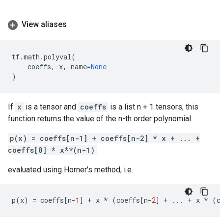
View aliases
tf
.
math
.
polyval
(
coeffs
,
x
,
name
=
None
)
If
x
is a tensor and
coeffs
is a list n + 1 tensors, this
function returns the value of the n-th order polynomial
p(x) = coeffs[n-1] + coeffs[n-2] * x + ... +
coeffs[0] * x**(n-1)
evaluated using Horner's method, i.e.
p
(
x
)
=
coeffs
[
n
-
1
]
+
x
*
(
coeffs
[
n
-
2
]
+
...
+
x
*
(