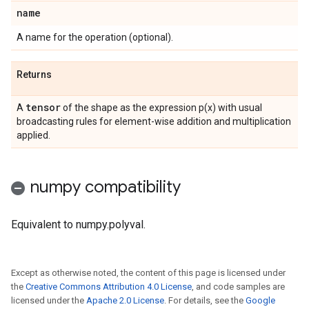
name
A name for the operation (optional).
Returns
tensor
A
of the shape as the expression p(x) with usual
broadcasting rules for element-wise addition and multiplication
applied.
numpy compatibility
Equivalent to numpy.polyval.
Except as otherwise noted, the content of this page is licensed under
the
Creative Commons Attribution 4.0 License
, and code samples are
licensed under the
Apache 2.0 License
. For details, see the
Google