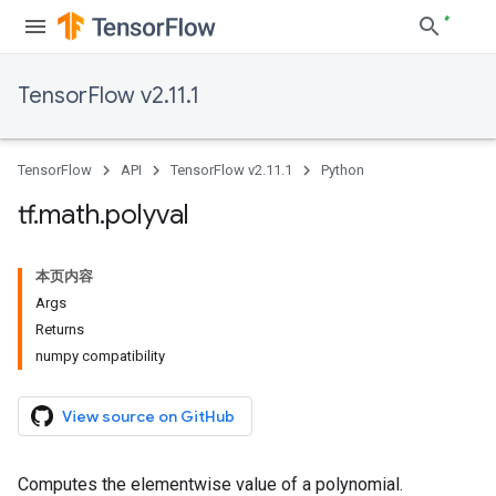
TensorFlow v2.11.1
TensorFlow
API
TensorFlow v2.11.1
Python
tf
.
math
.
polyval
本页内容
Args
Returns
numpy compatibility
View source on GitHub
Computes the elementwise value of a polynomial.