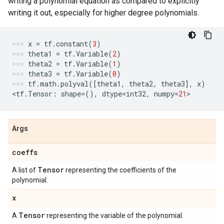
writing a polynomial equation as compared to explicitly
writing it out, especially for higher degree polynomials.
x
=
tf
.
constant
(
3
)
theta1
=
tf
.
Variable
(
2
)
theta2
=
tf
.
Variable
(
1
)
theta3
=
tf
.
Variable
(
0
)
tf
.
math
.
polyval
([
theta1
,
theta2
,
theta3
],
x
)
<
tf
.
Tensor
:
shape
=
(),
dtype
=
int32
,
numpy
=
21
>
Args
coeffs
Tensor
A list of
representing the coefficients of the
polynomial.
x
Tensor
A
representing the variable of the polynomial.