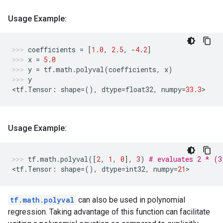
Usage Example:
coefficients
=
[
1.0
,
2.5
,
-
4.2
]
x
=
5.0
y
=
tf
.
math
.
polyval
(
coefficients
,
x
)
y
<
tf
.
Tensor
:
shape
=
(),
dtype
=
float32
,
numpy
=
33.3
>
Usage Example:
tf
.
math
.
polyval
([
2
,
1
,
0
],
3
)
# evaluates 2 * (
<
tf
.
Tensor
:
shape
=
(),
dtype
=
int32
,
numpy
=
21
>
tf.math.polyval
can also be used in polynomial
regression. Taking advantage of this function can facilitate