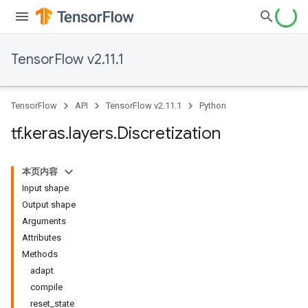
TensorFlow v2.11.1
TensorFlow
API
TensorFlow v2.11.1
Python
tf
.
keras
.
layers
.
Discretization
本页内容
Input shape
Output shape
Arguments
Attributes
Methods
adapt
compile
reset_state