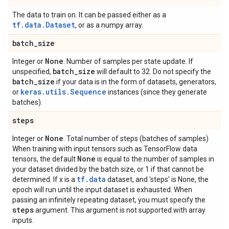
The data to train on. It can be passed either as a
tf.data.Dataset
, or as a numpy array.
batch
_
size
None
Integer or
. Number of samples per state update. If
batch
_
size
unspecified,
will default to 32. Do not specify the
batch
_
size
if your data is in the form of datasets, generators,
keras.utils.Sequence
or
instances (since they generate
batches).
steps
None
Integer or
. Total number of steps (batches of samples)
When training with input tensors such as TensorFlow data
None
tensors, the default
is equal to the number of samples in
your dataset divided by the batch size, or 1 if that cannot be
tf.data
determined. If x is a
dataset, and 'steps' is None, the
epoch will run until the input dataset is exhausted. When
passing an infinitely repeating dataset, you must specify the
steps
argument. This argument is not supported with array
inputs.