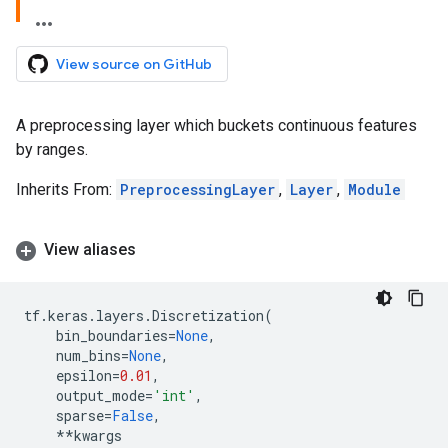
View source on GitHub
A preprocessing layer which buckets continuous features
by ranges.
Inherits From:
PreprocessingLayer
,
Layer
,
Module
View aliases
tf
.
keras
.
layers
.
Discretization
(
bin_boundaries
=
None
,
num_bins
=
None
,
epsilon
=
0.01
,
output_mode
=
'int'
,
sparse
=
False
,
**
kwargs