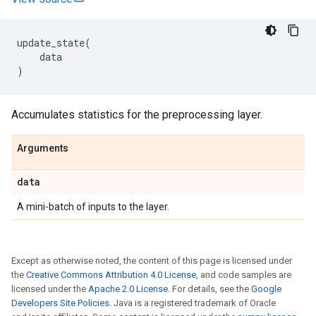
update_state
(
data
)
Accumulates statistics for the preprocessing layer.
Arguments
data
A mini-batch of inputs to the layer.
Except as otherwise noted, the content of this page is licensed under
the
Creative Commons Attribution 4.0 License
, and code samples are
licensed under the
Apache 2.0 License
. For details, see the
Google
Developers Site Policies
. Java is a registered trademark of Oracle