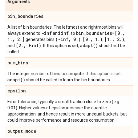
Arguments
bin
_
boundaries
A list of bin boundaries. The leftmost and rightmost bins will
-inf
inf
bin
_
boundaries=[0
.
,
always extend to
and
, so
1
.
,
2
.
]
(-inf
,
0
.
)
[0
.
,
1
.
)
[1
.
,
2
.
)
generates bins
,
,
,
[2
.
,
+inf)
adapt(
)
and
. If this option is set,
should not be
called.
num
_
bins
The integer number of bins to compute. If this option is set,
adapt(
)
should be called to learn the bin boundaries.
epsilon
Error tolerance, typically a small fraction close to zero (e.g.
0.01). Higher values of epsilon increase the quantile
approximation, and hence result in more unequal buckets, but
could improve performance and resource consumption.
output
_
mode