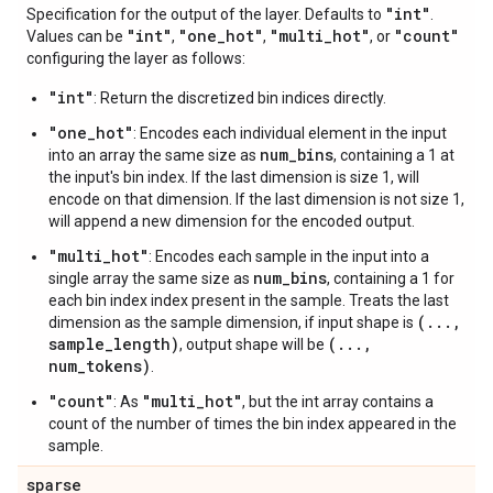
"int"
Specification for the output of the layer. Defaults to
.
"int"
"one
_
hot"
"multi
_
hot"
"count"
Values can be
,
,
, or
configuring the layer as follows:
"int"
: Return the discretized bin indices directly.
"one_hot"
: Encodes each individual element in the input
num_bins
into an array the same size as
, containing a 1 at
the input's bin index. If the last dimension is size 1, will
encode on that dimension. If the last dimension is not size 1,
will append a new dimension for the encoded output.
"multi_hot"
: Encodes each sample in the input into a
num_bins
single array the same size as
, containing a 1 for
each bin index index present in the sample. Treats the last
(...,
dimension as the sample dimension, if input shape is
sample_length)
(...,
, output shape will be
num_tokens)
.
"count"
"multi_hot"
: As
, but the int array contains a
count of the number of times the bin index appeared in the
sample.
sparse