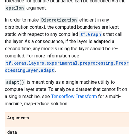
tolerance for quantile boundaries can be controlled via the
epsilon
argument.
In order to make
Discretization
efficient in any
distribution context, the computed boundaries are kept
static with respect to any compiled
tf.Graph
s that call
the layer. As a consequence, if the layer is adapted a
second time, any models using the layer should be re-
compiled. For more information see
tf.keras.layers.experimental.preprocessing.Prepr
ocessingLayer.adapt
.
adapt()
is meant only as a single machine utility to
compute layer state. To analyze a dataset that cannot fit on
a single machine, see
Tensorflow Transform
for a multi-
machine, map-reduce solution.
Arguments
data