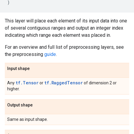
)
This layer will place each element of its input data into one
of several contiguous ranges and output an integer index
indicating which range each element was placed in.
For an overview and full list of preprocessing layers, see
the preprocessing
guide
.
Input shape
tf.Tensor
tf.RaggedTensor
Any
or
of dimension 2 or
higher.
Output shape
Same as input shape.