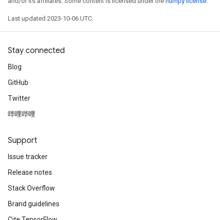
and/or its affiliates. Some content is licensed under the
numpy license
.
Last updated 2023-10-06 UTC.
Stay connected
Blog
GitHub
Twitter
哔哩哔哩
Support
Issue tracker
Release notes
Stack Overflow
Brand guidelines
Cite TensorFlow