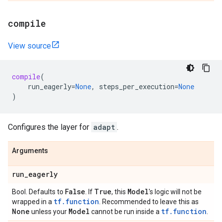
compile
View source
compile
(
run_eagerly
=
None
,
steps_per_execution
=
None
)
Configures the layer for
adapt
.
Arguments
run
_
eagerly
False
True
Model
Bool. Defaults to
. If
, this
's logic will not be
tf.function
wrapped in a
. Recommended to leave this as
None
Model
tf.function
unless your
cannot be run inside a
.