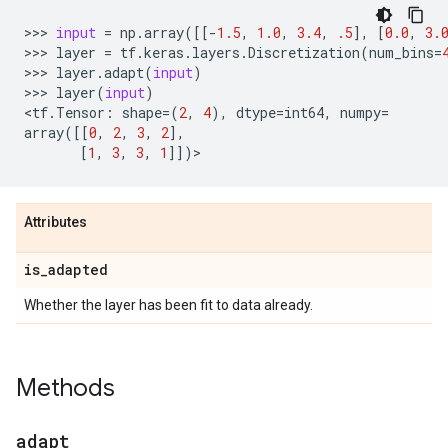
>>> 
input
=
np
.
array
([[
-
1.5
,
1.0
,
3.4
,
.5
],
[
0.0
,
3.
>>> 
layer
=
tf
.
keras
.
layers
.
Discretization
(
num_bins
=
>>> 
layer
.
adapt
(
input
)
>>> 
layer
(
input
)
<
tf
.
Tensor
:
shape
=
(
2
,
4
),
dtype
=
int64
,
numpy
=
array
([[
0
,
2
,
3
,
2
],
[
1
,
3
,
3
,
1
]])
Attributes
is
_
adapted
Whether the layer has been fit to data already.
Methods
adapt