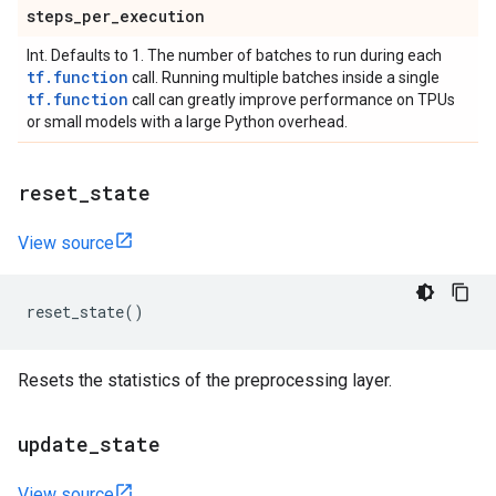
steps
_
per
_
execution
Int. Defaults to 1. The number of batches to run during each
tf.function
call. Running multiple batches inside a single
tf.function
call can greatly improve performance on TPUs
or small models with a large Python overhead.
reset
_
state
View source
reset_state
()
Resets the statistics of the preprocessing layer.
update
_
state
View source