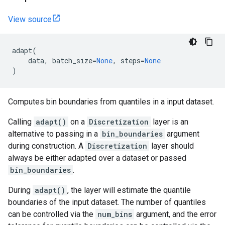
View source
adapt
(
data
,
batch_size
=
None
,
steps
=
None
)
Computes bin boundaries from quantiles in a input dataset.
Calling
adapt()
on a
Discretization
layer is an
alternative to passing in a
bin_boundaries
argument
during construction. A
Discretization
layer should
always be either adapted over a dataset or passed
bin_boundaries
.
During
adapt()
, the layer will estimate the quantile
boundaries of the input dataset. The number of quantiles
can be controlled via the
num_bins
argument, and the error