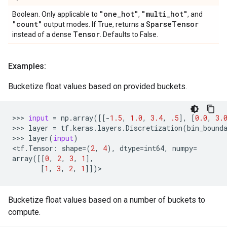
"one
_
hot"
"multi
_
hot"
Boolean. Only applicable to
,
, and
"count"
Sparse
Tensor
output modes. If True, returns a
Tensor
instead of a dense
. Defaults to False.
Examples:
Bucketize float values based on provided buckets.
>>> 
input
=
np
.
array
([[
-
1.5
,
1.0
,
3.4
,
.5
],
[
0.0
,
3.
>>> 
layer
=
tf
.
keras
.
layers
.
Discretization
(
bin_bound
>>> 
layer
(
input
)
<
tf
.
Tensor
:
shape
=
(
2
,
4
),
dtype
=
int64
,
numpy
=
array
([[
0
,
2
,
3
,
1
],
[
1
,
3
,
2
,
1
]])
Bucketize float values based on a number of buckets to
compute.