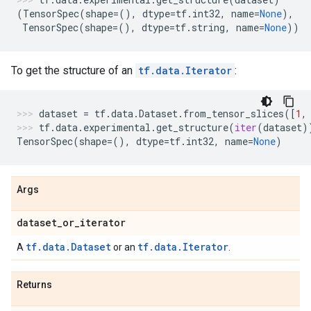
(
TensorSpec
(
shape
=
(),
dtype
=
tf
.
int32
,
name
=
None
),
TensorSpec
(
shape
=
(),
dtype
=
tf
.
string
,
name
=
None
))
To get the structure of an
tf.data.Iterator
:
dataset
=
tf
.
data
.
Dataset
.
from_tensor_slices
([
1
,
tf
.
data
.
experimental
.
get_structure
(
iter
(
dataset
)
TensorSpec
(
shape
=
(),
dtype
=
tf
.
int32
,
name
=
None
)
Args
dataset
_
or
_
iterator
tf.data.Dataset
tf.data.Iterator
A
or an
.
Returns