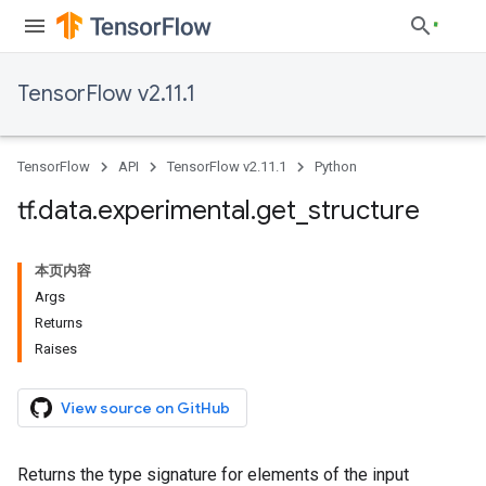
TensorFlow v2.11.1
TensorFlow
API
TensorFlow v2.11.1
Python
tf
.
data
.
experimental
.
get
_
structure
本页内容
Args
Returns
Raises
View source on GitHub
Returns the type signature for elements of the input