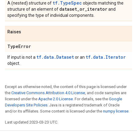
tf.TypeSpec
A (nested) structure of
objects matching the
dataset
_
or
_
iterator
structure of an element of
and
specifying the type of individual components.
Raises
Type
Error
tf.data.Dataset
tf.data.Iterator
If input is not a
or an
object.
Except as otherwise noted, the content of this page is licensed under
the
Creative Commons Attribution 4.0 License
, and code samples are
licensed under the
Apache 2.0 License
. For details, see the
Google
Developers Site Policies
. Java is a registered trademark of Oracle
and/or its affiliates. Some content is licensed under the
numpy license
.
Last updated 2023-03-23 UTC.