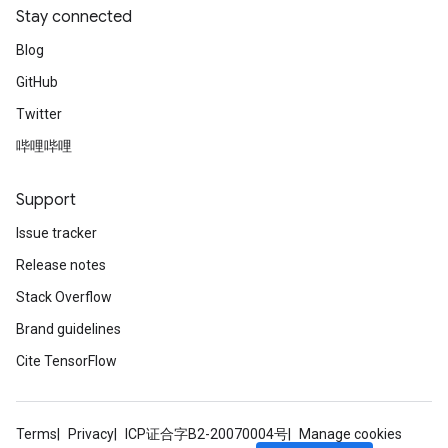
Stay connected
Blog
GitHub
Twitter
哔哩哔哩
Support
Issue tracker
Release notes
Stack Overflow
Brand guidelines
Cite TensorFlow
Terms
Privacy
ICP证合字B2-20070004号
Manage cookies