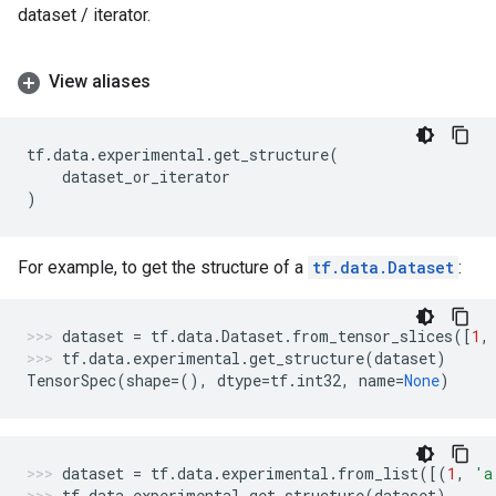
dataset / iterator.
View aliases
tf
.
data
.
experimental
.
get_structure
(
dataset_or_iterator
)
For example, to get the structure of a
tf.data.Dataset
:
dataset
=
tf
.
data
.
Dataset
.
from_tensor_slices
([
1
,
tf
.
data
.
experimental
.
get_structure
(
dataset
)
TensorSpec
(
shape
=
(),
dtype
=
tf
.
int32
,
name
=
None
)
dataset
=
tf
.
data
.
experimental
.
from_list
([(
1
,
'a
tf
.
data
.
experimental
.
get_structure
(
dataset
)