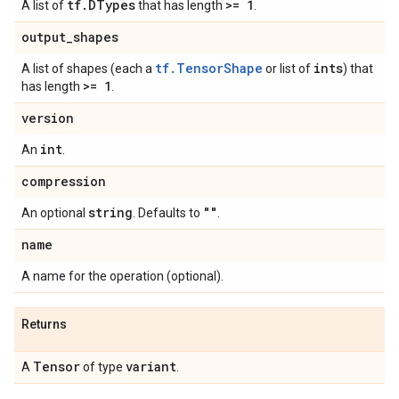
tf
.
DTypes
>= 1
A list of
that has length
.
output
_
shapes
tf.TensorShape
ints
A list of shapes (each a
or list of
) that
>= 1
has length
.
version
int
An
.
compression
string
""
An optional
. Defaults to
.
name
A name for the operation (optional).
Returns
Tensor
variant
A
of type
.