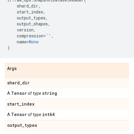
shard_dir
,
start_index
,
output_types
,
output_shapes
,
version
,
compression
=
''
,
name
=
None
)
Args
shard
_
dir
Tensor
string
A
of type
.
start
_
index
Tensor
int64
A
of type
.
output
_
types