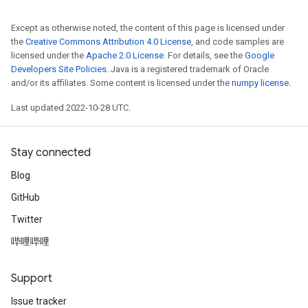
Except as otherwise noted, the content of this page is licensed under
the
Creative Commons Attribution 4.0 License
, and code samples are
licensed under the
Apache 2.0 License
. For details, see the
Google
Developers Site Policies
. Java is a registered trademark of Oracle
and/or its affiliates. Some content is licensed under the
numpy license
.
Last updated 2022-10-28 UTC.
Stay connected
Blog
GitHub
Twitter
哔哩哔哩
Support
Issue tracker