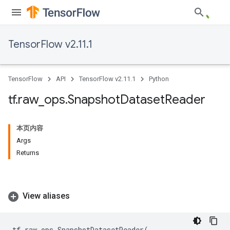
TensorFlow v2.11.1
TensorFlow
API
TensorFlow v2.11.1
Python
tf
.
raw
_
ops
.
Snapshot
Dataset
Reader
本页内容
Args
Returns
View aliases
tf
.
raw_ops
.
SnapshotDatasetReader
(