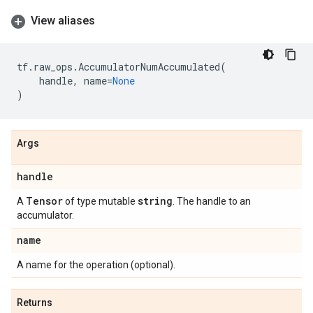
View aliases
tf
.
raw_ops
.
AccumulatorNumAccumulated
(
handle
,
name
=
None
)
Args
handle
Tensor
string
A
of type mutable
. The handle to an
accumulator.
name
A name for the operation (optional).
Returns