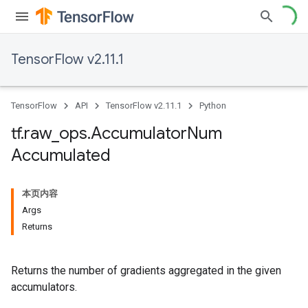
TensorFlow v2.11.1
TensorFlow
API
TensorFlow v2.11.1
Python
tf
.
raw
_
ops
.
Accumulator
Num
Accumulated
本页内容
Args
Returns
Returns the number of gradients aggregated in the given
accumulators.