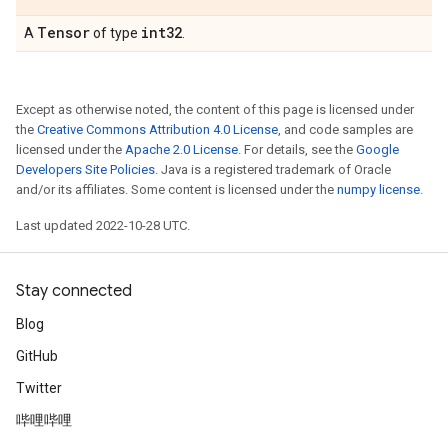
Tensor
int32
A
of type
.
Except as otherwise noted, the content of this page is licensed under
the
Creative Commons Attribution 4.0 License
, and code samples are
licensed under the
Apache 2.0 License
. For details, see the
Google
Developers Site Policies
. Java is a registered trademark of Oracle
and/or its affiliates. Some content is licensed under the
numpy license
.
Last updated 2022-10-28 UTC.
Stay connected
Blog
GitHub
Twitter
哔哩哔哩