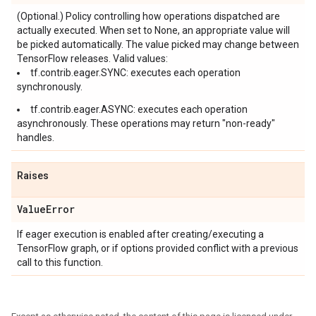
(Optional.) Policy controlling how operations dispatched are
actually executed. When set to None, an appropriate value will
be picked automatically. The value picked may change between
TensorFlow releases. Valid values:
tf.contrib.eager.SYNC: executes each operation
synchronously.
tf.contrib.eager.ASYNC: executes each operation
asynchronously. These operations may return "non-ready"
handles.
Raises
Value
Error
If eager execution is enabled after creating/executing a
TensorFlow graph, or if options provided conflict with a previous
call to this function.