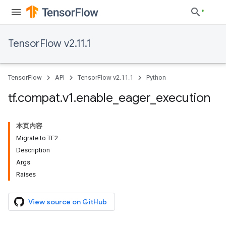
TensorFlow v2.11.1
TensorFlow
API
TensorFlow v2.11.1
Python
tf
.
compat
.
v1
.
enable
_
eager
_
execution
本页内容
Migrate to TF2
Description
Args
Raises
View source on GitHub