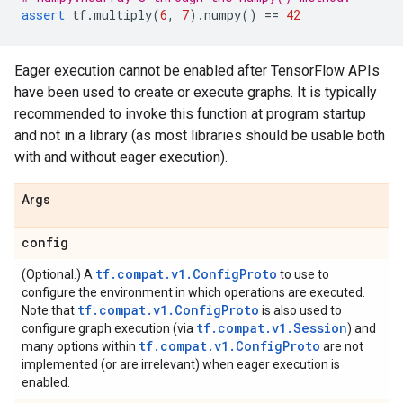
assert
tf
.
multiply
(
6
,
7
)
.
numpy
()
==
42
Eager execution cannot be enabled after TensorFlow APIs
have been used to create or execute graphs. It is typically
recommended to invoke this function at program startup
and not in a library (as most libraries should be usable both
with and without eager execution).
Args
config
tf.compat.v1.ConfigProto
(Optional.) A
to use to
configure the environment in which operations are executed.
tf.compat.v1.ConfigProto
Note that
is also used to
tf.compat.v1.Session
configure graph execution (via
) and
tf.compat.v1.ConfigProto
many options within
are not
implemented (or are irrelevant) when eager execution is
enabled.