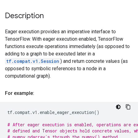
Description
Eager execution provides an imperative interface to
TensorFlow. With eager execution enabled, TensorFlow
functions execute operations immediately (as opposed to
adding to a graph to be executed later in a
tf.compat.v1.Session
) and return concrete values (as
opposed to symbolic references to a node in a
computational graph).
For example:
tf
.
compat
.
v1
.
enable_eager_execution
()
# After eager execution is enabled, operations are e
# defined and Tensor objects hold concrete values, w
# numpy.ndarray`s through the numpy() method.