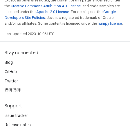
Except as otherwise noted, the content of this page is licensed under
the
Creative Commons Attribution 4.0 License
, and code samples are
licensed under the
Apache 2.0 License
. For details, see the
Google
Developers Site Policies
. Java is a registered trademark of Oracle
and/or its affiliates. Some content is licensed under the
numpy license
.
Last updated 2023-10-06 UTC.
Stay connected
Blog
GitHub
Twitter
哔哩哔哩
Support
Issue tracker
Release notes