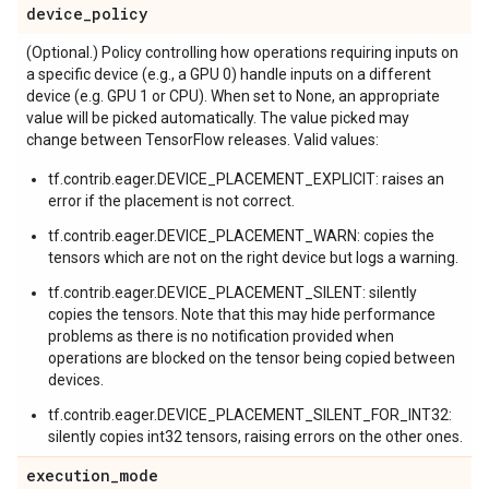
device
_
policy
(Optional.) Policy controlling how operations requiring inputs on
a specific device (e.g., a GPU 0) handle inputs on a different
device (e.g. GPU 1 or CPU). When set to None, an appropriate
value will be picked automatically. The value picked may
change between TensorFlow releases. Valid values:
tf.contrib.eager.DEVICE_PLACEMENT_EXPLICIT: raises an
error if the placement is not correct.
tf.contrib.eager.DEVICE_PLACEMENT_WARN: copies the
tensors which are not on the right device but logs a warning.
tf.contrib.eager.DEVICE_PLACEMENT_SILENT: silently
copies the tensors. Note that this may hide performance
problems as there is no notification provided when
operations are blocked on the tensor being copied between
devices.
tf.contrib.eager.DEVICE_PLACEMENT_SILENT_FOR_INT32:
silently copies int32 tensors, raising errors on the other ones.
execution
_
mode