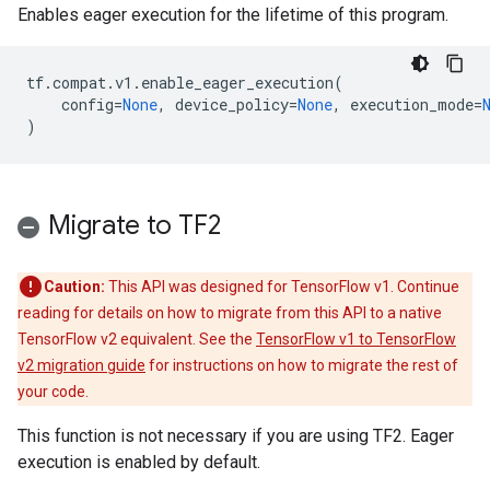
Enables eager execution for the lifetime of this program.
tf
.
compat
.
v1
.
enable_eager_execution
(
config
=
None
,
device_policy
=
None
,
execution_mode
=
)
Migrate to TF2
Caution:
This API was designed for TensorFlow v1. Continue
reading for details on how to migrate from this API to a native
TensorFlow v2 equivalent. See the
TensorFlow v1 to TensorFlow
v2 migration guide
for instructions on how to migrate the rest of
your code.
This function is not necessary if you are using TF2. Eager
execution is enabled by default.