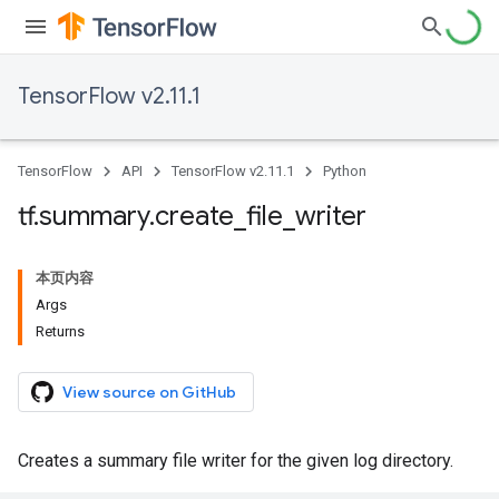
TensorFlow v2.11.1
TensorFlow
API
TensorFlow v2.11.1
Python
tf
.
summary
.
create
_
file
_
writer
本页内容
Args
Returns
View source on GitHub
Creates a summary file writer for the given log directory.