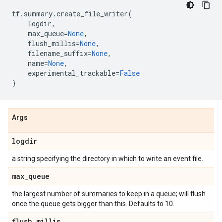
tf
.
summary
.
create_file_writer
(
logdir
,
max_queue
=
None
,
flush_millis
=
None
,
filename_suffix
=
None
,
name
=
None
,
experimental_trackable
=
False
)
Args
logdir
a string specifying the directory in which to write an event file.
max
_
queue
the largest number of summaries to keep in a queue; will flush
once the queue gets bigger than this. Defaults to 10.
flush
_
millis