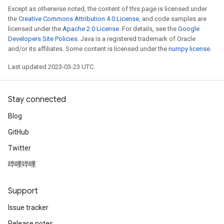
Except as otherwise noted, the content of this page is licensed under
the
Creative Commons Attribution 4.0 License
, and code samples are
licensed under the
Apache 2.0 License
. For details, see the
Google
Developers Site Policies
. Java is a registered trademark of Oracle
and/or its affiliates. Some content is licensed under the
numpy license
.
Last updated 2023-03-23 UTC.
Stay connected
Blog
GitHub
Twitter
哔哩哔哩
Support
Issue tracker
Release notes