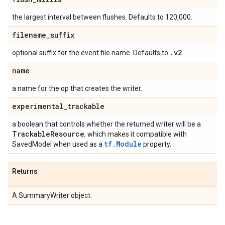
the largest interval between flushes. Defaults to 120,000.
filename
_
suffix
.
v2
optional suffix for the event file name. Defaults to
.
name
a name for the op that creates the writer.
experimental
_
trackable
a boolean that controls whether the returned writer will be a
Trackable
Resource
, which makes it compatible with
tf.Module
SavedModel when used as a
property.
Returns
A SummaryWriter object.