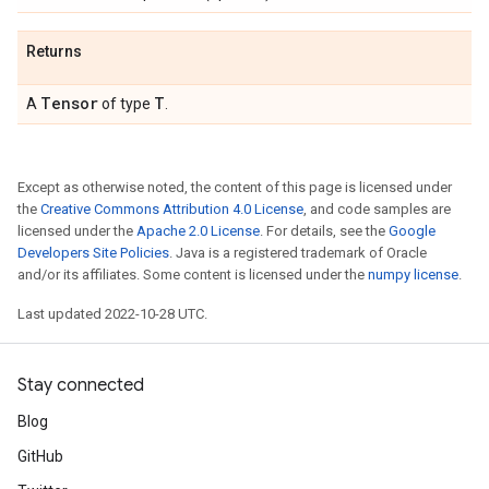
Returns
Tensor
T
A
of type
.
Except as otherwise noted, the content of this page is licensed under
the
Creative Commons Attribution 4.0 License
, and code samples are
licensed under the
Apache 2.0 License
. For details, see the
Google
Developers Site Policies
. Java is a registered trademark of Oracle
and/or its affiliates. Some content is licensed under the
numpy license
.
Last updated 2022-10-28 UTC.
Stay connected
Blog
GitHub