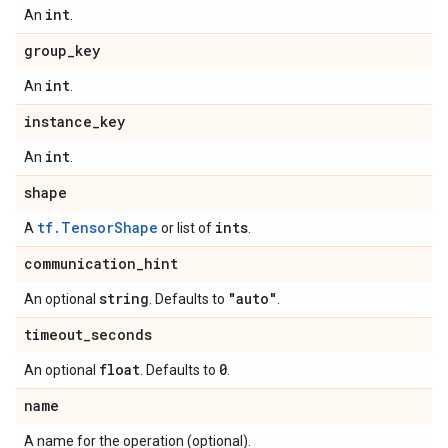
int
An
.
group
_
key
int
An
.
instance
_
key
int
An
.
shape
tf.TensorShape
ints
A
or list of
.
communication
_
hint
string
"auto"
An optional
. Defaults to
.
timeout
_
seconds
float
0
An optional
. Defaults to
.
name
A name for the operation (optional).