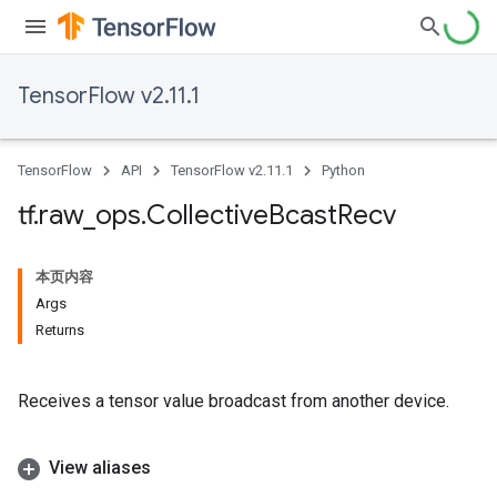
TensorFlow v2.11.1
TensorFlow
API
TensorFlow v2.11.1
Python
tf
.
raw
_
ops
.
Collective
Bcast
Recv
本页内容
Args
Returns
Receives a tensor value broadcast from another device.
View aliases