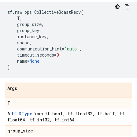
tf
.
raw_ops
.
CollectiveBcastRecv
(
T
,
group_size
,
group_key
,
instance_key
,
shape
,
communication_hint
=
'auto'
,
timeout_seconds
=
0
,
name
=
None
)
Args
T
tf.DType
tf
.
bool
,
tf
.
float32
,
tf
.
half
,
tf
.
A
from:
float64
,
tf
.
int32
,
tf
.
int64
.
group
_
size