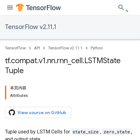
TensorFlow v2.11.1
TensorFlow
API
TensorFlow v2.11.1
Python
tf
.
compat
.
v1
.
nn
.
rnn
_
cell
.
LSTMState
Tuple
本页内容
Attributes
View source on GitHub
Tuple used by LSTM Cells for
state_size
,
zero_state
,
and output state.