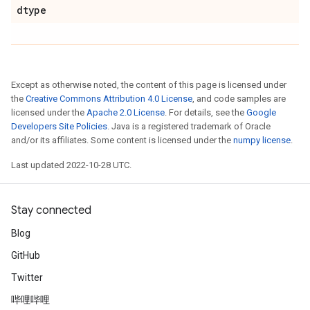
dtype
Except as otherwise noted, the content of this page is licensed under
the
Creative Commons Attribution 4.0 License
, and code samples are
licensed under the
Apache 2.0 License
. For details, see the
Google
Developers Site Policies
. Java is a registered trademark of Oracle
and/or its affiliates. Some content is licensed under the
numpy license
.
Last updated 2022-10-28 UTC.
Stay connected
Blog
GitHub
Twitter
哔哩哔哩