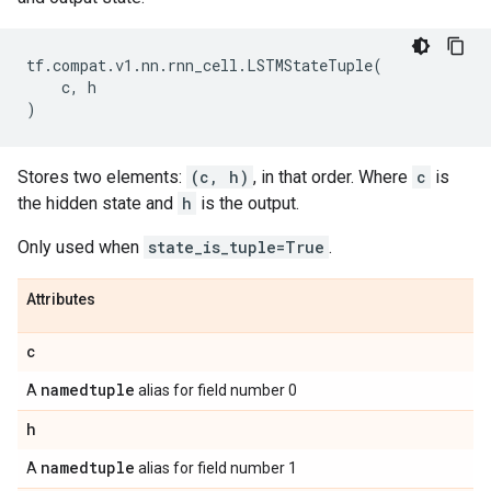
tf
.
compat
.
v1
.
nn
.
rnn_cell
.
LSTMStateTuple
(
c
,
h
)
Stores two elements:
(c, h)
, in that order. Where
c
is
the hidden state and
h
is the output.
Only used when
state_is_tuple=True
.
Attributes
c
namedtuple
A
alias for field number 0
h
namedtuple
A
alias for field number 1