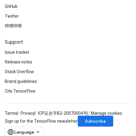
GitHub
Twitter
哔哩哔哩
Support
Issue tracker
Release notes
Stack Overflow
Brand guidelines
Cite TensorFlow
Terms
Privacy
ICP证合字B2-20070004号
Manage cookies
Subscribe
Sign up for the TensorFlow newsletter