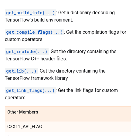
get_build_info(...)
: Get a dictionary describing
TensorFlow's build environment.
get_compile_flags(...)
: Get the compilation flags for
custom operators.
get_include(...)
: Get the directory containing the
TensorFlow C++ header files.
get_lib(...)
: Get the directory containing the
TensorFlow framework library.
get_link_flags(...)
: Get the link flags for custom
operators.
Other Members
CXX11_ABI_FLAG