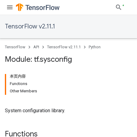
TensorFlow v2.11.1
TensorFlow
API
TensorFlow v2.11.1
Python
Module: tf
.
sysconfig
本页内容
Functions
Other Members
System configuration library.
Functions