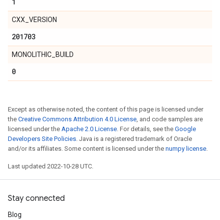
1
CXX_VERSION
201703
MONOLITHIC_BUILD
0
Except as otherwise noted, the content of this page is licensed under
the
Creative Commons Attribution 4.0 License
, and code samples are
licensed under the
Apache 2.0 License
. For details, see the
Google
Developers Site Policies
. Java is a registered trademark of Oracle
and/or its affiliates. Some content is licensed under the
numpy license
.
Last updated 2022-10-28 UTC.
Stay connected
Blog