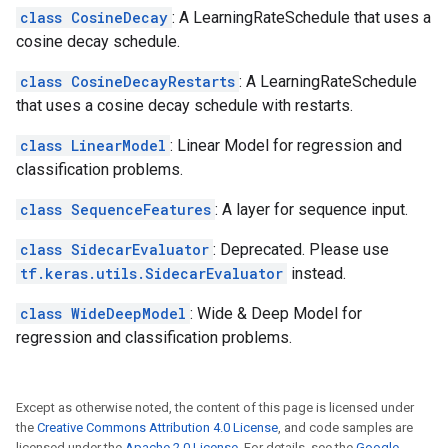
class CosineDecay
: A LearningRateSchedule that uses a
cosine decay schedule.
class CosineDecayRestarts
: A LearningRateSchedule
that uses a cosine decay schedule with restarts.
class LinearModel
: Linear Model for regression and
classification problems.
class SequenceFeatures
: A layer for sequence input.
class SidecarEvaluator
: Deprecated. Please use
tf.keras.utils.SidecarEvaluator
instead.
class WideDeepModel
: Wide & Deep Model for
regression and classification problems.
Except as otherwise noted, the content of this page is licensed under
the
Creative Commons Attribution 4.0 License
, and code samples are
licensed under the
Apache 2.0 License
. For details, see the
Google