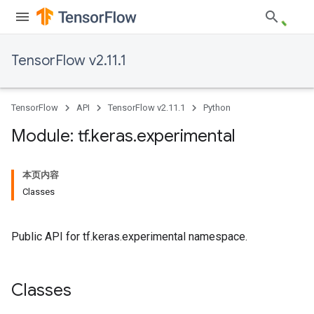
TensorFlow v2.11.1
TensorFlow
API
TensorFlow v2.11.1
Python
Module: tf
.
keras
.
experimental
本页内容
Classes
Public API for tf.keras.experimental namespace.
Classes