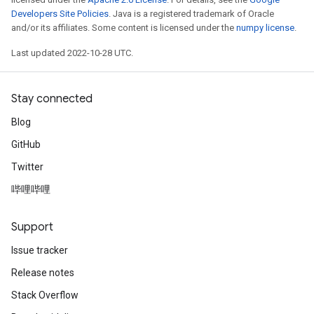
Developers Site Policies
. Java is a registered trademark of Oracle
and/or its affiliates. Some content is licensed under the
numpy license
.
Last updated 2022-10-28 UTC.
Stay connected
Blog
GitHub
Twitter
哔哩哔哩
Support
Issue tracker
Release notes
Stack Overflow