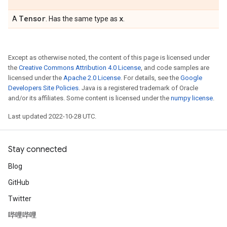
Tensor
x
A
. Has the same type as
.
Except as otherwise noted, the content of this page is licensed under
the
Creative Commons Attribution 4.0 License
, and code samples are
licensed under the
Apache 2.0 License
. For details, see the
Google
Developers Site Policies
. Java is a registered trademark of Oracle
and/or its affiliates. Some content is licensed under the
numpy license
.
Last updated 2022-10-28 UTC.
Stay connected
Blog
GitHub
Twitter
哔哩哔哩