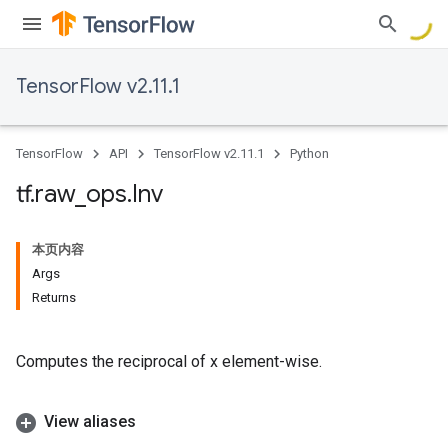
TensorFlow v2.11.1
TensorFlow
API
TensorFlow v2.11.1
Python
tf
.
raw
_
ops
.
Inv
本页内容
Args
Returns
Computes the reciprocal of x element-wise.
View aliases