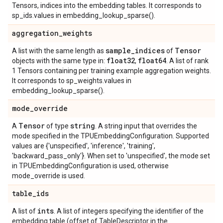
Tensors, indices into the embedding tables. It corresponds to
sp_ids.values in embedding_lookup_sparse().
aggregation
_
weights
sample
_
indices
Tensor
A list with the same length as
of
float32
float64
objects with the same type in:
,
. A list of rank
1 Tensors containing per training example aggregation weights.
It corresponds to sp_weights.values in
embedding_lookup_sparse().
mode
_
override
Tensor
string
A
of type
. A string input that overrides the
mode specified in the TPUEmbeddingConfiguration. Supported
values are {'unspecified', 'inference', 'training',
'backward_pass_only'}. When set to 'unspecified', the mode set
in TPUEmbeddingConfiguration is used, otherwise
mode_override is used.
table
_
ids
ints
A list of
. A list of integers specifying the identifier of the
embedding table (offset of TableDescriptor in the