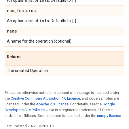
ints
[]
An optional list of
. Defaults to
.
num
_
features
ints
[]
An optional list of
. Defaults to
.
name
A name for the operation (optional).
Returns
The created Operation.
Except as otherwise noted, the content of this page is licensed under
the
Creative Commons Attribution 4.0 License
, and code samples are
licensed under the
Apache 2.0 License
. For details, see the
Google
Developers Site Policies
. Java is a registered trademark of Oracle
and/or its affiliates. Some content is licensed under the
numpy license
.
Last updated 2022-10-28 UTC.