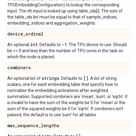
TPUEmbeddingConfiguration) to lookup the corresponding
input. The ith input is looked up using table_ids[i]. The size of
the table_ids list must be equal to that of sample_indices,
embedding_indices and aggregation_weights.
device
_
ordinal
int
-1
An optional
. Defaults to
. The TPU device to use. Should
be >= 0 and less than the number of TPU cores in the task on
which the node is placed.
combiners
strings
[]
An optional list of
. Defaults to
. A list of string
scalars, one for each embedding table that specify how to
normalize the embedding activations after weighted
summation. Supported combiners are 'mean', 'sum', or 'sqrtn'. It
is invalid to have the sum of the weights be 0 for 'mean' or the
sum of the squared weights be 0 for 'sqrtn'. If combiners isn't
passed, the default is to use 'sum' for all tables.
max
_
sequence
_
lengths