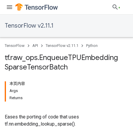
TensorFlow v2.11.1
TensorFlow
API
TensorFlow v2.11.1
Python
tf
.
raw
_
ops
.
Enqueue
TPUEmbedding
Sparse
Tensor
Batch
本页内容
Args
Returns
Eases the porting of code that uses
tf.nn.embedding_lookup_sparse().