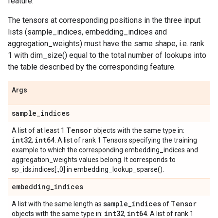
feature.
The tensors at corresponding positions in the three input
lists (sample_indices, embedding_indices and
aggregation_weights) must have the same shape, i.e. rank
1 with dim_size() equal to the total number of lookups into
the table described by the corresponding feature.
Args
sample
_
indices
Tensor
A list of at least 1
objects with the same type in:
int32
int64
,
. A list of rank 1 Tensors specifying the training
example to which the corresponding embedding_indices and
aggregation_weights values belong. It corresponds to
sp_ids.indices[:,0] in embedding_lookup_sparse().
embedding
_
indices
sample
_
indices
Tensor
A list with the same length as
of
int32
int64
objects with the same type in:
,
. A list of rank 1