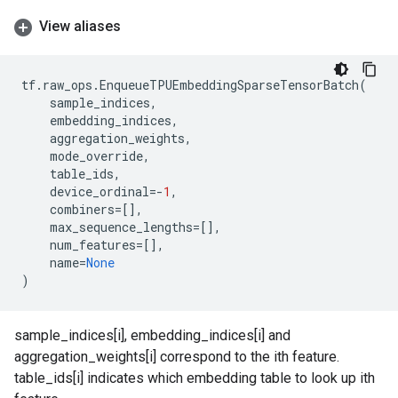
View aliases
tf
.
raw_ops
.
EnqueueTPUEmbeddingSparseTensorBatch
(
sample_indices
,
embedding_indices
,
aggregation_weights
,
mode_override
,
table_ids
,
device_ordinal
=-
1
,
combiners
=
[],
max_sequence_lengths
=
[],
num_features
=
[],
name
=
None
)
sample_indices[i], embedding_indices[i] and
aggregation_weights[i] correspond to the ith feature.
table_ids[i] indicates which embedding table to look up ith