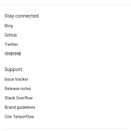
Stay connected
Blog
GitHub
Twitter
哔哩哔哩
Support
Issue tracker
Release notes
Stack Overflow
Brand guidelines
Cite TensorFlow