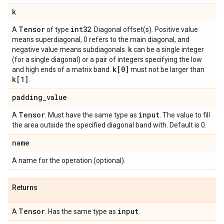
k
Tensor
int32
A
of type
. Diagonal offset(s). Positive value
means superdiagonal, 0 refers to the main diagonal, and
k
negative value means subdiagonals.
can be a single integer
(for a single diagonal) or a pair of integers specifying the low
k[0]
and high ends of a matrix band.
must not be larger than
k[1]
.
padding
_
value
Tensor
input
A
. Must have the same type as
. The value to fill
the area outside the specified diagonal band with. Default is 0.
name
A name for the operation (optional).
Returns
Tensor
input
A
. Has the same type as
.