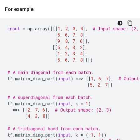
For example:
input
=
np
.
array
([[[
1
,
2
,
3
,
4
],
# Input shape: (2,
[
5
,
6
,
7
,
8
],
[
9
,
8
,
7
,
6
]],
[[
5
,
4
,
3
,
2
],
[
1
,
2
,
3
,
4
],
[
5
,
6
,
7
,
8
]]])
# A main diagonal from each batch.
tf
.
matrix_diag_part
(
input
)
==
> 
[[
1
,
6
,
7
],
# Output
[
5
,
2
,
7
]]
# A superdiagonal from each batch.
tf
.
matrix_diag_part
(
input
,
k
=
1
)
==
> 
[[
2
,
7
,
6
],
# Output shape: (2, 3)
[
4
,
3
,
8
]]
# A tridiagonal band from each batch.
tf
.
matrix_diag_part
(
input
,
k
=
(
-
1
,
1
))