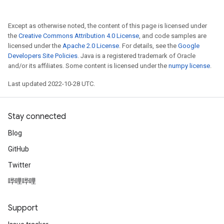
Except as otherwise noted, the content of this page is licensed under
the
Creative Commons Attribution 4.0 License
, and code samples are
licensed under the
Apache 2.0 License
. For details, see the
Google
Developers Site Policies
. Java is a registered trademark of Oracle
and/or its affiliates. Some content is licensed under the
numpy license
.
Last updated 2022-10-28 UTC.
Stay connected
Blog
GitHub
Twitter
哔哩哔哩
Support