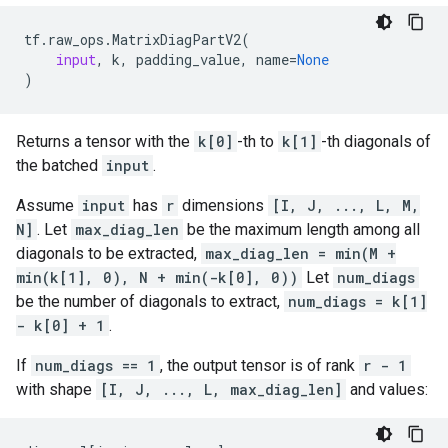
tf
.
raw_ops
.
MatrixDiagPartV2
(
input
,
k
,
padding_value
,
name
=
None
)
Returns a tensor with the
k[0]
-th to
k[1]
-th diagonals of
the batched
input
.
Assume
input
has
r
dimensions
[I, J, ..., L, M,
N]
. Let
max_diag_len
be the maximum length among all
diagonals to be extracted,
max_diag_len = min(M +
min(k[1], 0), N + min(-k[0], 0))
Let
num_diags
be the number of diagonals to extract,
num_diags = k[1]
- k[0] + 1
.
If
num_diags == 1
, the output tensor is of rank
r - 1
with shape
[I, J, ..., L, max_diag_len]
and values: