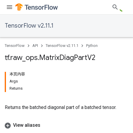
TensorFlow v2.11.1
TensorFlow
API
TensorFlow v2.11.1
Python
tf
.
raw
_
ops
.
Matrix
Diag
Part
V2
本页内容
Args
Returns
Returns the batched diagonal part of a batched tensor.
View aliases