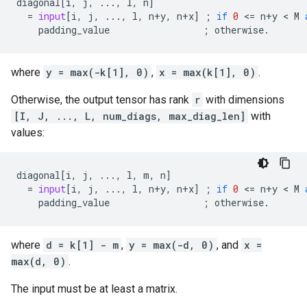
diagonal
[
i
,
j
,
...
,
l
,
n
]
=
input
[
i
,
j
,
...
,
l
,
n
+
y
,
n
+
x
]
;
if
0
 <
=
n
+
y
 < 
M
padding_value
;
otherwise
.
where
y = max(-k[1], 0)
,
x = max(k[1], 0)
.
Otherwise, the output tensor has rank
r
with dimensions
[I, J, ..., L, num_diags, max_diag_len]
with
values:
diagonal
[
i
,
j
,
...
,
l
,
m
,
n
]
=
input
[
i
,
j
,
...
,
l
,
n
+
y
,
n
+
x
]
;
if
0
 <
=
n
+
y
 < 
M
padding_value
;
otherwise
.
where
d = k[1] - m
,
y = max(-d, 0)
, and
x =
max(d, 0)
.
The input must be at least a matrix.