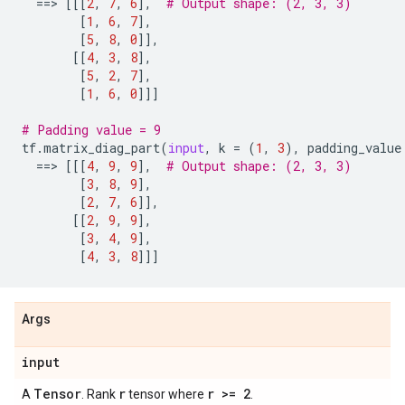
==
> 
[[[
2
,
7
,
6
],
# Output shape: (2, 3, 3)
[
1
,
6
,
7
],
[
5
,
8
,
0
]],
[[
4
,
3
,
8
],
[
5
,
2
,
7
],
[
1
,
6
,
0
]]]
# Padding value = 9
tf
.
matrix_diag_part
(
input
,
k
=
(
1
,
3
),
padding_value
==
> 
[[[
4
,
9
,
9
],
# Output shape: (2, 3, 3)
[
3
,
8
,
9
],
[
2
,
7
,
6
]],
[[
2
,
9
,
9
],
[
3
,
4
,
9
],
[
4
,
3
,
8
]]]
Args
input
Tensor
r
r >= 2
A
. Rank
tensor where
.