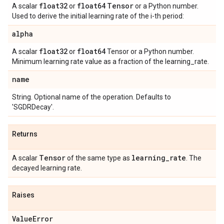
float32
float64
Tensor
A scalar
or
or a Python number.
Used to derive the initial learning rate of the i-th period:
alpha
float32
float64
A scalar
or
Tensor or a Python number.
Minimum learning rate value as a fraction of the learning_rate.
name
String. Optional name of the operation. Defaults to
'SGDRDecay'.
Returns
Tensor
learning
_
rate
A scalar
of the same type as
. The
decayed learning rate.
Raises
Value
Error