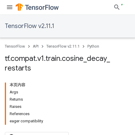
TensorFlow v2.11.1
TensorFlow
API
TensorFlow v2.11.1
Python
tf
.
compat
.
v1
.
train
.
cosine
_
decay
_
restarts
本页内容
Args
Returns
Raises
References
eager compatibility