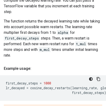
compute the decayed learning rate. You can just pass a
TensorFlow variable that you increment at each training
step.
The function returns the decayed learning rate while taking
into account possible warm restarts. The learning rate
multiplier first decays from 1 to
alpha
for
first_decay_steps
steps. Then, a warm restart is
performed. Each new warm restart runs for
t_mul
times
more steps and with
m_mul
times smaller initial learning
rate.
Example usage:
first_decay_steps
=
1000
lr_decayed
=
cosine_decay_restarts
(
learning_rate
,
gl
first_decay_steps