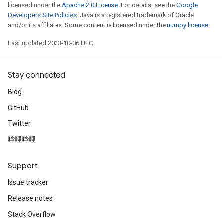
licensed under the
Apache 2.0 License
. For details, see the
Google
Developers Site Policies
. Java is a registered trademark of Oracle
and/or its affiliates. Some content is licensed under the
numpy license
.
Last updated 2023-10-06 UTC.
Stay connected
Blog
GitHub
Twitter
哔哩哔哩
Support
Issue tracker
Release notes
Stack Overflow