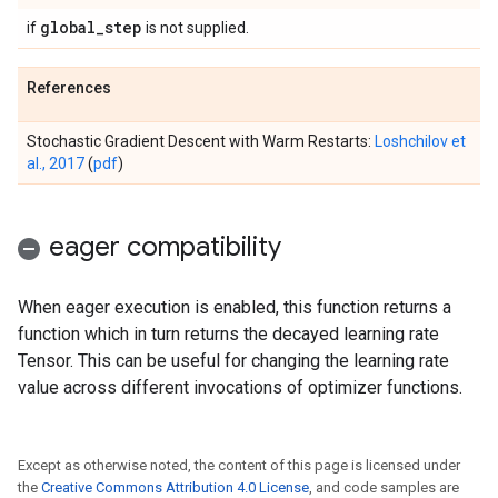
global
_
step
if
is not supplied.
References
Stochastic Gradient Descent with Warm Restarts:
Loshchilov et
al., 2017
(
pdf
)
eager compatibility
When eager execution is enabled, this function returns a
function which in turn returns the decayed learning rate
Tensor. This can be useful for changing the learning rate
value across different invocations of optimizer functions.
Except as otherwise noted, the content of this page is licensed under
the
Creative Commons Attribution 4.0 License
, and code samples are