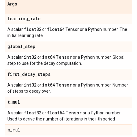
Args
learning
_
rate
float32
float64
A scalar
or
Tensor or a Python number. The
initial learning rate.
global
_
step
int32
int64
Tensor
A scalar
or
or a Python number. Global
step to use for the decay computation.
first
_
decay
_
steps
int32
int64
Tensor
A scalar
or
or a Python number. Number
of steps to decay over.
t
_
mul
float32
float64
Tensor
A scalar
or
or a Python number.
Used to derive the number of iterations in the i-th period
m
_
mul