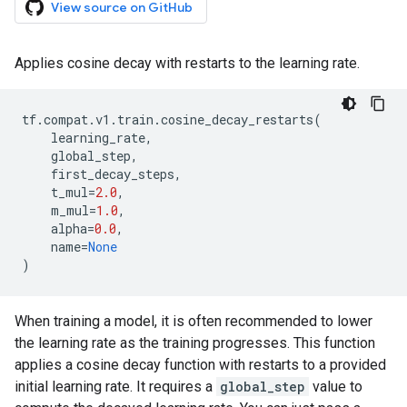
View source on GitHub
Applies cosine decay with restarts to the learning rate.
tf
.
compat
.
v1
.
train
.
cosine_decay_restarts
(
learning_rate
,
global_step
,
first_decay_steps
,
t_mul
=
2.0
,
m_mul
=
1.0
,
alpha
=
0.0
,
name
=
None
)
When training a model, it is often recommended to lower
the learning rate as the training progresses. This function
applies a cosine decay function with restarts to a provided
initial learning rate. It requires a
global_step
value to