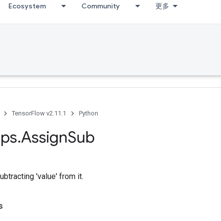
Ecosystem
Community
更多
TensorFlow v2.11.1
Python
ps
.
Assign
Sub
ubtracting 'value' from it.
s