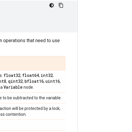
in operations that need to use
float32
float64
int32
s:
,
,
,
nt8
qint32
bfloat16
uint16
,
,
,
,
Variable
 a
node.
e to be subtracted to the variable.
raction will be protected by a lock;
ess contention.