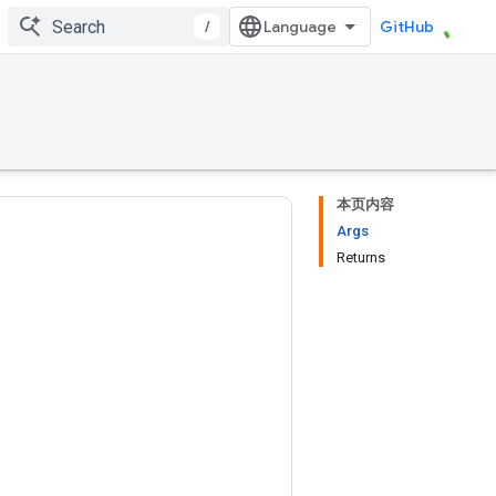
/
GitHub
本页内容
Args
Returns