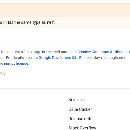
or
ref
. Has the same type as
.
 the content of this page is licensed under the
Creative Commons Attribution 4
nse
. For details, see the
Google Developers Site Policies
. Java is a registered 
the
numpy license
.
UTC.
Support
Issue tracker
Release notes
Stack Overflow