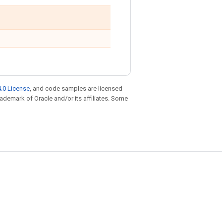
.0 License
, and code samples are licensed
trademark of Oracle and/or its affiliates. Some