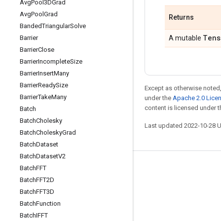
Avg
Pool3DGrad
Avg
Pool
Grad
Returns
Banded
Triangular
Solve
Tens
Barrier
A mutable
Barrier
Close
Barrier
Incomplete
Size
Barrier
Insert
Many
Barrier
Ready
Size
Except as otherwise noted,
Barrier
Take
Many
under the
Apache 2.0 Lice
content is licensed under 
Batch
Batch
Cholesky
Last updated 2022-10-28 
Batch
Cholesky
Grad
Batch
Dataset
Batch
Dataset
V2
Batch
FFT
Stay connected
Batch
FFT2D
Blog
Batch
FFT3D
GitHub
Batch
Function
Batch
IFFT
Twitter