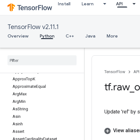
Install
Learn
API
ApplyAddSign
ApplyCenteredRMSProp
ApplyFtrl
TensorFlow v2.11.1
ApplyFtrlV2
ApplyGradientDescent
Overview
Python
C++
Java
More
ApplyMomentum
Apply
Power
Sign
Apply
Proximal
Adagrad
Apply
Proximal
Gradient
Descent
Apply
RMSProp
TensorFlow
API
Approx
Top
K
tf
.
raw
_
o
Approximate
Equal
Arg
Max
Arg
Min
As
String
Update 'ref' by s
Asin
Asinh
View aliase
Assert
Assert
Cardinality
Dataset