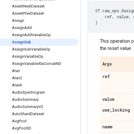
Assert
Next
Dataset
tf
.
raw_ops
.
Assig
Assert
Prev
Dataset
ref
,
value
,
Assign
)
Assign
Add
Assign
Add
Variable
Op
This operation o
Assign
Sub
the reset value.
Assign
Sub
Variable
Op
Assign
Variable
Op
Assign
Variable
Xla
Concat
ND
Args
Atan
ref
Atan2
Atanh
Audio
Spectrogram
value
Audio
Summary
Audio
Summary
V2
use
_
locking
Auto
Shard
Dataset
Avg
Pool
name
Avg
Pool3D