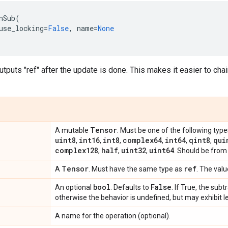
nSub
(
use_locking
=
False
,
name
=
None
utputs "ref" after the update is done. This makes it easier to cha
Tensor
A mutable
. Must be one of the following type
uint8
int16
int8
complex64
int64
qint8
qui
,
,
,
,
,
,
complex128
half
uint32
uint64
,
,
,
. Should be from
Tensor
ref
A
. Must have the same type as
. The valu
bool
False
An optional
. Defaults to
. If True, the subt
otherwise the behavior is undefined, but may exhibit l
A name for the operation (optional).