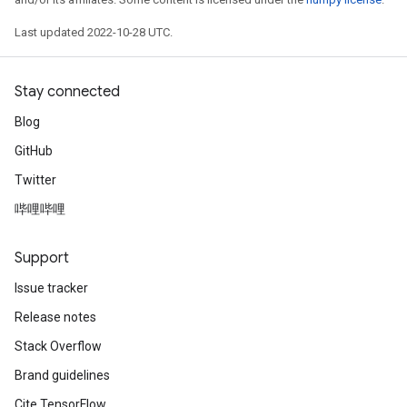
Last updated 2022-10-28 UTC.
Stay connected
Blog
GitHub
Twitter
哔哩哔哩
Support
Issue tracker
Release notes
Stack Overflow
Brand guidelines
Cite TensorFlow