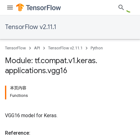
TensorFlow v2.11.1
TensorFlow
API
TensorFlow v2.11.1
Python
Module: tf
.
compat
.
v1
.
keras
.
applications
.
vgg16
本页内容
Functions
VGG16 model for Keras.
Reference: