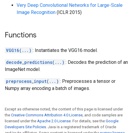
Very Deep Convolutional Networks for Large-Scale
Image Recognition
(ICLR 2015)
Functions
VGG16(...)
: Instantiates the VGG16 model.
decode_predictions(...)
: Decodes the prediction of an
ImageNet model.
preprocess_input(...)
: Preprocesses a tensor or
Numpy array encoding a batch of images.
Except as otherwise noted, the content of this page is licensed under
the
Creative Commons Attribution 4.0 License
, and code samples are
licensed under the
Apache 2.0 License
. For details, see the
Google
Developers Site Policies
. Java is a registered trademark of Oracle
and/or its affiliates. Some content is licensed under the
numpy license
.