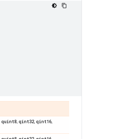
quint8
qint32
qint16
,
,
,
,
quint8
qint32
qint16