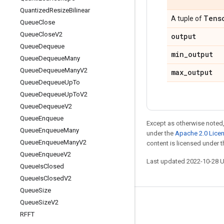
Quantized
Resize
Bilinear
Tens
A tuple of
Queue
Close
Queue
Close
V2
output
Queue
Dequeue
min
_
output
Queue
Dequeue
Many
Queue
Dequeue
Many
V2
max
_
output
Queue
Dequeue
Up
To
Queue
Dequeue
Up
To
V2
Queue
Dequeue
V2
Queue
Enqueue
Except as otherwise noted,
Queue
Enqueue
Many
under the
Apache 2.0 Lice
Queue
Enqueue
Many
V2
content is licensed under 
Queue
Enqueue
V2
Last updated 2022-10-28 
Queue
Is
Closed
Queue
Is
Closed
V2
Queue
Size
Queue
Size
V2
Stay connected
RFFT
Blog