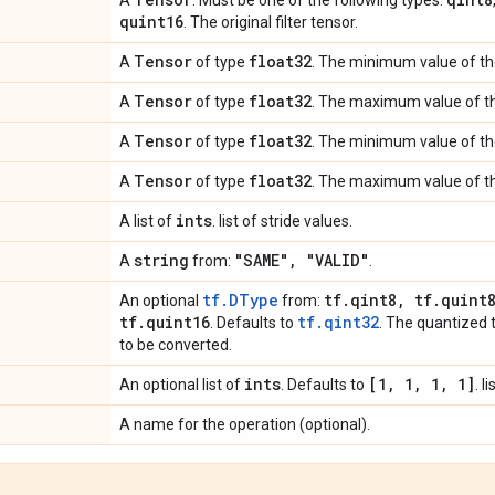
A
. Must be one of the following types:
quint16
. The original filter tensor.
Tensor
float32
A
of type
. The minimum value of th
Tensor
float32
A
of type
. The maximum value of th
Tensor
float32
A
of type
. The minimum value of the 
Tensor
float32
A
of type
. The maximum value of the
ints
A list of
. list of stride values.
string
"SAME"
,
"VALID"
A
from:
.
tf.DType
tf
.
qint8
,
tf
.
quint
An optional
from:
tf
.
quint16
tf.qint32
. Defaults to
. The quantized 
to be converted.
ints
[1
,
1
,
1
,
1]
An optional list of
. Defaults to
. l
A name for the operation (optional).