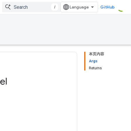
/
GitHub
本页内容
Args
Returns
el