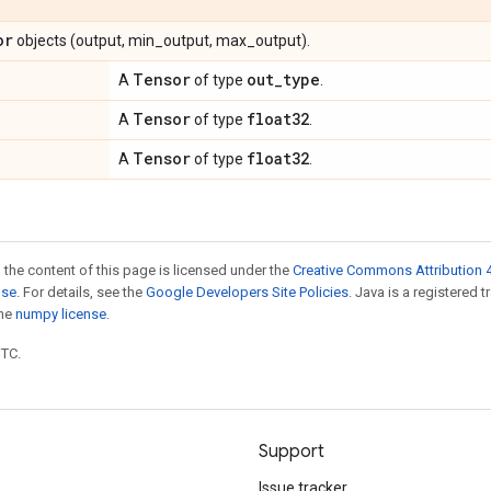
or
objects (output, min_output, max_output).
Tensor
out
_
type
A
of type
.
Tensor
float32
A
of type
.
Tensor
float32
A
of type
.
 the content of this page is licensed under the
Creative Commons Attribution 4
nse
. For details, see the
Google Developers Site Policies
. Java is a registered 
the
numpy license
.
UTC.
Support
Issue tracker