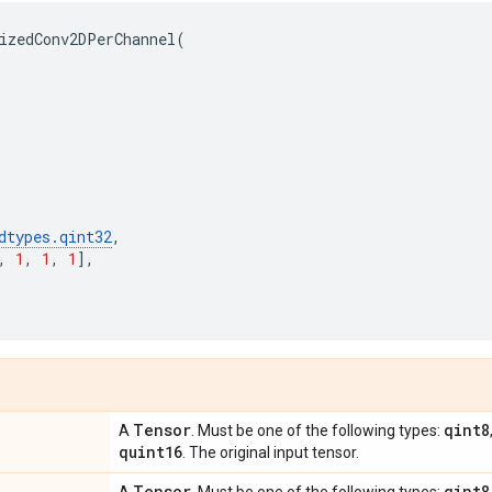
izedConv2DPerChannel
(
dtypes
.
qint32
,
,
1
,
1
,
1
],
Tensor
qint8
A
. Must be one of the following types:
quint16
. The original input tensor.
Tensor
qint8