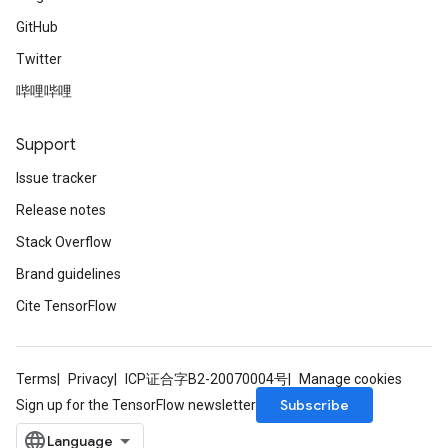
GitHub
Twitter
哔哩哔哩
Support
Issue tracker
Release notes
Stack Overflow
Brand guidelines
Cite TensorFlow
Terms
Privacy
ICP证合字B2-20070004号
Manage cookies
Subscribe
Sign up for the TensorFlow newsletter