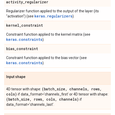
activity
_
regularizer
Regularizer function applied to the output of the layer (its
keras.regularizers
"activation") (see
).
kernel
_
constraint
Constraint function applied to the kernel matrix (see
keras.constraints
).
bias
_
constraint
Constraint function applied to the bias vector (see
keras.constraints
).
Input shape
(batch
_
size
,
channels
,
rows
,
4D tensor with shape:
cols)
if data_format='channels_first' or 4D tensor with shape:
(batch
_
size
,
rows
,
cols
,
channels)
if
data_format='channels_last'.