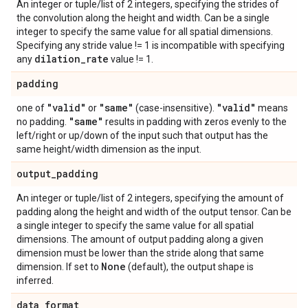
An integer or tuple/list of 2 integers, specifying the strides of
the convolution along the height and width. Can be a single
integer to specify the same value for all spatial dimensions.
Specifying any stride value != 1 is incompatible with specifying
dilation
_
rate
any
value != 1.
padding
"valid"
"same"
"valid"
one of
or
(case-insensitive).
means
"same"
no padding.
results in padding with zeros evenly to the
left/right or up/down of the input such that output has the
same height/width dimension as the input.
output
_
padding
An integer or tuple/list of 2 integers, specifying the amount of
padding along the height and width of the output tensor. Can be
a single integer to specify the same value for all spatial
dimensions. The amount of output padding along a given
dimension must be lower than the stride along that same
None
dimension. If set to
(default), the output shape is
inferred.
data
_
format