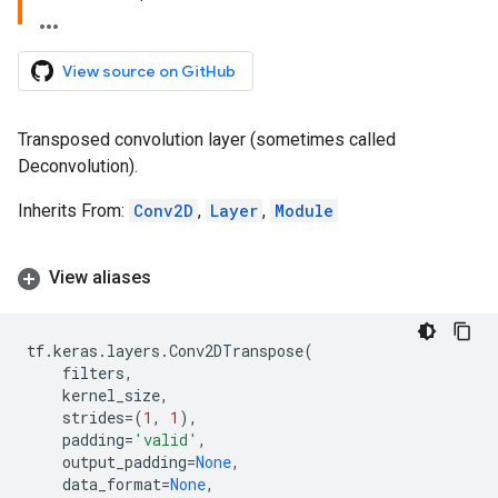
View source on GitHub
Transposed convolution layer (sometimes called
Deconvolution).
Inherits From:
Conv2D
,
Layer
,
Module
View aliases
tf
.
keras
.
layers
.
Conv2DTranspose
(
filters
,
kernel_size
,
strides
=
(
1
,
1
),
padding
=
'valid'
,
output_padding
=
None
,
data_format
=
None
,