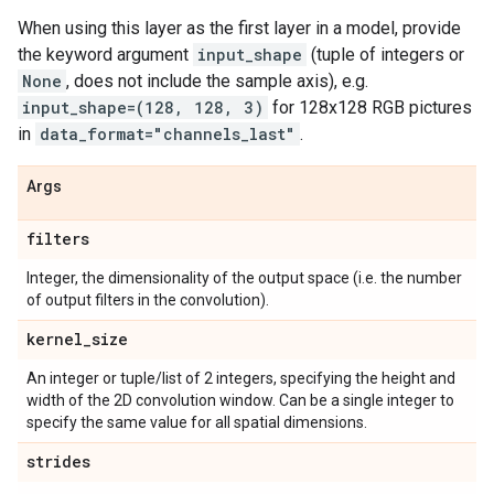
When using this layer as the first layer in a model, provide
the keyword argument
input_shape
(tuple of integers or
None
, does not include the sample axis), e.g.
input_shape=(128, 128, 3)
for 128x128 RGB pictures
in
data_format="channels_last"
.
Args
filters
Integer, the dimensionality of the output space (i.e. the number
of output filters in the convolution).
kernel
_
size
An integer or tuple/list of 2 integers, specifying the height and
width of the 2D convolution window. Can be a single integer to
specify the same value for all spatial dimensions.
strides