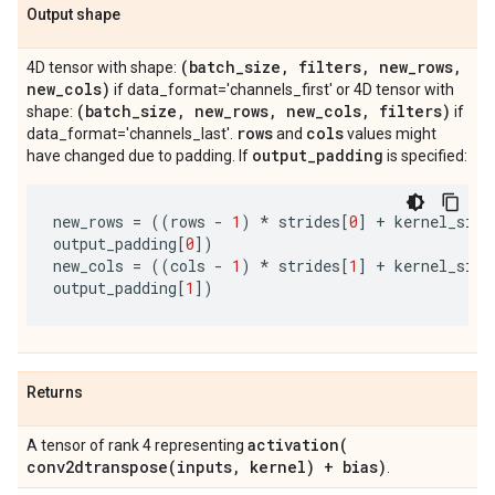
Output shape
(batch
_
size
,
filters
,
new
_
rows
,
4D tensor with shape:
new
_
cols)
if data_format='channels_first' or 4D tensor with
(batch
_
size
,
new
_
rows
,
new
_
cols
,
filters)
shape:
if
rows
cols
data_format='channels_last'.
and
values might
output
_
padding
have changed due to padding. If
is specified:
new_rows
=
((
rows
-
1
)
*
strides
[
0
]
+
kernel_size
output_padding
[
0
])
new_cols
=
((
cols
-
1
)
*
strides
[
1
]
+
kernel_size
output_padding
[
1
])
Returns
activation(
A tensor of rank 4 representing
conv2dtranspose(
inputs
,
kernel) + bias)
.