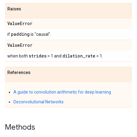
Raises
Value
Error
padding
if
is "causal".
Value
Error
strides
dilation
_
rate
when both
> 1 and
> 1.
References
A guide to convolution arithmetic for deep learning
Deconvolutional Networks
Methods