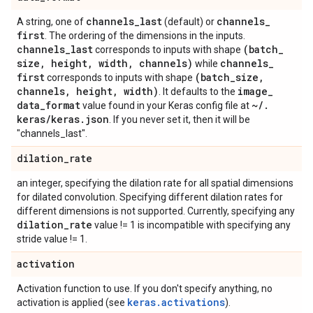
channels
_
last
channels
_
A string, one of
(default) or
first
. The ordering of the dimensions in the inputs.
channels
_
last
(batch
_
corresponds to inputs with shape
size
,
height
,
width
,
channels)
channels
_
while
first
(batch
_
size
,
corresponds to inputs with shape
channels
,
height
,
width)
image
_
. It defaults to the
data
_
format
~
/
.
value found in your Keras config file at
keras
/
keras
.
json
. If you never set it, then it will be
"channels_last".
dilation
_
rate
an integer, specifying the dilation rate for all spatial dimensions
for dilated convolution. Specifying different dilation rates for
different dimensions is not supported. Currently, specifying any
dilation
_
rate
value != 1 is incompatible with specifying any
stride value != 1.
activation
Activation function to use. If you don't specify anything, no
keras.activations
activation is applied (see
).