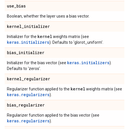
use
_
bias
Boolean, whether the layer uses a bias vector.
kernel
_
initializer
kernel
Initializer for the
weights matrix (see
keras.initializers
). Defaults to 'glorot_uniform'.
bias
_
initializer
keras.initializers
Initializer for the bias vector (see
).
Defaults to 'zeros'.
kernel
_
regularizer
kernel
Regularizer function applied to the
weights matrix (see
keras.regularizers
).
bias
_
regularizer
Regularizer function applied to the bias vector (see
keras.regularizers
).