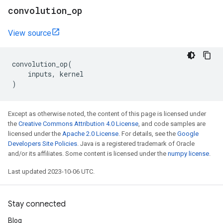
convolution
_
op
View source
convolution_op
(
inputs
,
kernel
)
Except as otherwise noted, the content of this page is licensed under
the
Creative Commons Attribution 4.0 License
, and code samples are
licensed under the
Apache 2.0 License
. For details, see the
Google
Developers Site Policies
. Java is a registered trademark of Oracle
and/or its affiliates. Some content is licensed under the
numpy license
.
Last updated 2023-10-06 UTC.
Stay connected
Blog