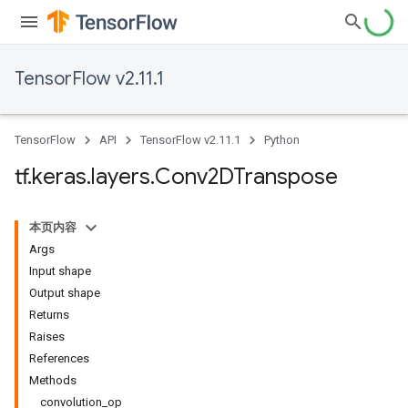
TensorFlow v2.11.1
TensorFlow
API
TensorFlow v2.11.1
Python
tf
.
keras
.
layers
.
Conv2DTranspose
本页内容
Args
Input shape
Output shape
Returns
Raises
References
Methods
convolution_op