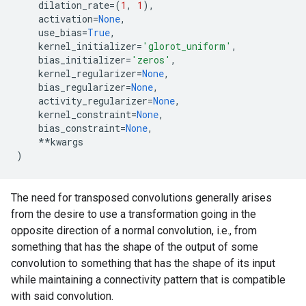
dilation_rate
=
(
1
,
1
),
activation
=
None
,
use_bias
=
True
,
kernel_initializer
=
'glorot_uniform'
,
bias_initializer
=
'zeros'
,
kernel_regularizer
=
None
,
bias_regularizer
=
None
,
activity_regularizer
=
None
,
kernel_constraint
=
None
,
bias_constraint
=
None
,
**
kwargs
)
The need for transposed convolutions generally arises
from the desire to use a transformation going in the
opposite direction of a normal convolution, i.e., from
something that has the shape of the output of some
convolution to something that has the shape of its input
while maintaining a connectivity pattern that is compatible
with said convolution.