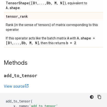
TensorShape([B1,...,Bb, M, N])
, equivalent to
A.shape
.
tensor
_
rank
Rank (in the sense of tensors) of matrix corresponding to this
operator.
A
A.shape =
If this operator acts like the batch matrix
with
[B1,...,Bb, M, N]
b + 2
, then this returns
.
Methods
add
_
to
_
tensor
View source
add_to_tensor
(
x
,
name
=
'add_to_tensor'