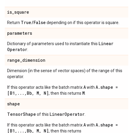
is
_
square
True
/
False
Return
depending on if this operator is square.
parameters
Linear
Dictionary of parameters used to instantiate this
Operator
.
range
_
dimension
Dimension (in the sense of vector spaces) of the range of this
operator.
A
A.shape =
If this operator acts like the batch matrix
with
[B1,...,Bb, M, N]
M
, then this returns
.
shape
Tensor
Shape
Linear
Operator
of this
.
A
A.shape =
If this operator acts like the batch matrix
with
[B1,...,Bb, M, N]
, then this returns