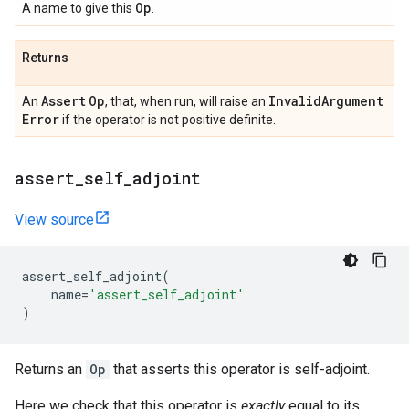
Op
A name to give this
.
Returns
Assert
Op
Invalid
Argument
An
, that, when run, will raise an
Error
if the operator is not positive definite.
assert
_
self
_
adjoint
View source
assert_self_adjoint
(
name
=
'assert_self_adjoint'
)
Returns an
Op
that asserts this operator is self-adjoint.
Here we check that this operator is
exactly
equal to its