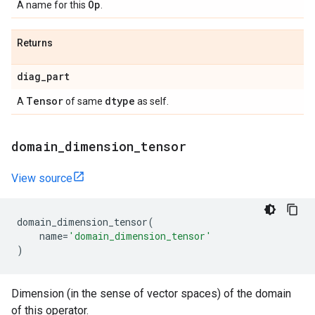
Op
A name for this
.
Returns
diag
_
part
Tensor
dtype
A
of same
as self.
domain
_
dimension
_
tensor
View source
domain_dimension_tensor
(
name
=
'domain_dimension_tensor'
)
Dimension (in the sense of vector spaces) of the domain
of this operator.