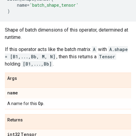
name
=
'batch_shape_tensor'
)
Shape of batch dimensions of this operator, determined at
runtime.
If this operator acts like the batch matrix
A
with
A.shape
= [B1,...,Bb, M, N]
, then this returns a
Tensor
holding
[B1,...,Bb]
.
Args
name
Op
A name for this
.
Returns
int32
Tensor