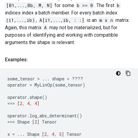
[B1,...,Bb, M, N]
for some
b >= 0
. The first
b
indices index a batch member. For every batch index
(i1,...,ib)
,
A[i1,...,ib, : :]
is an
m x n
matrix.
Again, this matrix
A
may not be materialized, but for
purposes of identifying and working with compatible
arguments the shape is relevant.
Examples:
some_tensor
=
...
shape
=
????
operator
=
MyLinOp
(
some_tensor
)
operator
.
shape
()
==
> 
[
2
,
4
,
4
]
operator
.
log_abs_determinant
()
==
> 
Shape
[
2
]
Tensor
x
=
...
Shape
[
2
,
4
,
5
]
Tensor