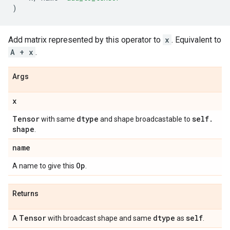
)
Add matrix represented by this operator to
x
. Equivalent to
A + x
.
Args
x
Tensor
dtype
self
.
with same
and shape broadcastable to
shape
.
name
Op
A name to give this
.
Returns
Tensor
dtype
self
A
with broadcast shape and same
as
.