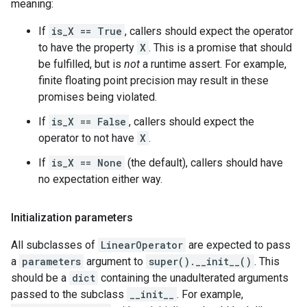
meaning:
If
is_X == True
, callers should expect the operator
to have the property
X
. This is a promise that should
be fulfilled, but is
not
a runtime assert. For example,
finite floating point precision may result in these
promises being violated.
If
is_X == False
, callers should expect the
operator to not have
X
.
If
is_X == None
(the default), callers should have
no expectation either way.
Initialization parameters
All subclasses of
LinearOperator
are expected to pass
a
parameters
argument to
super().__init__()
. This
should be a
dict
containing the unadulterated arguments
passed to the subclass
__init__
. For example,