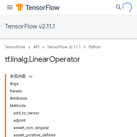
TensorFlow v2.11.1
TensorFlow
API
TensorFlow v2.11.1
Python
tf
.
linalg
.
Linear
Operator
本页内容
Args
Raises
Attributes
Methods
add_to_tensor
adjoint
assert_non_singular
assert_positive_definite