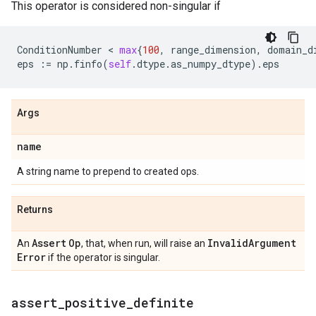
This operator is considered non-singular if
ConditionNumber
 < 
max
{
100
,
range_dimension
,
domain_d
eps
:=
np
.
finfo
(
self
.
dtype
.
as_numpy_dtype
)
.
eps
Args
name
A string name to prepend to created ops.
Returns
Assert
Op
Invalid
Argument
An
, that, when run, will raise an
Error
if the operator is singular.
assert
_
positive
_
definite