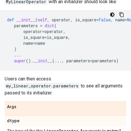
MyLinearOperator
with an initializer should look like:
def
__init__
(
self
,
operator
,
is_square
=
False
,
name
=
N
parameters
=
dict
(
operator
=
operator
,
is_square
=
is_square
,
name
=
name
)
...
super
()
.
__init__
(
...
,
parameters
=
parameters
)
Users can then access
my_linear_operator.parameters
to see all arguments
passed to its initializer.
Args
dtype
Linear
Operator
matmul