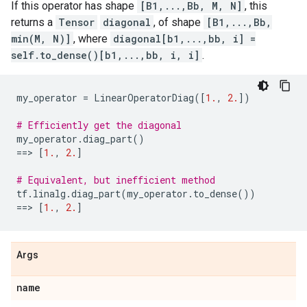
If this operator has shape
[B1,...,Bb, M, N]
, this
returns a
Tensor
diagonal
, of shape
[B1,...,Bb,
min(M, N)]
, where
diagonal[b1,...,bb, i] =
self.to_dense()[b1,...,bb, i, i]
.
my_operator
=
LinearOperatorDiag
([
1.
,
2.
])
# Efficiently get the diagonal
my_operator
.
diag_part
()
==
> 
[
1.
,
2.
]
# Equivalent, but inefficient method
tf
.
linalg
.
diag_part
(
my_operator
.
to_dense
())
==
> 
[
1.
,
2.
]
Args
name