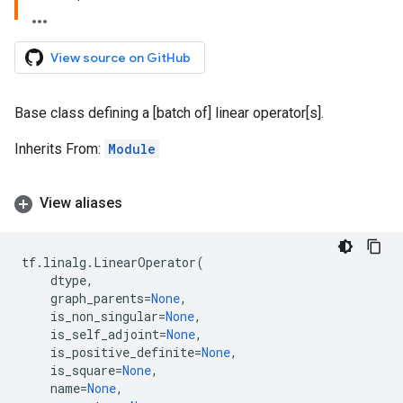
View source on GitHub
Base class defining a [batch of] linear operator[s].
Inherits From:
Module
View aliases
tf
.
linalg
.
LinearOperator
(
dtype
,
graph_parents
=
None
,
is_non_singular
=
None
,
is_self_adjoint
=
None
,
is_positive_definite
=
None
,
is_square
=
None
,
name
=
None
,