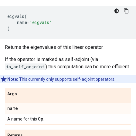
eigvals
(
name
=
'eigvals'
)
Returns the eigenvalues of this linear operator.
If the operator is marked as self-adjoint (via
is_self_adjoint
) this computation can be more efficient.
Note:
This currently only supports self-adjoint operators.
Args
name
Op
A name for this
.
Returns