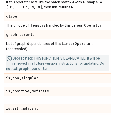
A
A.shape =
If this operator acts like the batch matrix
with
[B1,...,Bb, M, N]
N
, then this returns
.
dtype
DType
Tensor
Linear
Operator
The
of
s handled by this
.
graph
_
parents
Linear
Operator
List of graph dependencies of this
.
(deprecated)
Deprecated:
THIS FUNCTION IS DEPRECATED. It will be
removed in a future version. Instructions for updating: Do
graph_parents
not call
.
is
_
non
_
singular
is
_
positive
_
definite
is
_
self
_
adjoint