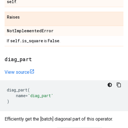
self
.
Raises
Not
Implemented
Error
self
.
is
_
square
False
If
is
.
diag
_
part
View source
diag_part
(
name
=
'diag_part'
)
Efficiently get the [batch] diagonal part of this operator.