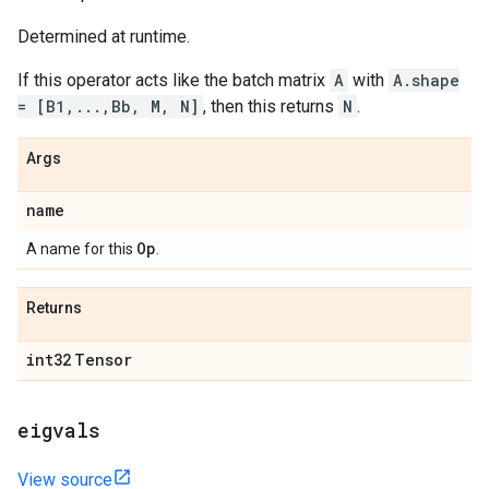
Determined at runtime.
If this operator acts like the batch matrix
A
with
A.shape
= [B1,...,Bb, M, N]
, then this returns
N
.
Args
name
Op
A name for this
.
Returns
int32
Tensor
eigvals
View source