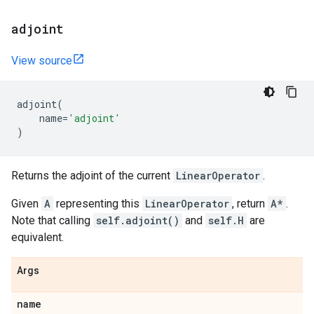
adjoint
View source
adjoint
(
name
=
'adjoint'
)
Returns the adjoint of the current
LinearOperator
.
Given
A
representing this
LinearOperator
, return
A*
.
Note that calling
self.adjoint()
and
self.H
are
equivalent.
Args
name