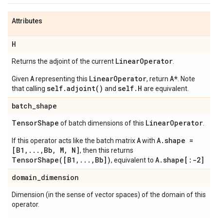
Attributes
H
Linear
Operator
Returns the adjoint of the current
.
A
LinearOperator
A*
Given
representing this
, return
. Note
self.adjoint()
self.H
that calling
and
are equivalent.
batch
_
shape
Tensor
Shape
Linear
Operator
of batch dimensions of this
.
A
A.shape =
If this operator acts like the batch matrix
with
[B1,...,Bb, M, N]
, then this returns
TensorShape([B1,...,Bb])
A.shape[:-2]
, equivalent to
domain
_
dimension
Dimension (in the sense of vector spaces) of the domain of this
operator.