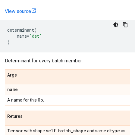
View source
determinant
(
name
=
'det'
)
Determinant for every batch member.
Args
name
Op
A name for this
.
Returns
Tensor
self
.
batch
_
shape
dtype
with shape
and same
as