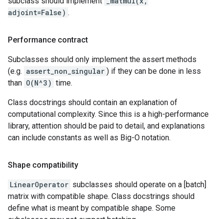
subclass should implement
_matmul(x,
adjoint=False)
.
Performance contract
Subclasses should only implement the assert methods
(e.g.
assert_non_singular
) if they can be done in less
than
O(N^3)
time.
Class docstrings should contain an explanation of
computational complexity. Since this is a high-performance
library, attention should be paid to detail, and explanations
can include constants as well as Big-O notation.
Shape compatibility
LinearOperator
subclasses should operate on a [batch]
matrix with compatible shape. Class docstrings should
define what is meant by compatible shape. Some