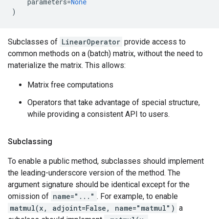
parameters
=
None
)
Subclasses of
LinearOperator
provide access to
common methods on a (batch) matrix, without the need to
materialize the matrix. This allows:
Matrix free computations
Operators that take advantage of special structure,
while providing a consistent API to users.
Subclassing
To enable a public method, subclasses should implement
the leading-underscore version of the method. The
argument signature should be identical except for the
omission of
name="..."
. For example, to enable
matmul(x, adjoint=False, name="matmul")
a