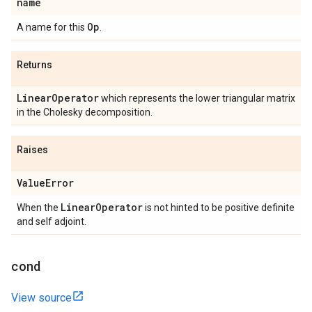
name
Op
A name for this
.
Returns
Linear
Operator
which represents the lower triangular matrix
in the Cholesky decomposition.
Raises
Value
Error
Linear
Operator
When the
is not hinted to be positive definite
and self adjoint.
cond
View source