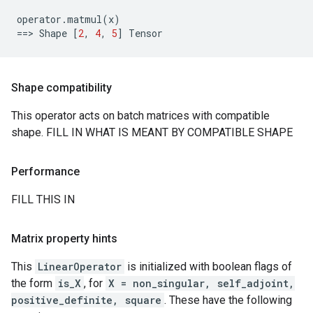
operator
.
matmul
(
x
)
==
> 
Shape
[
2
,
4
,
5
]
Tensor
Shape compatibility
This operator acts on batch matrices with compatible
shape. FILL IN WHAT IS MEANT BY COMPATIBLE SHAPE
Performance
FILL THIS IN
Matrix property hints
This
LinearOperator
is initialized with boolean flags of
the form
is_X
, for
X = non_singular, self_adjoint,
positive_definite, square
. These have the following