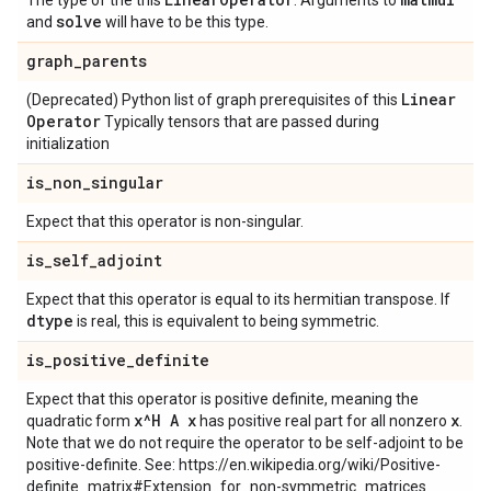
The type of the this
. Arguments to
solve
and
will have to be this type.
graph
_
parents
Linear
(Deprecated) Python list of graph prerequisites of this
Operator
Typically tensors that are passed during
initialization
is
_
non
_
singular
Expect that this operator is non-singular.
is
_
self
_
adjoint
Expect that this operator is equal to its hermitian transpose. If
dtype
is real, this is equivalent to being symmetric.
is
_
positive
_
definite
Expect that this operator is positive definite, meaning the
x^H A x
x
quadratic form
has positive real part for all nonzero
.
Note that we do not require the operator to be self-adjoint to be
positive-definite. See: https://en.wikipedia.org/wiki/Positive-
definite_matrix#Extension_for_non-symmetric_matrices