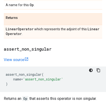
Op
A name for this
.
Returns
Linear
Operator
Linear
which represents the adjoint of this
Operator
.
assert
_
non
_
singular
View source
assert_non_singular
(
name
=
'assert_non_singular'
)
Returns an
Op
that asserts this operator is non singular.