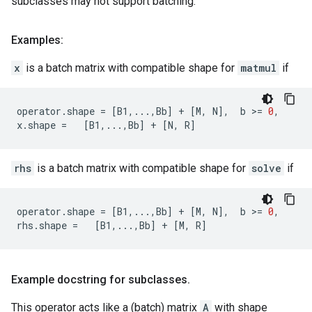
subclasses may not support batching.
Examples:
x
is a batch matrix with compatible shape for
matmul
if
operator
.
shape
=
[
B1
,
...
,
Bb
]
+
[
M
,
N
],
b
 >
=
0
,
x
.
shape
=
[
B1
,
...
,
Bb
]
+
[
N
,
R
]
rhs
is a batch matrix with compatible shape for
solve
if
operator
.
shape
=
[
B1
,
...
,
Bb
]
+
[
M
,
N
],
b
 >
=
0
,
rhs
.
shape
=
[
B1
,
...
,
Bb
]
+
[
M
,
R
]
Example docstring for subclasses
.
This operator acts like a (batch) matrix
A
with shape