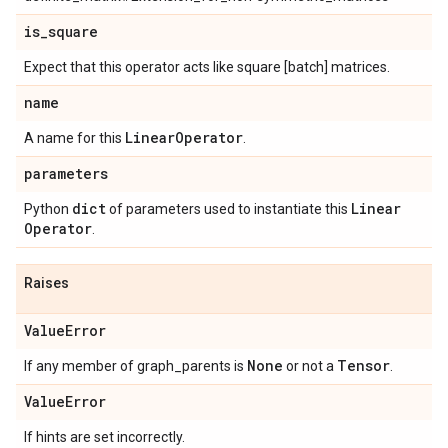
is
_
square
Expect that this operator acts like square [batch] matrices.
name
Linear
Operator
A name for this
.
parameters
dict
Linear
Python
of parameters used to instantiate this
Operator
.
Raises
Value
Error
None
Tensor
If any member of graph_parents is
or not a
.
Value
Error
If hints are set incorrectly.