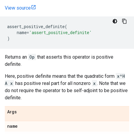
View source
assert_positive_definite
(
name
=
'assert_positive_definite'
)
Returns an
Op
that asserts this operator is positive
definite.
Here, positive definite means that the quadratic form
x^H
A x
has positive real part for all nonzero
x
. Note that we
do not require the operator to be self-adjoint to be positive
definite.
Args
name