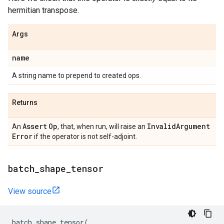
hermitian transpose.
Args
name
A string name to prepend to created ops.
Returns
Assert
Op
Invalid
Argument
An
, that, when run, will raise an
Error
if the operator is not self-adjoint.
batch
_
shape
_
tensor
View source
batch_shape_tensor
(