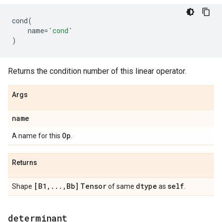
cond
(
name
=
'cond'
)
Returns the condition number of this linear operator.
Args
name
Op
A name for this
.
Returns
[B1
,
.
.
.
,
Bb]
Tensor
dtype
self
Shape
of same
as
.
determinant