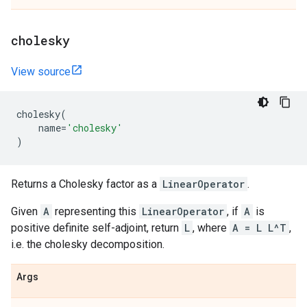
cholesky
View source
cholesky
(
name
=
'cholesky'
)
Returns a Cholesky factor as a
LinearOperator
.
Given
A
representing this
LinearOperator
, if
A
is
positive definite self-adjoint, return
L
, where
A = L L^T
,
i.e. the cholesky decomposition.
Args