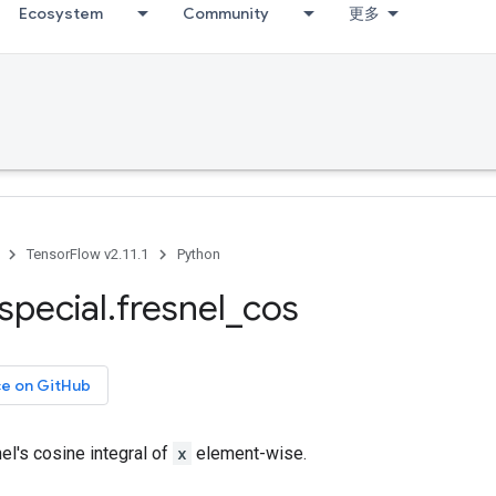
Ecosystem
Community
更多
TensorFlow v2.11.1
Python
special
.
fresnel
_
cos
ce on GitHub
l's cosine integral of
x
element-wise.