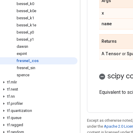
Args
bessel
_
k0
bessel
_
k0e
x
bessel
_
k1
name
bessel
_
k1e
bessel
_
y0
bessel
_
y1
Returns
dawsn
Tensor
Sp
expint
A
or
fresnel
_
cos
fresnel
_
sin
scipy co
spence
tf
.
mlir
tf
.
nest
Equivalent to sc
tf
.
nn
tf
.
profiler
tf
.
quantization
tf
.
queue
Except as otherwise noted,
tf
.
ragged
under the
Apache 2.0 Lice
tf
.
random
content is licensed under 