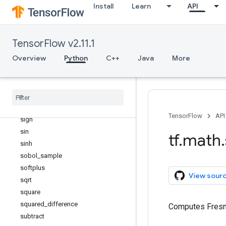
Install
Learn
API
round
rsqrt
scalar_mul
TensorFlow v2.11.1
segment_max
Overview
Python
C++
Java
More
segment_mean
segment
_
min
segment
_
prod
segment
_
sum
sigmoid
TensorFlow
API
sign
sin
tf
.
math
.
sinh
sobol
_
sample
softplus
View sour
sqrt
square
squared
_
difference
Computes Fresne
subtract