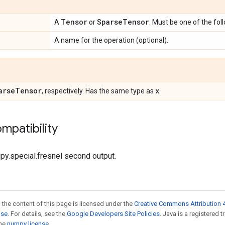
Tensor
Sparse
Tensor
A
or
. Must be one of the fol
A name for the operation (optional).
arse
Tensor
x
, respectively. Has the same type as
.
mpatibility
ipy.special.fresnel second output.
 the content of this page is licensed under the
Creative Commons Attribution 4
nse
. For details, see the
Google Developers Site Policies
. Java is a registered 
the
numpy license
.