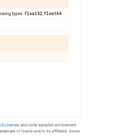
float32
float64
lowing types:
,
.
.0 License
, and code samples are licensed
trademark of Oracle and/or its affiliates. Some