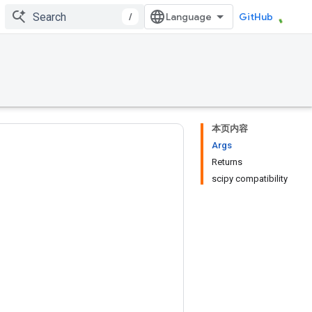
/
GitHub
本页内容
Args
Returns
scipy compatibility