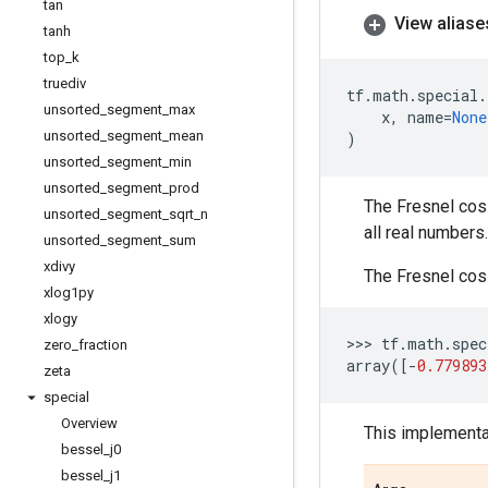
tan
View aliase
tanh
top
_
k
truediv
tf
.
math
.
special
.
unsorted
_
segment
_
max
x
,
name
=
None
unsorted
_
segment
_
mean
)
unsorted
_
segment
_
min
unsorted
_
segment
_
prod
The Fresnel cosi
unsorted
_
segment
_
sqrt
_
n
all real numbers.
unsorted
_
segment
_
sum
xdivy
The Fresnel cosi
xlog1py
xlogy
>>> 
tf
.
math
.
spec
zero
_
fraction
array
([
-
0.779893
zeta
special
Overview
This implementat
bessel
_
j0
bessel
_
j1