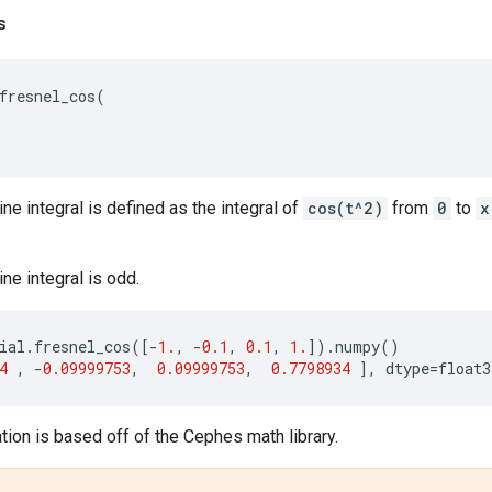
s
fresnel_cos
(
ne integral is defined as the integral of
cos(t^2)
from
0
to
x
ne integral is odd.
ial
.
fresnel_cos
([
-
1.
,
-
0.1
,
0.1
,
1.
])
.
numpy
()
4
,
-
0.09999753
,
0.09999753
,
0.7798934
],
dtype
=
float3
ion is based off of the Cephes math library.