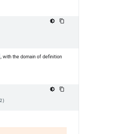
, with the domain of definition
2
)