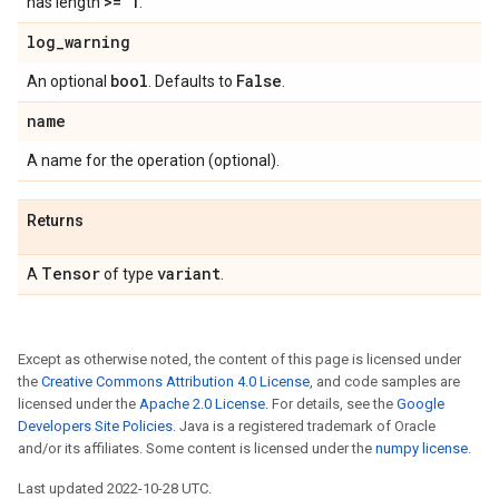
>= 1
has length
.
log
_
warning
bool
False
An optional
. Defaults to
.
name
A name for the operation (optional).
Returns
Tensor
variant
A
of type
.
Except as otherwise noted, the content of this page is licensed under
the
Creative Commons Attribution 4.0 License
, and code samples are
licensed under the
Apache 2.0 License
. For details, see the
Google
Developers Site Policies
. Java is a registered trademark of Oracle
and/or its affiliates. Some content is licensed under the
numpy license
.
Last updated 2022-10-28 UTC.