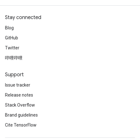
Stay connected
Blog
GitHub
Twitter
哔哩哔哩
Support
Issue tracker
Release notes
Stack Overflow
Brand guidelines
Cite TensorFlow