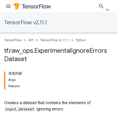
TensorFlow v2.11.1
TensorFlow
API
TensorFlow v2.11.1
Python
tf
.
raw
_
ops
.
Experimental
Ignore
Errors
Dataset
本页内容
Args
Returns
Creates a dataset that contains the elements of
input_dataset
ignoring errors.