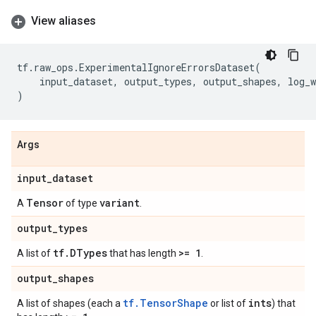
View aliases
tf
.
raw_ops
.
ExperimentalIgnoreErrorsDataset
(
input_dataset
,
output_types
,
output_shapes
,
log_w
)
Args
input
_
dataset
Tensor
variant
A
of type
.
output
_
types
tf
.
DTypes
>= 1
A list of
that has length
.
output
_
shapes
tf.TensorShape
ints
A list of shapes (each a
or list of
) that