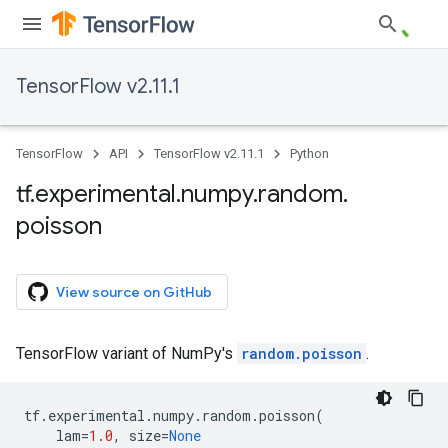
TensorFlow v2.11.1
TensorFlow
API
TensorFlow v2.11.1
Python
tf
.
experimental
.
numpy
.
random
.
poisson
View source on GitHub
TensorFlow variant of NumPy's
random.poisson
.
tf
.
experimental
.
numpy
.
random
.
poisson
(
lam
=
1.0
,
size
=
None