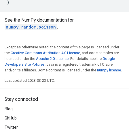
)
See the NumPy documentation for
numpy.random.poisson
.
Except as otherwise noted, the content of this page is licensed under
the
Creative Commons Attribution 4.0 License
, and code samples are
licensed under the
Apache 2.0 License
. For details, see the
Google
Developers Site Policies
. Java is a registered trademark of Oracle
and/or its affiliates. Some content is licensed under the
numpy license
.
Last updated 2023-03-23 UTC.
Stay connected
Blog
GitHub
Twitter