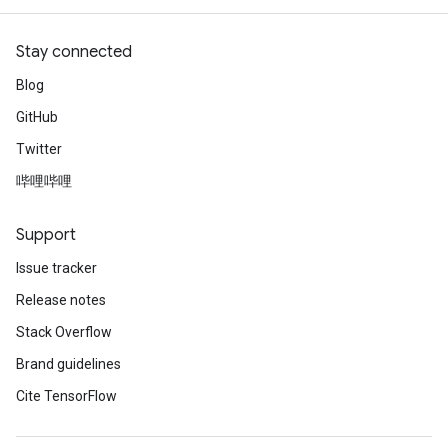
Stay connected
Blog
GitHub
Twitter
哔哩哔哩
Support
Issue tracker
Release notes
Stack Overflow
Brand guidelines
Cite TensorFlow