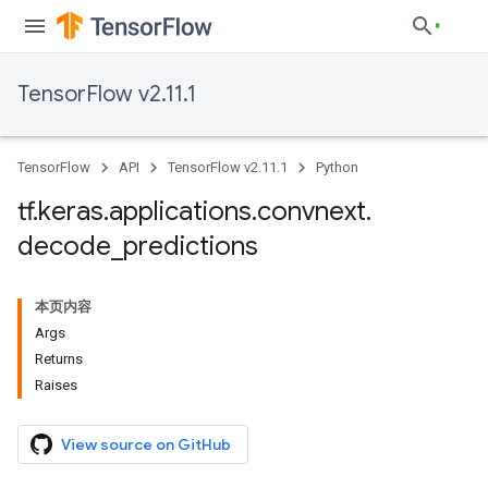
TensorFlow v2.11.1
TensorFlow
API
TensorFlow v2.11.1
Python
tf
.
keras
.
applications
.
convnext
.
decode
_
predictions
本页内容
Args
Returns
Raises
View source on GitHub