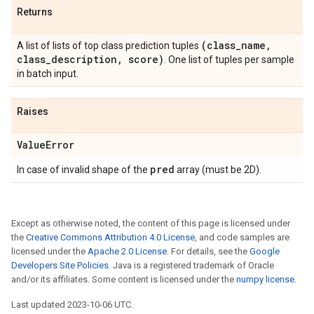
Returns
(class
_
name
,
A list of lists of top class prediction tuples
class
_
description
,
score)
. One list of tuples per sample
in batch input.
Raises
Value
Error
pred
In case of invalid shape of the
array (must be 2D).
Except as otherwise noted, the content of this page is licensed under
the
Creative Commons Attribution 4.0 License
, and code samples are
licensed under the
Apache 2.0 License
. For details, see the
Google
Developers Site Policies
. Java is a registered trademark of Oracle
and/or its affiliates. Some content is licensed under the
numpy license
.
Last updated 2023-10-06 UTC.