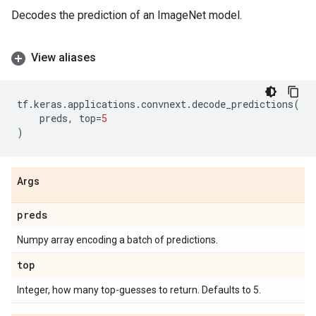
Decodes the prediction of an ImageNet model.
View aliases
tf
.
keras
.
applications
.
convnext
.
decode_predictions
(
preds
,
top
=
5
)
Args
preds
Numpy array encoding a batch of predictions.
top
Integer, how many top-guesses to return. Defaults to 5.