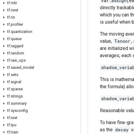
var.assign(e
tf
.
mlir
directly trackab
tf
.
nest
which you can th
tf
.
nn
is useful when b
tf
.
profiler
tf
.
quantization
The moving aver
tf
.
queue
value,
Tensor
,
tf
.
ragged
are initialized 
tf
.
random
averages, each s
tf
.
raw
_
ops
shadow_varia
tf
.
saved
_
model
tf
.
sets
This is mathemat
tf
.
signal
the formula) all
tf
.
sparse
tf
.
strings
shadow_varia
tf
.
summary
Reasonable val
tf
.
sysconfig
tf
.
test
To have fine-gra
tf
.
tpu
as the
decay
va
tf
.
train