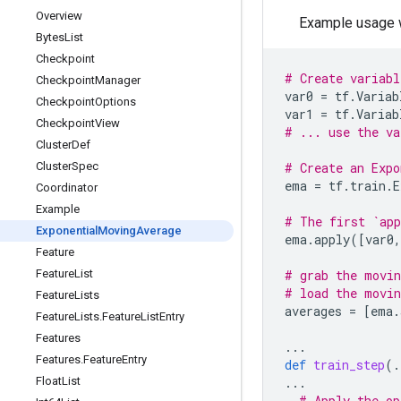
Overview
Example usage w
Bytes
List
Checkpoint
# Create variabl
Checkpoint
Manager
var0
=
tf
.
Variab
Checkpoint
Options
var1
=
tf
.
Variab
Checkpoint
View
# ... use the va
Cluster
Def
Cluster
Spec
# Create an Expo
ema
=
tf
.
train
.
E
Coordinator
Example
# The first `app
Exponential
Moving
Average
ema
.
apply
([
var0
,
Feature
Feature
List
# grab the movin
# load the movin
Feature
Lists
averages
=
[
ema
.
Feature
Lists
.
Feature
List
Entry
Features
...
Features
.
Feature
Entry
def
train_step
(
.
Float
List
...
# Apply the op