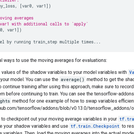
my_loss
,
[
var0
,
var1
])
oving averages
var1 with additional calls to `apply`
0
,
var1
])
el
by
running
train_step
multiple
times
...
al ways to use the moving averages for evaluations:
 values of the shadow variables to your model variables with
V
 your model. You can use the
average()
method to get the shad
To continue training after using this approach, make sure to reco
em before continuing to train. You can see the tensorflow-addon
ghts
method for one example of how to swap variables efficientl
ithub.com/tensorflow/addons/blob/v0.13.0/tensorflow_addons
to checkpoint out your moving average variables in your
tf.tr
te your shadow variables and use
tf.train.Checkpoint
to res
 variables. Then, load the moving averages into the actual mode