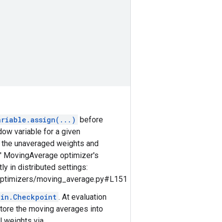
ariable.assign(...)
before
ow variable for a given
rd the unaveraged weights and
s' MovingAverage optimizer's
y in distributed settings:
/optimizers/moving_average.py#L151
ain.Checkpoint
. At evaluation
tore the moving averages into
l weights via