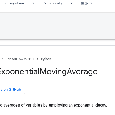
Ecosystem
Community
更多
TensorFlow v2.11.1
Python
Exponential
Moving
Average
ce on GitHub
g averages of variables by employing an exponential decay.