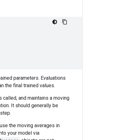
trained parameters. Evaluations
 the final trained values.
s called, and maintains a moving
tion. It should generally be
 step.
 use the moving averages in
into your model via