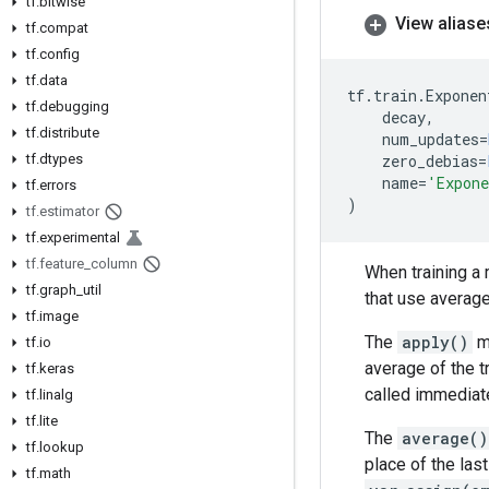
tf
.
bitwise
View aliase
tf
.
compat
tf
.
config
tf
.
data
tf
.
train
.
Exponen
tf
.
debugging
decay
,
tf
.
distribute
num_updates
=
tf
.
dtypes
zero_debias
=
name
=
'Expone
tf
.
errors
)
tf
.
estimator
tf
.
experimental
tf
.
feature
_
column
When training a 
tf
.
graph
_
util
that use average
tf
.
image
The
apply()
me
tf
.
io
average of the t
tf
.
keras
called immediate
tf
.
linalg
tf
.
lite
The
average()
tf
.
lookup
place of the las
tf
.
math