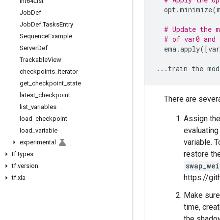
Int64List
opt
.
minimize
(
Job
Def
Job
Def
.
Tasks
Entry
# Update the m
Sequence
Example
# of var0 and 
Server
Def
ema
.
apply
([
var
Trackable
View
...
train
the
mod
checkpoints
_
iterator
get
_
checkpoint
_
state
latest
_
checkpoint
There are sever
list
_
variables
Assign the
load
_
checkpoint
evaluating
load
_
variable
variable. 
experimental
restore th
tf
.
types
swap_wei
tf
.
version
https://g
tf
.
xla
Make sure 
time, crea
the shadow