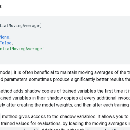
s
tialMovingAverage
(
None
,
False
,
ntialMovingAverage'
model, it is often beneficial to maintain moving averages of the 
d parameters sometimes produce significantly better results than
thod adds shadow copies of trained variables the first time it i
rained variables in their shadow copies at every additional invoca
ly after creating the model weights, and then after each training
method gives access to the shadow variables. It allows you to
t trained values for evaluations, by loading the moving averages 