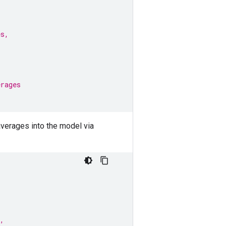
es,
erages
averages into the model via
,