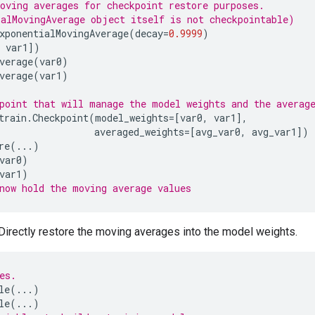
oving averages for checkpoint restore purposes.
alMovingAverage object itself is not checkpointable)
xponentialMovingAverage
(
decay
=
0.9999
)
var1
])
verage
(
var0
)
verage
(
var1
)
point that will manage the model weights and the averag
train
.
Checkpoint
(
model_weights
=
[
var0
,
var1
],
averaged_weights
=
[
avg_var0
,
avg_var1
])
re
(
...
)
var0
)
var1
)
now hold the moving average values
Directly restore the moving averages into the model weights.
es.
le
(
...
)
le
(
...
)