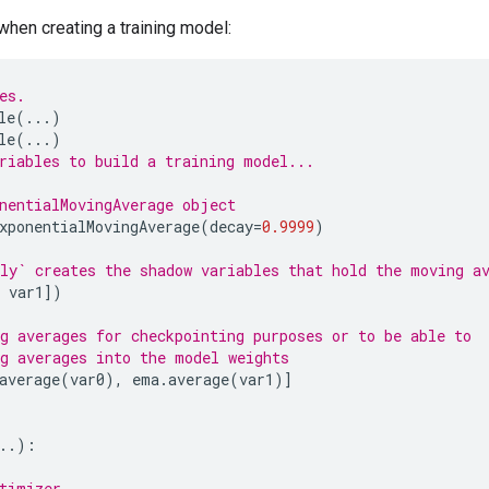
hen creating a training model:
es.
le
(
...
)
le
(
...
)
riables to build a training model...
nentialMovingAverage object
xponentialMovingAverage
(
decay
=
0.9999
)
ly` creates the shadow variables that hold the moving a
var1
])
g averages for checkpointing purposes or to be able to
g averages into the model weights
average
(
var0
),
ema
.
average
(
var1
)]
..
):
timizer.