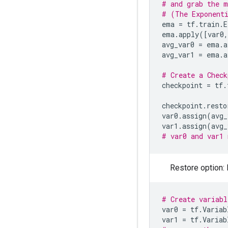
# and grab the m
# (The Exponenti
ema
=
tf
.
train
.
E
ema
.
apply
([
var0
,
avg_var0
=
ema
.
a
avg_var1
=
ema
.
a
# Create a Check
checkpoint
=
tf
.
checkpoint
.
resto
var0
.
assign
(
avg_
var1
.
assign
(
avg_
# var0 and var1 
Restore option: 
# Create variabl
var0
=
tf
.
Variab
var1
=
tf
.
Variab