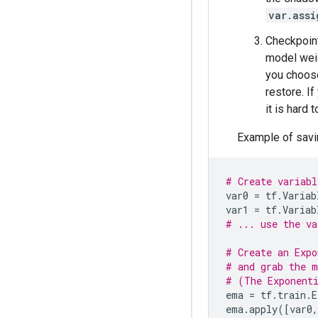
var.assi
Checkpoint
model weig
you choose
restore. I
it is hard
Example of savin
# Create variabl
var0
=
tf
.
Variab
var1
=
tf
.
Variab
# ... use the va
# Create an Expo
# and grab the m
# (The Exponenti
ema
=
tf
.
train
.
E
ema
.
apply
([
var0
,