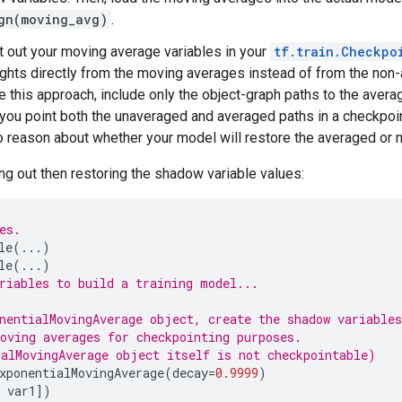
gn(moving_avg)
.
 out your moving average variables in your
tf.train.Checkpo
hts directly from the moving averages instead of from the non-a
 this approach, include only the object-graph paths to the avera
f you point both the unaveraged and averaged paths in a checkpoi
 to reason about whether your model will restore the averaged or 
g out then restoring the shadow variable values:
es.
le
(
...
)
le
(
...
)
riables to build a training model...
nentialMovingAverage object, create the shadow variables
oving averages for checkpointing purposes.
alMovingAverage object itself is not checkpointable)
xponentialMovingAverage
(
decay
=
0.9999
)
var1
])