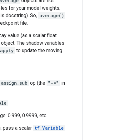
Average
objects are not
les for your model weights,
is docstring). So,
average()
ckpoint file.
y value (as a scalar float
object. The shadow variables
apply
to update the moving
assign_sub
op (the
"-="
in
ble
ge: 0.999, 0.9999, etc.
g, pass a scalar
tf.Variable