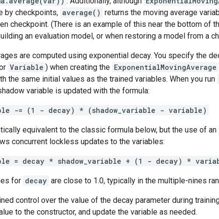
ma.average(var))
. Additionally, although
ExponentialMoving
le by checkpoints,
average()
returns the moving average variab
en checkpoint. (There is an example of this near the bottom of th
uilding an evaluation model, or when restoring a model from a che
ages are computed using exponential decay. You specify the deca
 or
Variable
) when creating the
ExponentialMovingAverage
with the same initial values as the trained variables. When you run
hadow variable is updated with the formula:
ble -= (1 - decay) * (shadow_variable - variable)
ically equivalent to the classic formula below, but the use of an
ows concurrent lockless updates to the variables:
ble = decay * shadow_variable + (1 - decay) * varia
ues for
decay
are close to 1.0, typically in the multiple-nines ran
ined control over the value of the decay parameter during trainin
lue to the constructor, and update the variable as needed.