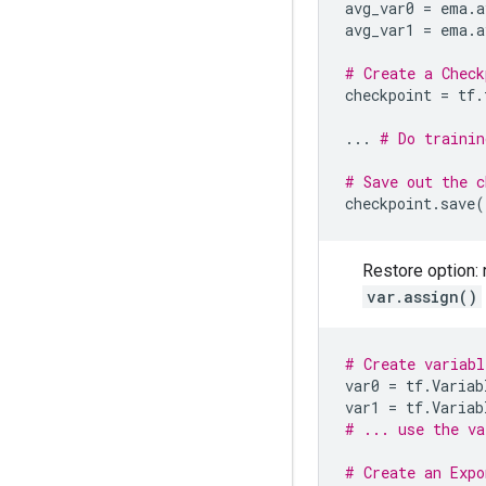
avg_var0
=
ema
.
a
avg_var1
=
ema
.
a
# Create a Check
checkpoint
=
tf
.
...
# Do trainin
# Save out the c
checkpoint
.
save
(
Restore option: 
var.assign()
# Create variabl
var0
=
tf
.
Variab
var1
=
tf
.
Variab
# ... use the va
# Create an Expo