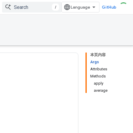
/
GitHub
本页内容
Args
Attributes
Methods
apply
average