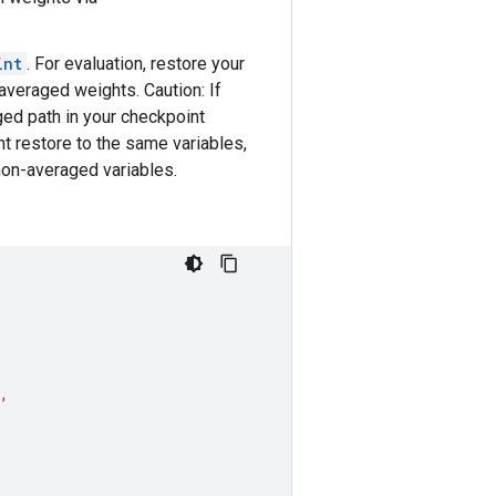
int
. For evaluation, restore your
veraged weights. Caution: If
ged path in your checkpoint
nt restore to the same variables,
non-averaged variables.
,