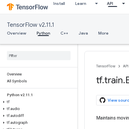
Install
Learn
API
TensorFlow v2.11.1
Overview
Python
C++
Java
More
TensorFlow
API
Overview
tf
.
train
.
All Symbols
Python v2
.
11
.
1
View sour
tf
tf
.
audio
tf
.
autodiff
Maintains movin
tf
.
autograph