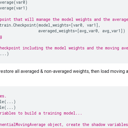
verage
(
var0
)
verage
(
var1
)
point that will manage the model weights and the averag
train
.
Checkpoint
(
model_weights
=
[
var0
,
var1
],
averaged_weights
=
[
avg_var0
,
avg_var1
])
g
heckpoint including the model weights and the moving av
...
)
restore all averaged & non-averaged weights, then load moving 
es.
le
(
...
)
le
(
...
)
riables to build a training model...
nentialMovingAverage object, create the shadow variables