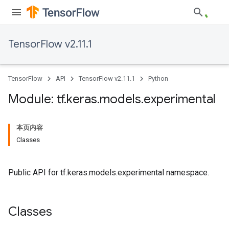
TensorFlow v2.11.1
TensorFlow
API
TensorFlow v2.11.1
Python
Module: tf
.
keras
.
models
.
experimental
本页内容
Classes
Public API for tf.keras.models.experimental namespace.
Classes