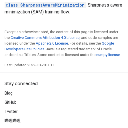
class SharpnessAwareMinimization
: Sharpness aware
minimization (SAM) training flow.
Except as otherwise noted, the content of this page is licensed under
the
Creative Commons Attribution 4.0 License
, and code samples are
licensed under the
Apache 2.0 License
. For details, see the
Google
Developers Site Policies
. Java is a registered trademark of Oracle
and/or its affiliates. Some content is licensed under the
numpy license
.
Last updated 2022-10-28 UTC.
Stay connected
Blog
GitHub
Twitter
哔哩哔哩