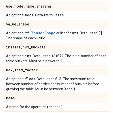
use
_
node
_
name
_
sharing
bool
False
An optional
. Defaults to
.
value
_
shape
tf.TensorShape
ints
[]
An optional
or list of
. Defaults to
.
The shape of each value.
initial
_
num
_
buckets
int
131072
An optional
. Defaults to
. The initial number of hash
table buckets. Must be a power to 2.
max
_
load
_
factor
float
0
.
8
An optional
. Defaults to
. The maximum ratio
between number of entries and number of buckets before
growing the table. Must be between 0 and 1.
name
A name for the operation (optional).