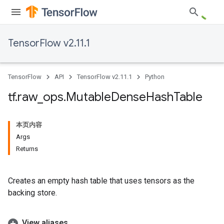
TensorFlow v2.11.1
TensorFlow
API
TensorFlow v2.11.1
Python
tf
.
raw
_
ops
.
Mutable
Dense
Hash
Table
本页内容
Args
Returns
Creates an empty hash table that uses tensors as the
backing store.
View aliases