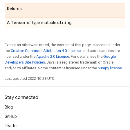
Returns
Tensor
string
A
of type mutable
.
Except as otherwise noted, the content of this page is licensed under
the
Creative Commons Attribution 4.0 License
, and code samples are
licensed under the
Apache 2.0 License
. For details, see the
Google
Developers Site Policies
. Java is a registered trademark of Oracle
and/or its affiliates. Some content is licensed under the
numpy license
.
Last updated 2022-10-28 UTC.
Stay connected
Blog
GitHub
Twitter