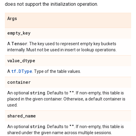
does not support the initialization operation.
Args
empty
_
key
Tensor
A
. The key used to represent empty key buckets
internally. Must not be used in insert or lookup operations.
value
_
dtype
tf.DType
A
. Type of the table values.
container
string
""
An optional
. Defaults to
. If non-empty, this table is
placed in the given container. Otherwise, a default container is
used.
shared
_
name
string
""
An optional
. Defaults to
. If non-empty, this table is
shared under the given name across multiple sessions.