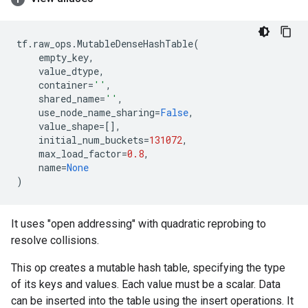
tf
.
raw_ops
.
MutableDenseHashTable
(
empty_key
,
value_dtype
,
container
=
''
,
shared_name
=
''
,
use_node_name_sharing
=
False
,
value_shape
=
[],
initial_num_buckets
=
131072
,
max_load_factor
=
0.8
,
name
=
None
)
It uses "open addressing" with quadratic reprobing to
resolve collisions.
This op creates a mutable hash table, specifying the type
of its keys and values. Each value must be a scalar. Data
can be inserted into the table using the insert operations. It