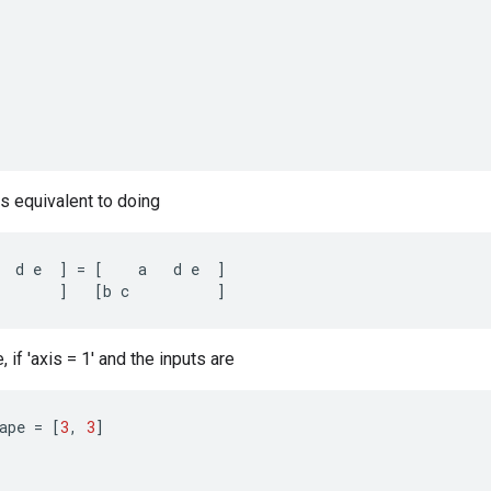
is equivalent to doing
d
e
]
=
[
a
d
e
]
]
[
b
c
]
if 'axis = 1' and the inputs are
ape
=
[
3
,
3
]