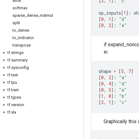
[
2
,
1
]:
"c"
slice
softmax
sp_inputs
[
1
]:
sh
sparse
_
dense
_
matmul
[
0
,
1
]:
"d"
split
[
0
,
2
]:
"e"
to
_
dense
to
_
indicator
if expand_noncon
transpose
in:
tf
.
strings
tf
.
summary
tf
.
sysconfig
shape
=
[
3
,
7
]
tf
.
test
[
0
,
2
]:
"a"
tf
.
tpu
[
0
,
4
]:
"d"
[
0
,
5
]:
"e"
tf
.
train
[
1
,
0
]:
"b"
tf
.
types
[
2
,
1
]:
"c"
tf
.
version
tf
.
xla
Graphically this 