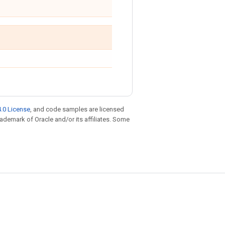
.0 License
, and code samples are licensed
trademark of Oracle and/or its affiliates. Some