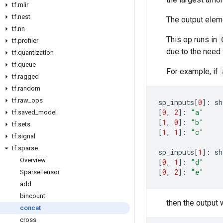
tf
.
mlir
tf
.
nest
The output eleme
tf
.
nn
This op runs in
tf
.
profiler
due to the need f
tf
.
quantization
tf
.
queue
For example, if
tf
.
ragged
tf
.
random
tf
.
raw
_
ops
sp_inputs
[
0
]:
sh
[
0
,
2
]:
"a"
tf
.
saved
_
model
[
1
,
0
]:
"b"
tf
.
sets
[
1
,
1
]:
"c"
tf
.
signal
tf
.
sparse
sp_inputs
[
1
]:
sh
Overview
[
0
,
1
]:
"d"
[
0
,
2
]:
"e"
Sparse
Tensor
add
bincount
then the output w
concat
cross