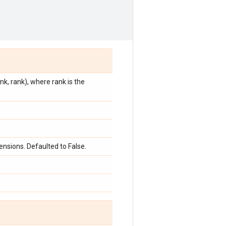
k, rank), where rank is the
nsions. Defaulted to False.