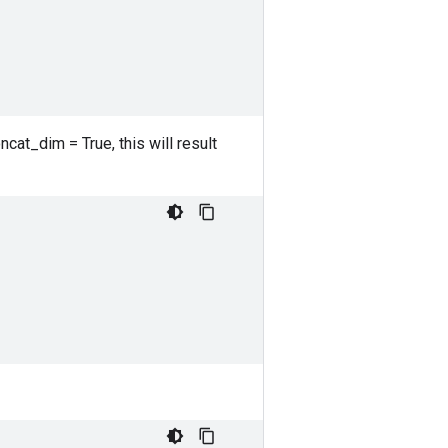
ncat_dim = True, this will result