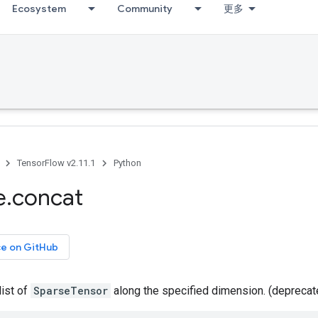
Ecosystem
Community
更多
TensorFlow v2.11.1
Python
e
.
concat
ce on GitHub
list of
SparseTensor
along the specified dimension. (depreca