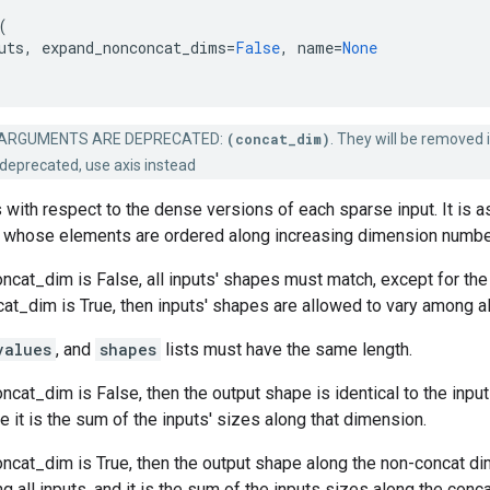
(
uts
,
expand_nonconcat_dims
=
False
,
name
=
None
ARGUMENTS ARE DEPRECATED:
(concat_dim)
. They will be removed i
deprecated, use axis instead
 with respect to the dense versions of each sparse input. It is 
whose elements are ordered along increasing dimension numbe
cat_dim is False, all inputs' shapes must match, except for the
_dim is True, then inputs' shapes are allowed to vary among all
values
, and
shapes
lists must have the same length.
cat_dim is False, then the output shape is identical to the input
 it is the sum of the inputs' sizes along that dimension.
ncat_dim is True, then the output shape along the non-concat di
g all inputs, and it is the sum of the inputs sizes along the conc