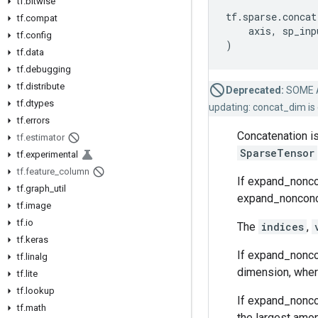
tf
.
bitwise
tf
.
sparse
.
concat
tf
.
compat
axis
,
sp_inp
tf
.
config
)
tf
.
data
tf
.
debugging
tf
.
distribute
Deprecated:
SOME 
tf
.
dtypes
updating: concat_dim is 
tf
.
errors
Concatenation is
tf
.
estimator
SparseTensor
tf
.
experimental
tf
.
feature
_
column
If expand_noncon
tf
.
graph
_
util
expand_nonconcat
tf
.
image
tf
.
io
The
indices
,
tf
.
keras
If expand_noncon
tf
.
linalg
dimension, where
tf
.
lite
tf
.
lookup
If expand_nonco
tf
.
math
the largest amon