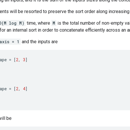
nts will be resorted to preserve the sort order along increasin
O(M log M)
time, where
M
is the total number of non-empty val
or an internal sort in order to concatenate efficiently across an a
axis = 1
and the inputs are
ape
=
[
2
,
3
]
ape
=
[
2
,
4
]
ill be