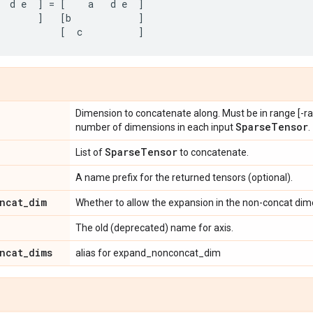
d
e
]
=
[
a
d
e
]
]
[
b
]
[
c
]
Dimension to concatenate along. Must be in range [-ran
Sparse
Tensor
number of dimensions in each input
.
Sparse
Tensor
List of
to concatenate.
A name prefix for the returned tensors (optional).
ncat
_
dim
Whether to allow the expansion in the non-concat dime
The old (deprecated) name for axis.
ncat
_
dims
alias for expand_nonconcat_dim