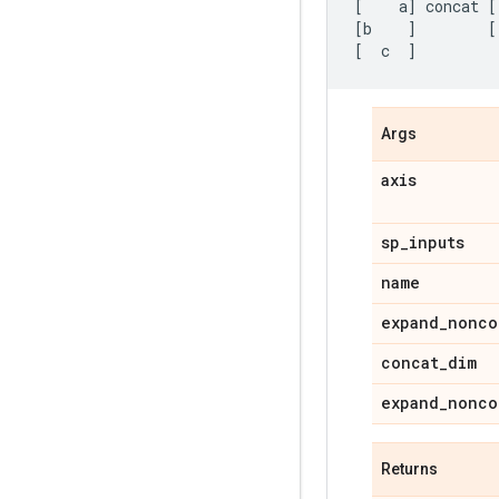
[
a
]
concat
[
[
b
]
[
[
c
]
Args
axis
sp
_
inputs
name
expand
_
nonco
concat
_
dim
expand
_
nonco
Returns