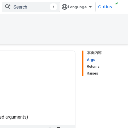
/
GitHub
本页内容
Args
Returns
Raises
ted arguments)