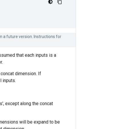
n a future version. Instructions for
assumed that each inputs is a
r.
 concat dimension. If
 inputs.
s', except along the concat
mensions will be expand to be
at dimension.