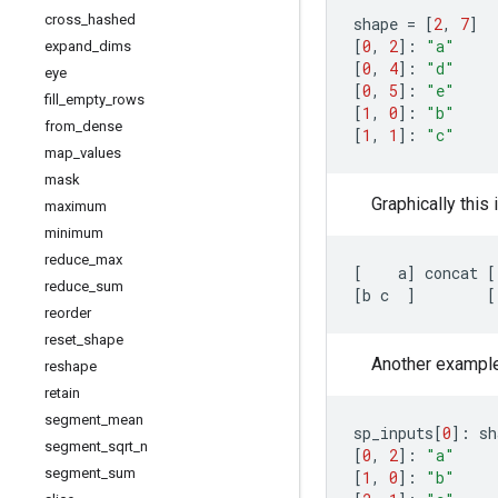
cross
_
hashed
shape
=
[
2
,
7
]
[
0
,
2
]:
"a"
expand
_
dims
[
0
,
4
]:
"d"
eye
[
0
,
5
]:
"e"
fill
_
empty
_
rows
[
1
,
0
]:
"b"
from
_
dense
[
1
,
1
]:
"c"
map
_
values
mask
Graphically this 
maximum
minimum
reduce
_
max
[
a
]
concat
[
reduce
_
sum
[
b
c
]
[
reorder
reset
_
shape
Another example, 
reshape
retain
segment
_
mean
sp_inputs
[
0
]:
sh
segment
_
sqrt
_
n
[
0
,
2
]:
"a"
segment
_
sum
[
1
,
0
]:
"b"