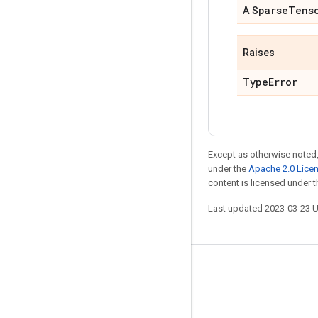
Sparse
Tens
A
Raises
Type
Error
Except as otherwise noted,
under the
Apache 2.0 Lice
content is licensed under 
Last updated 2023-03-23 
Stay connected
Blog