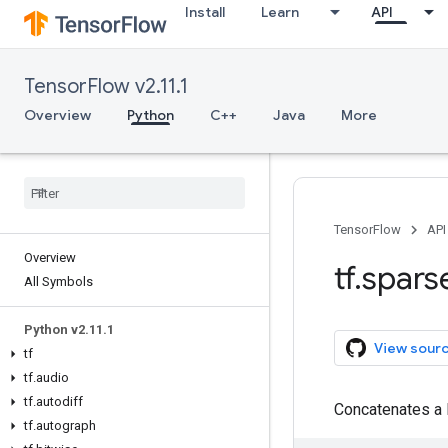
Install
Learn
API
TensorFlow v2.11.1
Overview
Python
C++
Java
More
TensorFlow
API
Overview
tf
.
spars
All Symbols
Python v2
.
11
.
1
View sour
tf
tf
.
audio
tf
.
autodiff
Concatenates a 
tf
.
autograph