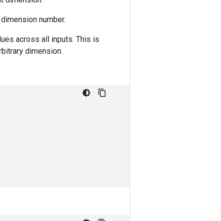
g dimension number.
ues across all inputs. This is
rbitrary dimension.