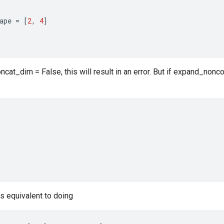
ape
=
[
2
,
4
]
cat_dim = False, this will result in an error. But if expand_nonco
is equivalent to doing