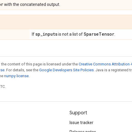
or
with the concatenated output.
sp
_
inputs
Sparse
Tensor
If
is not a list of
.
 the content of this page is licensed under the
Creative Commons Attribution 4
nse
. For details, see the
Google Developers Site Policies
. Java is a registered 
the
numpy license
.
UTC.
Support
Issue tracker