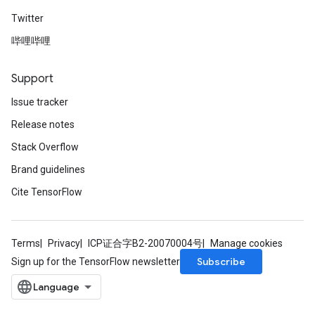
Twitter
哔哩哔哩
Support
Issue tracker
Release notes
Stack Overflow
Brand guidelines
Cite TensorFlow
Terms
Privacy
ICP证合字B2-20070004号
Manage cookies
Subscribe
Sign up for the TensorFlow newsletter