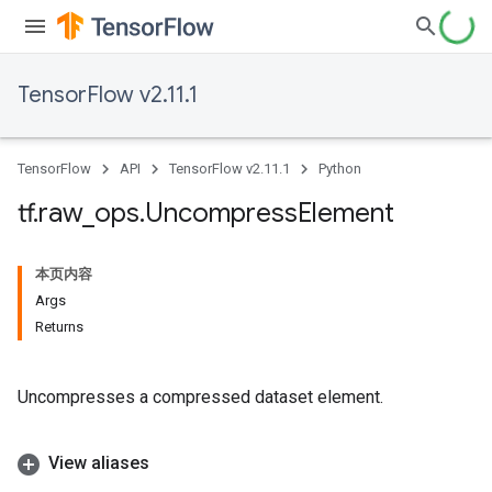
TensorFlow v2.11.1
TensorFlow
API
TensorFlow v2.11.1
Python
tf
.
raw
_
ops
.
Uncompress
Element
本页内容
Args
Returns
Uncompresses a compressed dataset element.
View aliases