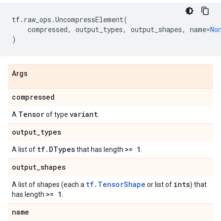
tf
.
raw_ops
.
UncompressElement
(
compressed
,
output_types
,
output_shapes
,
name
=
No
)
Args
compressed
Tensor
variant
A
of type
.
output
_
types
tf
.
DTypes
>= 1
A list of
that has length
.
output
_
shapes
tf.TensorShape
ints
A list of shapes (each a
or list of
) that
>= 1
has length
.
name