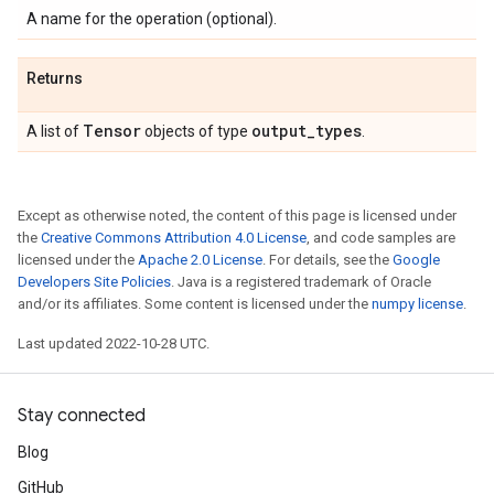
A name for the operation (optional).
Returns
Tensor
output
_
types
A list of
objects of type
.
Except as otherwise noted, the content of this page is licensed under
the
Creative Commons Attribution 4.0 License
, and code samples are
licensed under the
Apache 2.0 License
. For details, see the
Google
Developers Site Policies
. Java is a registered trademark of Oracle
and/or its affiliates. Some content is licensed under the
numpy license
.
Last updated 2022-10-28 UTC.
Stay connected
Blog
GitHub