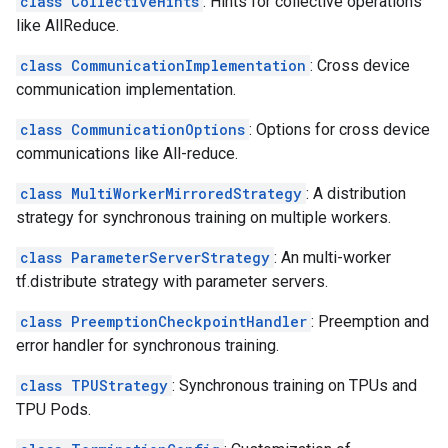
class CollectiveHints
: Hints for collective operations
like AllReduce.
class CommunicationImplementation
: Cross device
communication implementation.
class CommunicationOptions
: Options for cross device
communications like All-reduce.
class MultiWorkerMirroredStrategy
: A distribution
strategy for synchronous training on multiple workers.
class ParameterServerStrategy
: An multi-worker
tf.distribute strategy with parameter servers.
class PreemptionCheckpointHandler
: Preemption and
error handler for synchronous training.
class TPUStrategy
: Synchronous training on TPUs and
TPU Pods.