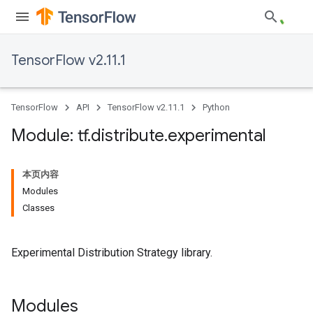
TensorFlow v2.11.1
TensorFlow
API
TensorFlow v2.11.1
Python
Module: tf
.
distribute
.
experimental
本页内容
Modules
Classes
Experimental Distribution Strategy library.
Modules