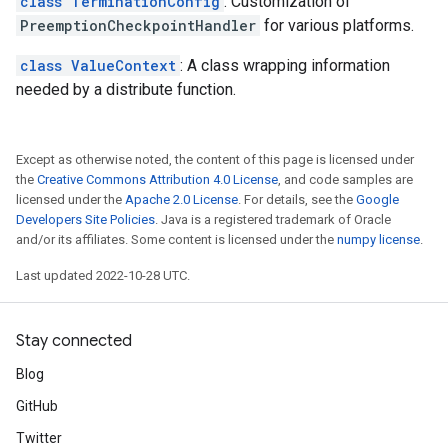
class TerminationConfig
: Customization of
PreemptionCheckpointHandler
for various platforms.
class ValueContext
: A class wrapping information
needed by a distribute function.
Except as otherwise noted, the content of this page is licensed under
the
Creative Commons Attribution 4.0 License
, and code samples are
licensed under the
Apache 2.0 License
. For details, see the
Google
Developers Site Policies
. Java is a registered trademark of Oracle
and/or its affiliates. Some content is licensed under the
numpy license
.
Last updated 2022-10-28 UTC.
Stay connected
Blog
GitHub
Twitter