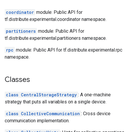
coordinator
module: Public API for
tf.distribute.experimental.coordinator namespace.
partitioners
module: Public API for
tf.distribute.experimental.partitioners namespace.
rpc
module: Public API for tf.distribute.experimental.rpc
namespace.
Classes
class CentralStorageStrategy
: A one-machine
strategy that puts all variables on a single device.
class CollectiveCommunication
: Cross device
communication implementation.