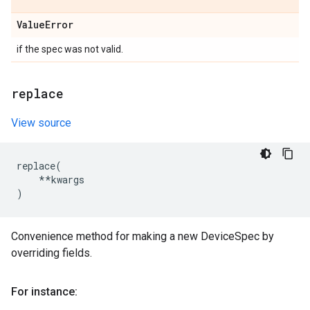
Value
Error
if the spec was not valid.
replace
View source
replace
(
**
kwargs
)
Convenience method for making a new DeviceSpec by
overriding fields.
For instance: