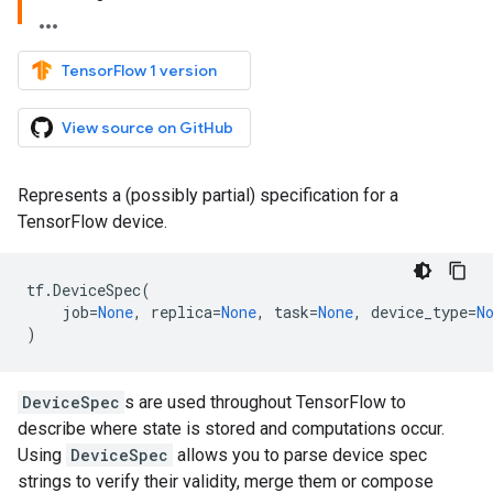
TensorFlow 1 version
View source on GitHub
Represents a (possibly partial) specification for a
TensorFlow device.
tf
.
DeviceSpec
(
job
=
None
,
replica
=
None
,
task
=
None
,
device_type
=
N
)
DeviceSpec
s are used throughout TensorFlow to
describe where state is stored and computations occur.
Using
DeviceSpec
allows you to parse device spec
strings to verify their validity, merge them or compose