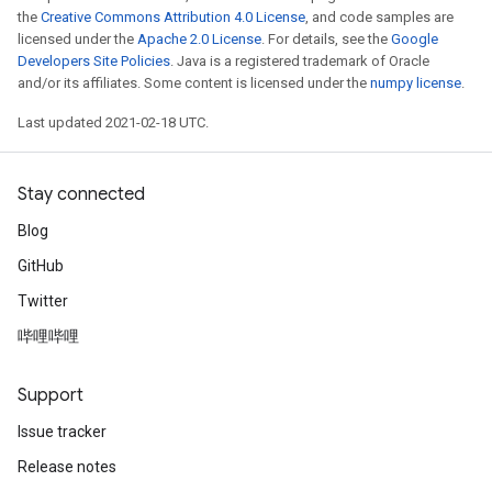
the
Creative Commons Attribution 4.0 License
, and code samples are
licensed under the
Apache 2.0 License
. For details, see the
Google
Developers Site Policies
. Java is a registered trademark of Oracle
and/or its affiliates. Some content is licensed under the
numpy license
.
Last updated 2021-02-18 UTC.
Stay connected
Blog
GitHub
Twitter
哔哩哔哩
Support
Issue tracker
Release notes