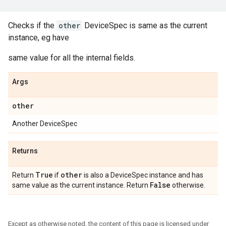
Checks if the
other
DeviceSpec is same as the current
instance, eg have
same value for all the internal fields.
Args
other
Another DeviceSpec
Returns
True
other
Return
if
is also a DeviceSpec instance and has
False
same value as the current instance. Return
otherwise.
Except as otherwise noted, the content of this page is licensed under