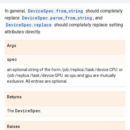
In general,
DeviceSpec.from_string
should completely
replace
DeviceSpec.parse_from_string
, and
DeviceSpec.replace
should completely replace setting
attributes directly.
Args
spec
an optional string of the form /job:
/replica:
/task:
/device:CPU:
or
/job:
/replica:
/task:
/device:GPU:
as cpu and gpu are mutually
exclusive. All entries are optional.
Returns
Device
Spec
The
.
Raises