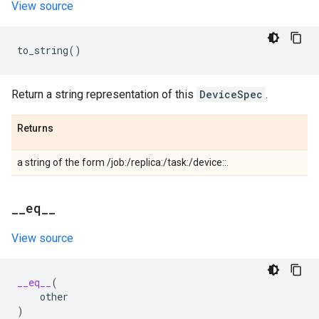
View source
to_string
()
Return a string representation of this
DeviceSpec
.
Returns
a string of the form /job:
/replica:
/task:
/device:
:
.
_
_
eq
_
_
View source
__eq__
(
other
)