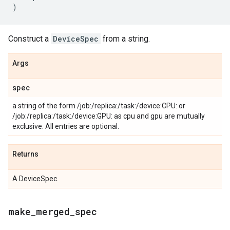
)
Construct a
DeviceSpec
from a string.
Args
spec
a string of the form /job:
/replica:
/task:
/device:CPU:
or
/job:
/replica:
/task:
/device:GPU:
as cpu and gpu are mutually
exclusive. All entries are optional.
Returns
A DeviceSpec.
make
_
merged
_
spec