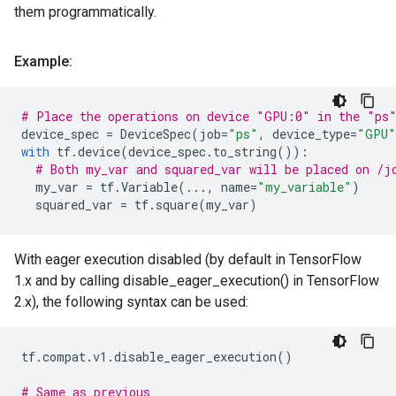
them programmatically.
Example:
# Place the operations on device "GPU:0" in the "ps
device_spec
=
DeviceSpec
(
job
=
"ps"
,
device_type
=
"GPU"
with
tf
.
device
(
device_spec
.
to_string
()):
# Both my_var and squared_var will be placed on /j
my_var
=
tf
.
Variable
(
...
,
name
=
"my_variable"
)
squared_var
=
tf
.
square
(
my_var
)
With eager execution disabled (by default in TensorFlow
1.x and by calling disable_eager_execution() in TensorFlow
2.x), the following syntax can be used:
tf
.
compat
.
v1
.
disable_eager_execution
()
# Same as previous