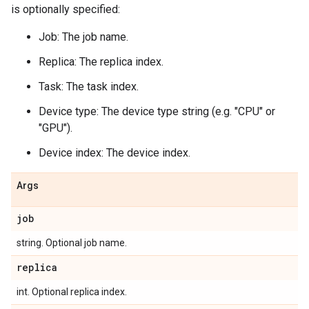
is optionally specified:
Job: The job name.
Replica: The replica index.
Task: The task index.
Device type: The device type string (e.g. "CPU" or
"GPU").
Device index: The device index.
Args
job
string. Optional job name.
replica
int. Optional replica index.