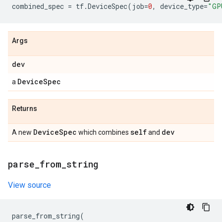
combined_spec
=
tf
.
DeviceSpec
(
job
=
0
,
device_type
=
"GP
Args
dev
Device
Spec
a
Returns
Device
Spec
self
dev
A new
which combines
and
parse
_
from
_
string
View source
parse_from_string
(