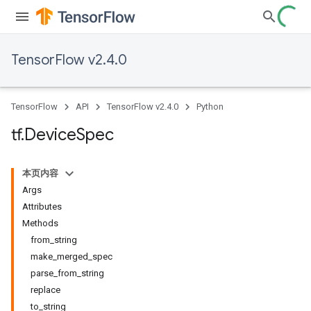
TensorFlow v2.4.0
TensorFlow
API
TensorFlow v2.4.0
Python
tf
.
Device
Spec
本页内容
Args
Attributes
Methods
from_string
make_merged_spec
parse_from_string
replace
to_string