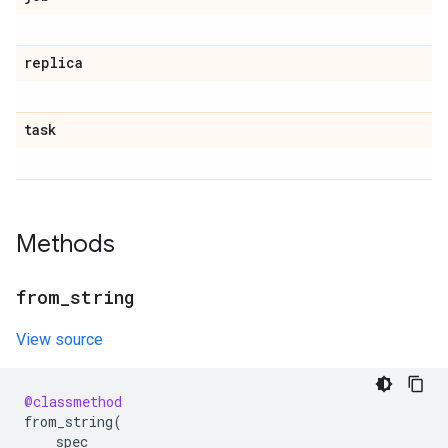
replica
task
Methods
from
_
string
View source
@classmethod
from_string
(
spec