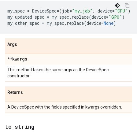
my_spec
=
DeviceSpec
=
(
job
=
"my_job"
,
device
=
"CPU"
)
my_updated_spec
=
my_spec
.
replace
(
device
=
"GPU"
)
my_other_spec
=
my_spec
.
replace
(
device
=
None
)
Args
**kwargs
This method takes the same args as the DeviceSpec
constructor
Returns
A DeviceSpec with the fields specified in kwargs overridden.
to
_
string