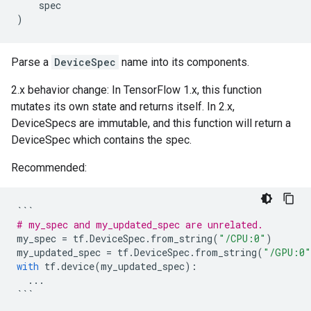
spec
)
Parse a
DeviceSpec
name into its components.
2.x behavior change: In TensorFlow 1.x, this function
mutates its own state and returns itself. In 2.x,
DeviceSpecs are immutable, and this function will return a
DeviceSpec which contains the spec.
Recommended:
```
# my_spec and my_updated_spec are unrelated.
my_spec
=
tf
.
DeviceSpec
.
from_string
(
"/CPU:0"
)
my_updated_spec
=
tf
.
DeviceSpec
.
from_string
(
"/GPU:0"
with
tf
.
device
(
my_updated_spec
):
...
```