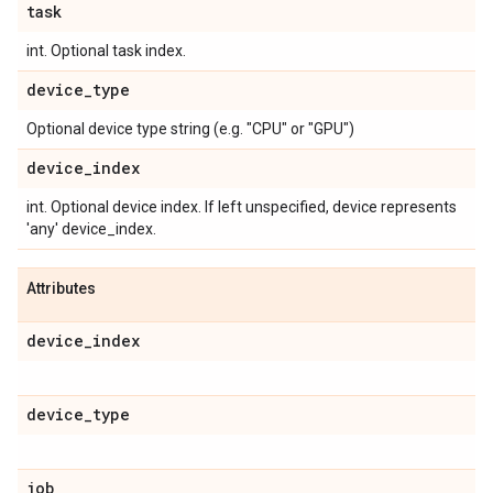
task
int. Optional task index.
device
_
type
Optional device type string (e.g. "CPU" or "GPU")
device
_
index
int. Optional device index. If left unspecified, device represents
'any' device_index.
Attributes
device
_
index
device
_
type
job