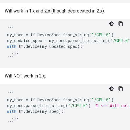
Will work in 1.x and 2.x (though deprecated in 2.x):
```
my_spec
=
tf
.
DeviceSpec
.
from_string
(
"/CPU:0"
)
my_updated_spec
=
my_spec
.
parse_from_string
(
"/GPU:0
with
tf
.
device
(
my_updated_spec
):
...
```
Will NOT work in 2.x:
```
my_spec
=
tf
.
DeviceSpec
.
from_string
(
"/CPU:0"
)
my_spec
.
parse_from_string
(
"/GPU:0"
)
# <== Will not
with
tf
.
device
(
my_spec
):
...
```