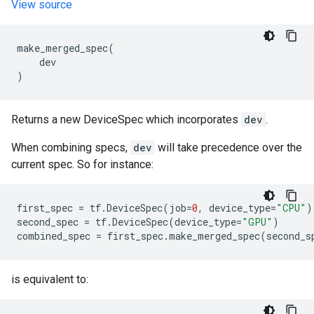
View source
make_merged_spec
(
dev
)
Returns a new DeviceSpec which incorporates
dev
.
When combining specs,
dev
will take precedence over the
current spec. So for instance:
first_spec
=
tf
.
DeviceSpec
(
job
=
0
,
device_type
=
"CPU"
)
second_spec
=
tf
.
DeviceSpec
(
device_type
=
"GPU"
)
combined_spec
=
first_spec
.
make_merged_spec
(
second_s
is equivalent to: