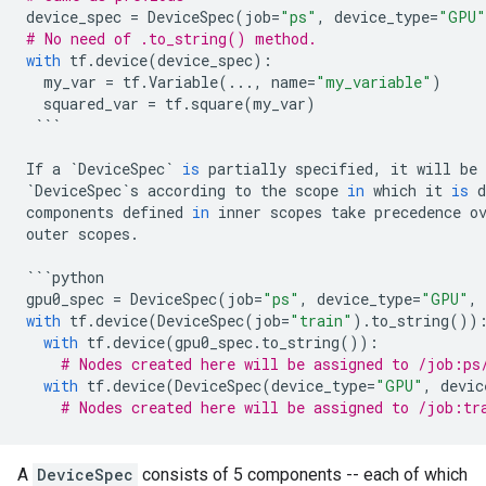
device_spec
=
DeviceSpec
(
job
=
"ps"
,
device_type
=
"GPU"
# No need of .to_string() method.
with
tf
.
device
(
device_spec
):
my_var
=
tf
.
Variable
(
...
,
name
=
"my_variable"
)
squared_var
=
tf
.
square
(
my_var
)
```
If
a
`
DeviceSpec
`
is
partially
specified
,
it
will
be
`
DeviceSpec
`
s
according
to
the
scope
in
which
it
is
d
components
defined
in
inner
scopes
take
precedence
o
outer
scopes
.
```
python
gpu0_spec
=
DeviceSpec
(
job
=
"ps"
,
device_type
=
"GPU"
,
with
tf
.
device
(
DeviceSpec
(
job
=
"train"
)
.
to_string
())
with
tf
.
device
(
gpu0_spec
.
to_string
()):
# Nodes created here will be assigned to /job:ps
with
tf
.
device
(
DeviceSpec
(
device_type
=
"GPU"
,
devic
# Nodes created here will be assigned to /job:tr
A
DeviceSpec
consists of 5 components -- each of which