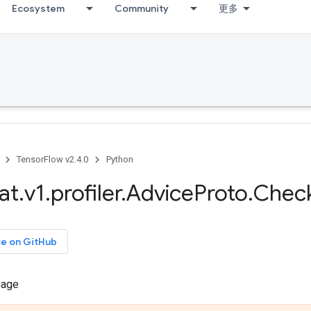
Ecosystem
Community
更多
TensorFlow v2.4.0
Python
at
.
v1
.
profiler
.
Advice
Proto
.
Chec
ce on GitHub
sage