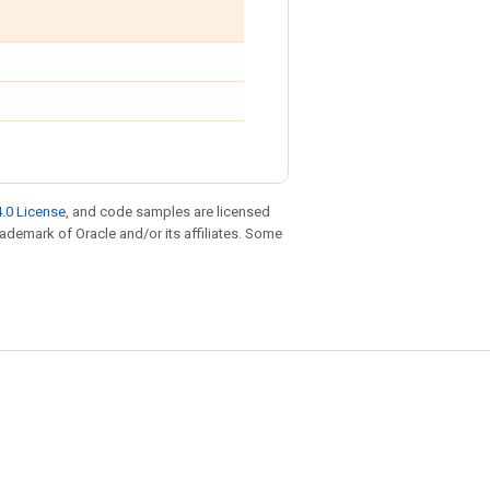
.0 License
, and code samples are licensed
trademark of Oracle and/or its affiliates. Some