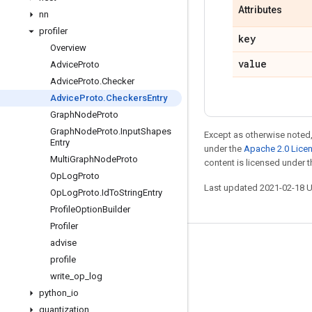
Attributes
nn
profiler
key
Overview
value
Advice
Proto
Advice
Proto
.
Checker
Advice
Proto
.
Checkers
Entry
Graph
Node
Proto
Graph
Node
Proto
.
Input
Shapes
Except as otherwise noted,
Entry
under the
Apache 2.0 Lice
Multi
Graph
Node
Proto
content is licensed under 
Op
Log
Proto
Last updated 2021-02-18 
Op
Log
Proto
.
Id
To
String
Entry
Profile
Option
Builder
Profiler
advise
Stay connected
profile
Blog
write
_
op
_
log
python
_
io
GitHub
quantization