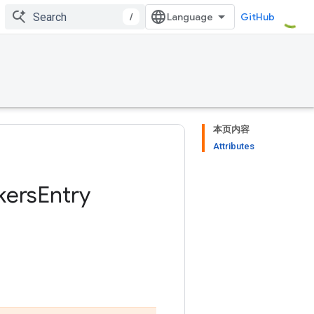
/
GitHub
本页内容
Attributes
kers
Entry