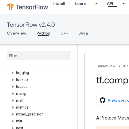
Install
Learn
API
flags
gfile
graph_util
TensorFlow v2.4.0
image
initializers
Overview
Python
C++
Java
io
keras
layers
linalg
lite
TensorFlow
API
logging
tf
.
comp
lookup
losses
manip
View sour
math
metrics
mixed
_
precision
A ProtocolMes
mlir
nest