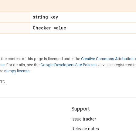
string key
Checker value
 the content of this page is licensed under the
Creative Commons Attribution 4
nse
. For details, see the
Google Developers Site Policies
. Java is a registered 
the
numpy license
.
UTC.
Support
Issue tracker
Release notes