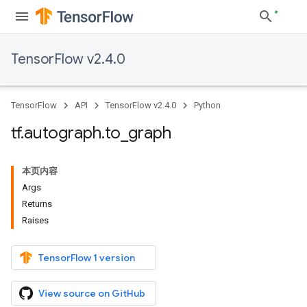
TensorFlow v2.4.0
TensorFlow
API
TensorFlow v2.4.0
Python
tf
.
autograph
.
to
_
graph
本页内容
Args
Returns
Raises
TensorFlow 1 version
View source on GitHub