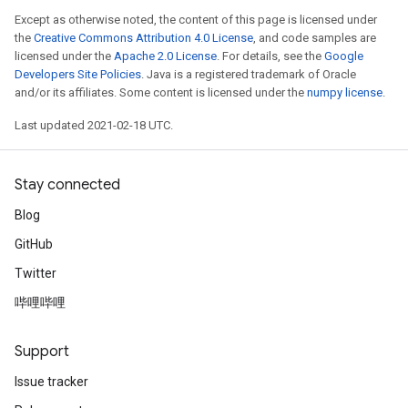
Except as otherwise noted, the content of this page is licensed under
the
Creative Commons Attribution 4.0 License
, and code samples are
licensed under the
Apache 2.0 License
. For details, see the
Google
Developers Site Policies
. Java is a registered trademark of Oracle
and/or its affiliates. Some content is licensed under the
numpy license
.
Last updated 2021-02-18 UTC.
Stay connected
Blog
GitHub
Twitter
哔哩哔哩
Support
Issue tracker