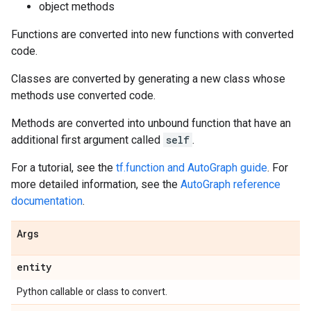
object methods
Functions are converted into new functions with converted
code.
Classes are converted by generating a new class whose
methods use converted code.
Methods are converted into unbound function that have an
additional first argument called
self
.
For a tutorial, see the
tf.function and AutoGraph guide
. For
more detailed information, see the
AutoGraph reference
documentation
.
Args
entity
Python callable or class to convert.