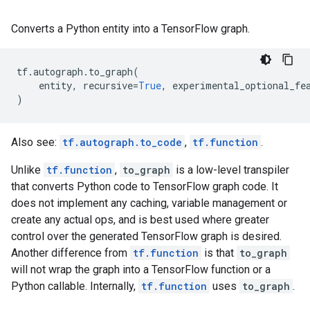
Converts a Python entity into a TensorFlow graph.
tf
.
autograph
.
to_graph
(
entity
,
recursive
=
True
,
experimental_optional_fe
)
Also see:
tf.autograph.to_code
,
tf.function
.
Unlike
tf.function
,
to_graph
is a low-level transpiler
that converts Python code to TensorFlow graph code. It
does not implement any caching, variable management or
create any actual ops, and is best used where greater
control over the generated TensorFlow graph is desired.
Another difference from
tf.function
is that
to_graph
will not wrap the graph into a TensorFlow function or a
Python callable. Internally,
tf.function
uses
to_graph
.