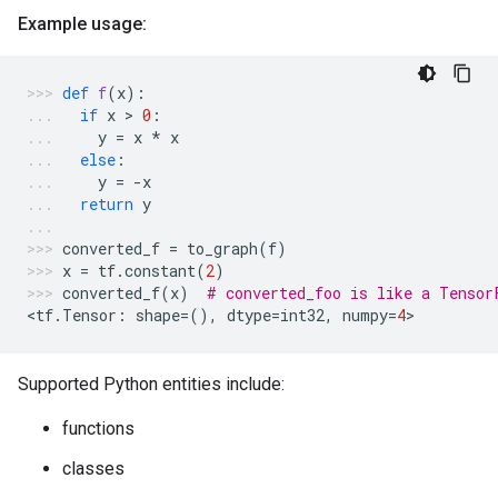
Example usage:
def
f
(
x
):
if
x
 > 
0
:
y
=
x
*
x
else
:
y
=
-
x
return
y
converted_f
=
to_graph
(
f
)
x
=
tf
.
constant
(
2
)
converted_f
(
x
)
# converted_foo is like a Tensor
<
tf
.
Tensor
:
shape
=
(),
dtype
=
int32
,
numpy
=
4
>
Supported Python entities include:
functions
classes