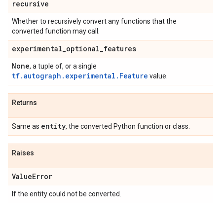
recursive
Whether to recursively convert any functions that the
converted function may call.
experimental
_
optional
_
features
None
, a tuple of, or a single
tf.autograph.experimental.Feature
value.
Returns
entity
Same as
, the converted Python function or class.
Raises
Value
Error
If the entity could not be converted.