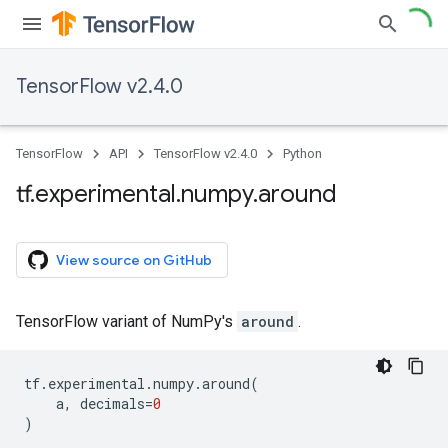
TensorFlow v2.4.0
TensorFlow
API
TensorFlow v2.4.0
Python
tf
.
experimental
.
numpy
.
around
View source on GitHub
TensorFlow variant of NumPy's
around
.
tf
.
experimental
.
numpy
.
around
(
a
,
decimals
=
0
)