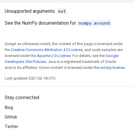
Unsupported arguments:
out
.
See the NumPy documentation for
numpy.around
.
Except as otherwise noted, the content of this page is licensed under
the
Creative Commons Attribution 4.0 License
, and code samples are
licensed under the
Apache 2.0 License
. For details, see the
Google
Developers Site Policies
. Java is a registered trademark of Oracle
and/or its affiliates. Some content is licensed under the
numpy license
.
Last updated 2021-02-18 UTC.
Stay connected
Blog
GitHub
Twitter