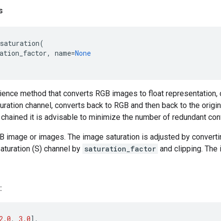
s
saturation
(
ation_factor
,
name
=
None
nience method that converts RGB images to float representation,
turation channel, converts back to RGB and then back to the origina
chained it is advisable to minimize the number of redundant con
B image or images. The image saturation is adjusted by convert
saturation (S) channel by
saturation_factor
and clipping. The
:
2.0
,
3.0
],