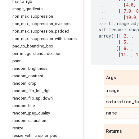
hsv
_
to
_
rgb
[
4.0
,
image
_
gradients
[[
7.0
,
8
non
_
max
_
suppression
[
10.0
,
tf
.
image
.
adj
non
_
max
_
suppression
_
overlaps
<
tf
.
Tensor
:
shap
non
_
max
_
suppression
_
padded
array
([[[
2.
,
non
_
max
_
suppression
_
with
_
scores
[
5.
,
pad
_
to
_
bounding
_
box
[[
8.
,
per
_
image
_
standardization
[
11.
,
1
psnr
random
_
brightness
random
_
contrast
Args
random
_
crop
image
random
_
flip
_
left
_
right
random
_
flip
_
up
_
down
saturation
_
f
random
_
hue
name
random
_
jpeg
_
quality
random
_
saturation
resize
Returns
resize
_
with
_
crop
_
or
_
pad