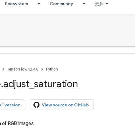
Ecosystem
Community
更多
TensorFlow v2.4.0
Python
e
.
adjust
_
saturation
 1 version
View source on GitHub
on of RGB images.