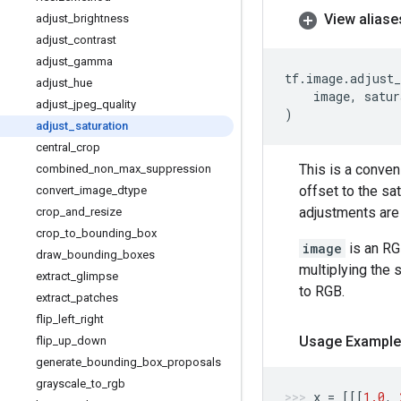
View aliase
adjust
_
brightness
adjust
_
contrast
adjust
_
gamma
tf
.
image
.
adjust_
adjust
_
hue
image
,
satur
adjust
_
jpeg
_
quality
)
adjust
_
saturation
central
_
crop
This is a conve
combined
_
non
_
max
_
suppression
offset to the sa
convert
_
image
_
dtype
adjustments are 
crop
_
and
_
resize
crop
_
to
_
bounding
_
box
image
is an RG
draw
_
bounding
_
boxes
multiplying the 
extract
_
glimpse
to RGB.
extract
_
patches
flip
_
left
_
right
Usage Example
flip
_
up
_
down
generate
_
bounding
_
box
_
proposals
grayscale
_
to
_
rgb
x
=
[[[
1.0
,