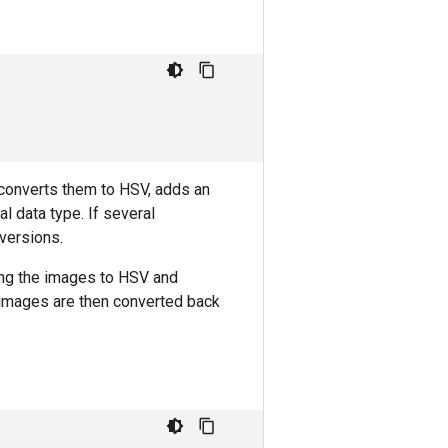
 converts them to HSV, adds an
l data type. If several
versions.
ing the images to HSV and
 images are then converted back