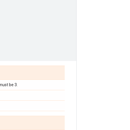
must be 3.