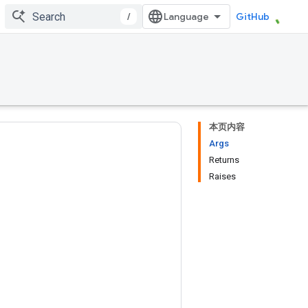
/
GitHub
本页内容
Args
Returns
Raises