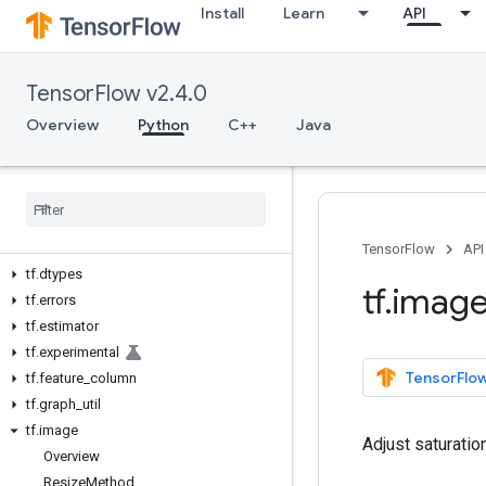
Install
Learn
API
tf
tf.audio
tf.autodiff
TensorFlow v2.4.0
tf.autograph
tf.bitwise
Overview
Python
C++
Java
tf.compat
tf
.
config
tf
.
data
tf
.
debugging
tf
.
distribute
TensorFlow
API
tf
.
dtypes
tf
.
imag
tf
.
errors
tf
.
estimator
tf
.
experimental
TensorFlow
tf
.
feature
_
column
tf
.
graph
_
util
tf
.
image
Adjust saturati
Overview
Resize
Method