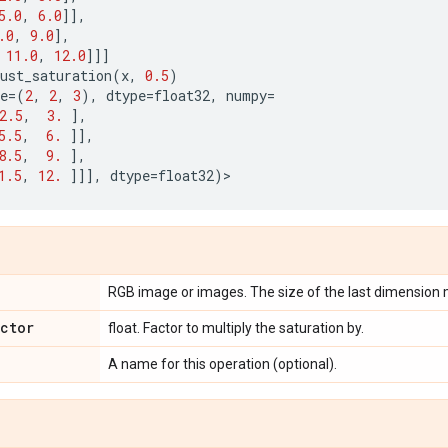
5.0
,
6.0
]],
.0
,
9.0
],
11.0
,
12.0
]]]
ust_saturation
(
x
,
0.5
)
e
=
(
2
,
2
,
3
),
dtype
=
float32
,
numpy
=
2.5
,
3.
],
5.5
,
6.
]],
8.5
,
9.
],
1.5
,
12.
]]],
dtype
=
float32
)
>
RGB image or images. The size of the last dimension 
actor
float. Factor to multiply the saturation by.
A name for this operation (optional).