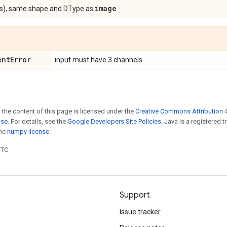
image
s), same shape and DType as
.
ent
Error
input must have 3 channels
 the content of this page is licensed under the
Creative Commons Attribution 4
nse
. For details, see the
Google Developers Site Policies
. Java is a registered 
the
numpy license
.
UTC.
Support
Issue tracker