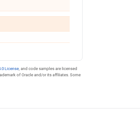
.0 License
, and code samples are licensed
trademark of Oracle and/or its affiliates. Some