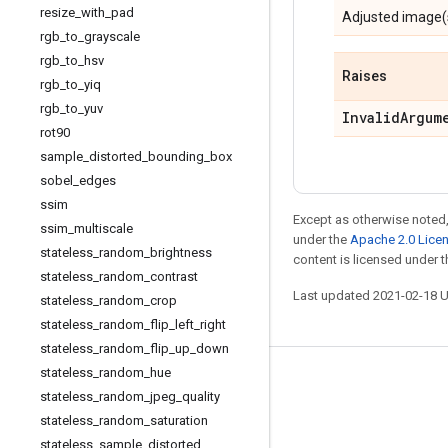
resize
_
with
_
pad
Adjusted image(
rgb
_
to
_
grayscale
rgb
_
to
_
hsv
Raises
rgb
_
to
_
yiq
rgb
_
to
_
yuv
Invalid
Argum
rot90
sample
_
distorted
_
bounding
_
box
sobel
_
edges
ssim
Except as otherwise noted,
ssim
_
multiscale
under the
Apache 2.0 Lice
stateless
_
random
_
brightness
content is licensed under 
stateless
_
random
_
contrast
Last updated 2021-02-18 
stateless
_
random
_
crop
stateless
_
random
_
flip
_
left
_
right
stateless
_
random
_
flip
_
up
_
down
stateless
_
random
_
hue
Stay connected
stateless
_
random
_
jpeg
_
quality
Blog
stateless
_
random
_
saturation
stateless
_
sample
_
distorted
_