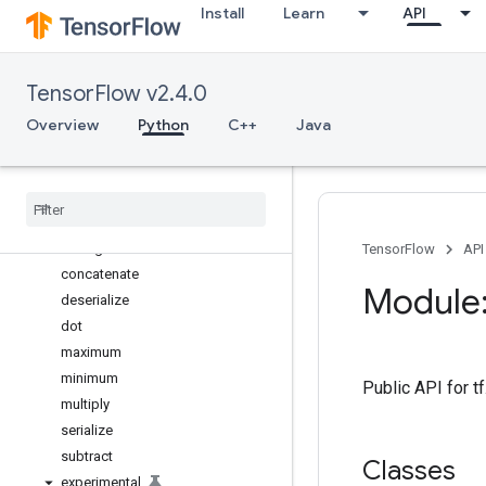
Install
Learn
API
TimeDistributed
UpSampling1D
UpSampling2D
TensorFlow v2.4.0
UpSampling3D
Wrapper
Overview
Python
C++
Java
ZeroPadding1D
Zero
Padding2D
Zero
Padding3D
add
average
TensorFlow
API
concatenate
Module:
deserialize
dot
maximum
minimum
Public API for 
multiply
serialize
subtract
Classes
experimental