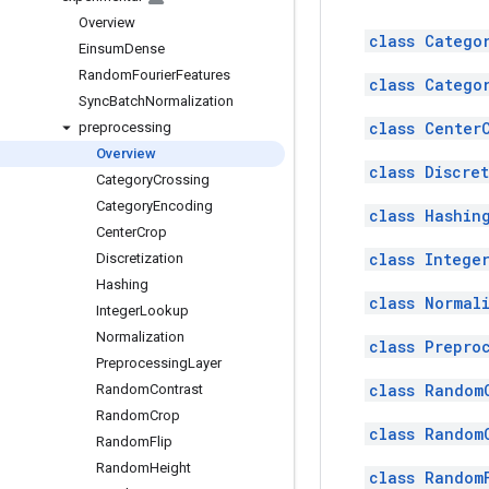
Overview
class Catego
Einsum
Dense
Random
Fourier
Features
class Catego
Sync
Batch
Normalization
class Center
preprocessing
Overview
class Discre
Category
Crossing
Category
Encoding
class Hashin
Center
Crop
class Intege
Discretization
Hashing
class Normal
Integer
Lookup
Normalization
class Prepro
Preprocessing
Layer
class Random
Random
Contrast
Random
Crop
class Random
Random
Flip
Random
Height
class Random