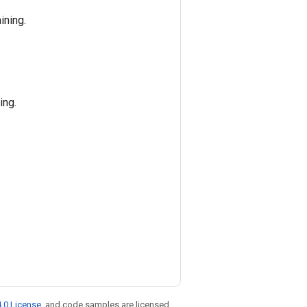
ining.
ing.
.0 License
, and code samples are licensed