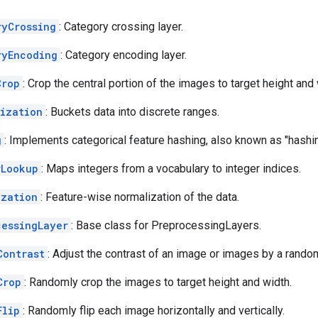
ryCrossing
: Category crossing layer.
ryEncoding
: Category encoding layer.
Crop
: Crop the central portion of the images to target height and 
tization
: Buckets data into discrete ranges.
g
: Implements categorical feature hashing, also known as "hashing
rLookup
: Maps integers from a vocabulary to integer indices.
ization
: Feature-wise normalization of the data.
cessingLayer
: Base class for PreprocessingLayers.
Contrast
: Adjust the contrast of an image or images by a random
Crop
: Randomly crop the images to target height and width.
Flip
: Randomly flip each image horizontally and vertically.