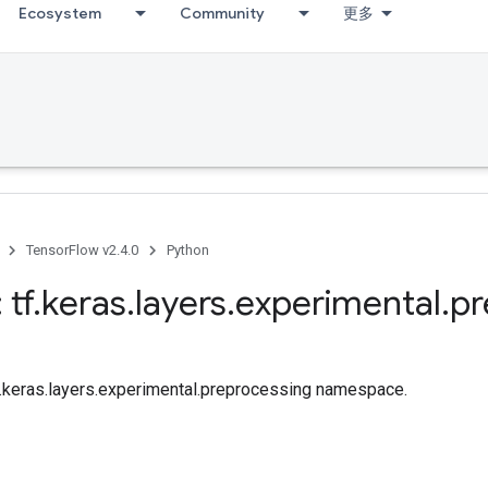
Ecosystem
Community
更多
TensorFlow v2.4.0
Python
 tf
.
keras
.
layers
.
experimental
.
pr
tf.keras.layers.experimental.preprocessing namespace.