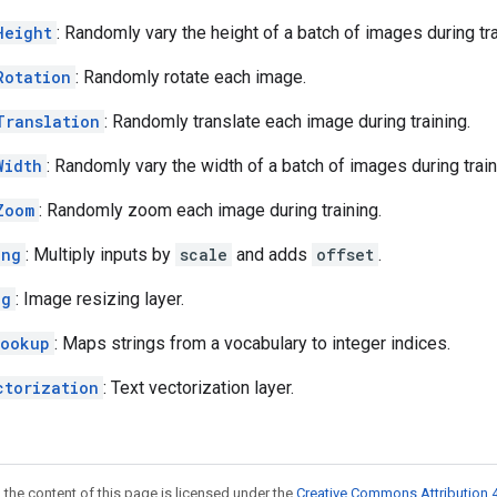
Height
: Randomly vary the height of a batch of images during tra
Rotation
: Randomly rotate each image.
Translation
: Randomly translate each image during training.
Width
: Randomly vary the width of a batch of images during train
Zoom
: Randomly zoom each image during training.
ing
: Multiply inputs by
scale
and adds
offset
.
ng
: Image resizing layer.
Lookup
: Maps strings from a vocabulary to integer indices.
ctorization
: Text vectorization layer.
 the content of this page is licensed under the
Creative Commons Attribution 4