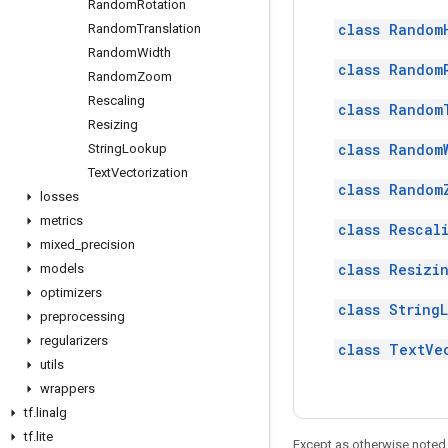
Random
Rotation
class Random
Random
Translation
Random
Width
class Random
Random
Zoom
Rescaling
class Random
Resizing
class Random
String
Lookup
Text
Vectorization
class Random
losses
metrics
class Rescal
mixed
_
precision
class Resizi
models
optimizers
class String
preprocessing
regularizers
class TextVe
utils
wrappers
tf
.
linalg
tf
.
lite
Except as otherwise noted,