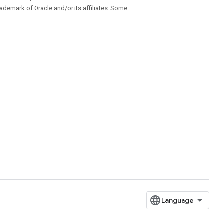
trademark of Oracle and/or its affiliates. Some