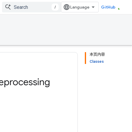
/
GitHub
本页内容
Classes
eprocessing