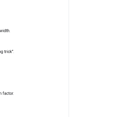
width.
 trick".
 factor.