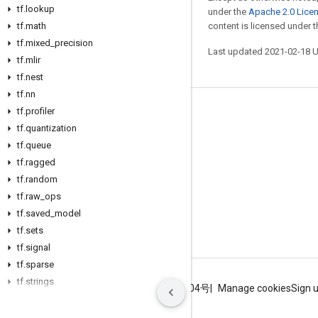
tf
.
lookup
under the
Apache 2.0 Lice
tf
.
math
content is licensed under 
tf
.
mixed
_
precision
Last updated 2021-02-18 
tf
.
mlir
tf
.
nest
tf
.
nn
tf
.
profiler
Stay connected
tf
.
quantization
Blog
tf
.
queue
GitHub
tf
.
ragged
tf
.
random
Twitter
tf
.
raw
_
ops
哔哩哔哩
tf
.
saved
_
model
tf
.
sets
tf
.
signal
tf
.
sparse
tf
.
strings
Terms
Privacy
ICP证合字B2-20070004号
Manage cookies
Sign 
tf
.
summary
tf
.
sysconfig