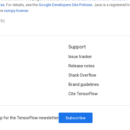
nse
. For details, see the
Google Developers Site Policies
. Java is a registered 
the
numpy license
.
UTC.
Support
Issue tracker
Release notes
Stack Overflow
Brand guidelines
Cite TensorFlow
Subscribe
up for the TensorFlow newsletter