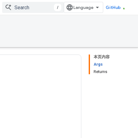
/
GitHub
本页内容
Args
Returns