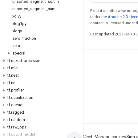
unsorted
_
segment
_
sqrt
_
n
unsorted
_
segment
_
sum
Except as otherwise noted,
xdivy
under the
Apache 2.0 Lice
content is licensed under 
xlog1py
xlogy
Last updated 2021-02-18 
zero
_
fraction
zeta
special
tf
.
mixed
_
precision
Stay connected
tf
.
mlir
Blog
tf
.
nest
GitHub
tf
.
nn
tf
.
profiler
Twitter
tf
.
quantization
哔哩哔哩
tf
.
queue
tf
.
ragged
tf
.
random
tf
.
raw
_
ops
tf
.
saved
_
model
Terms
Privacy
ICP证合字B2-20070004号
Manage cookies
Sign 