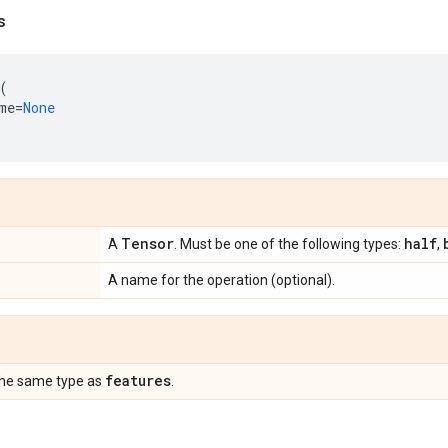
s
(
me
=
None
Tensor
half
A
. Must be one of the following types:
,
A name for the operation (optional).
features
the same type as
.