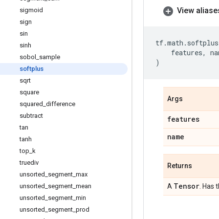
View aliase
sigmoid
sign
sin
tf
.
math
.
softplus
sinh
features
,
na
sobol
_
sample
)
softplus
sqrt
square
Args
squared
_
difference
subtract
features
tan
name
tanh
top
_
k
truediv
Returns
unsorted
_
segment
_
max
Tensor
unsorted
_
segment
_
mean
A
. Has 
unsorted
_
segment
_
min
unsorted
_
segment
_
prod