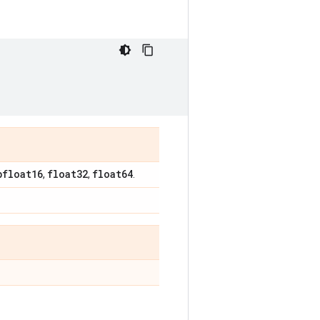
bfloat16
float32
float64
,
,
.