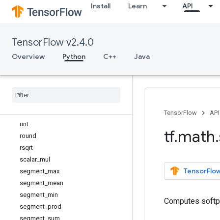
Install
Learn
API
reduce_any
reduce_euclidean_norm
reduce_logsumexp
TensorFlow v2.4.0
reduce_max
reduce_mean
Overview
Python
C++
Java
reduce_min
reduce
_
prod
reduce
_
std
reduce
_
sum
reduce
_
variance
TensorFlow
API
rint
tf
.
math
.
round
rsqrt
scalar
_
mul
TensorFlow
segment
_
max
segment
_
mean
segment
_
min
Computes softp
segment
_
prod
segment
_
sum