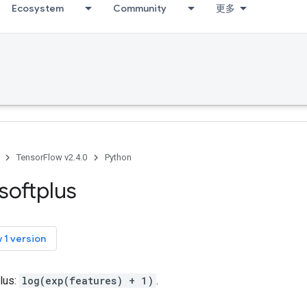
Ecosystem
Community
更多
TensorFlow v2.4.0
Python
softplus
 1 version
lus:
log(exp(features) + 1)
.