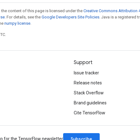
 the content of this page is licensed under the
Creative Commons Attribution 4
nse
. For details, see the
Google Developers Site Policies
. Java is a registered 
the
numpy license
.
UTC.
Support
Issue tracker
Release notes
Stack Overflow
Brand guidelines
Cite TensorFlow
Subscribe
up for the TensorFlow newsletter