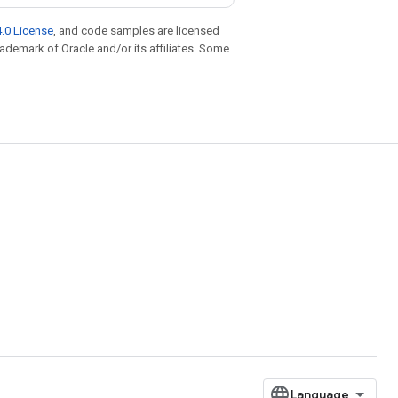
.0 License
, and code samples are licensed
trademark of Oracle and/or its affiliates. Some