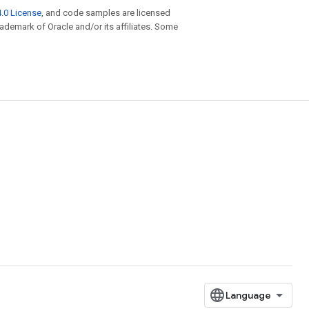
.0 License
, and code samples are licensed
trademark of Oracle and/or its affiliates. Some