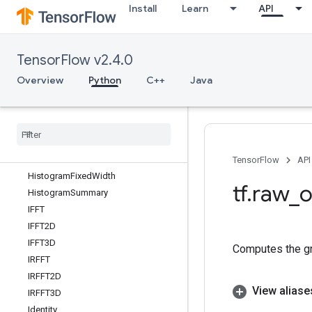
Install
Learn
API
GetSessionHandleV2
GetSessionTensor
Greater
TensorFlow v2.4.0
GreaterEqual
GroupByReducerDataset
Overview
Python
C++
Java
GroupByWindowDataset
Guarantee
Const
HSVTo
RGB
Hash
Table
Hash
Table
V2
TensorFlow
API
Histogram
Fixed
Width
tf
.
raw
_
o
Histogram
Summary
IFFT
IFFT2D
IFFT3D
Computes the gr
IRFFT
IRFFT2D
View aliase
IRFFT3D
Identity