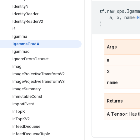
Identity
N
tf
.
raw_ops
.
Igamm
Identity
Reader
a
,
x
,
name
=
N
Identity
Reader
V2
)
If
Igamma
Igamma
Grad
A
Args
Igammac
Ignore
Errors
Dataset
a
Imag
x
Image
Projective
Transform
V2
Image
Projective
Transform
V3
name
Image
Summary
Immutable
Const
Returns
Import
Event
In
Top
K
Tensor
A
. Has 
In
Top
KV2
Infeed
Dequeue
Infeed
Dequeue
Tuple