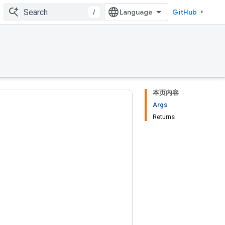
/
GitHub
本页内容
Args
Returns