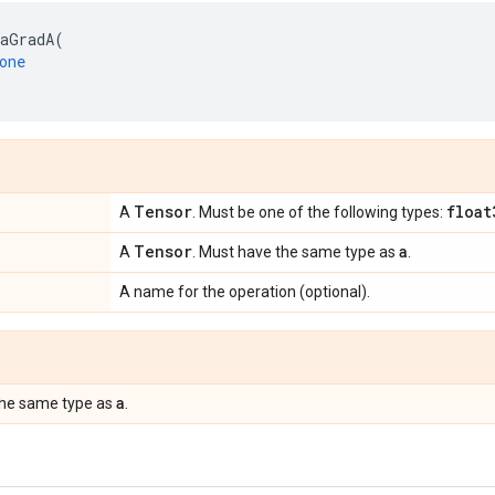
aGradA
(
one
Tensor
float
A
. Must be one of the following types:
Tensor
a
A
. Must have the same type as
.
A name for the operation (optional).
a
the same type as
.