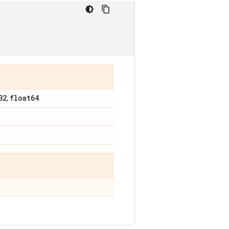
32
float64
,
.