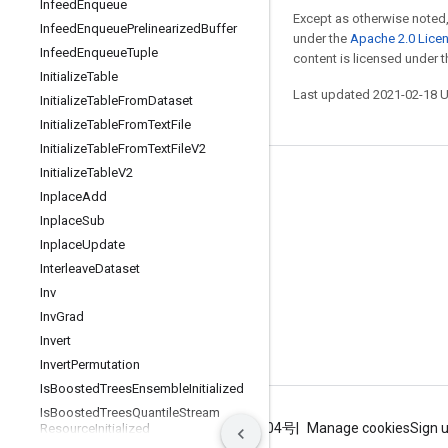
Infeed
Enqueue
Except as otherwise noted,
Infeed
Enqueue
Prelinearized
Buffer
under the
Apache 2.0 Lice
Infeed
Enqueue
Tuple
content is licensed under 
Initialize
Table
Last updated 2021-02-18 
Initialize
Table
From
Dataset
Initialize
Table
From
Text
File
Initialize
Table
From
Text
File
V2
Initialize
Table
V2
Stay connected
Inplace
Add
Blog
Inplace
Sub
Inplace
Update
GitHub
Interleave
Dataset
Twitter
Inv
哔哩哔哩
Inv
Grad
Invert
Invert
Permutation
Is
Boosted
Trees
Ensemble
Initialized
Is
Boosted
Trees
Quantile
Stream
Terms
Privacy
ICP证合字B2-20070004号
Manage cookies
Sign 
Resource
Initialized