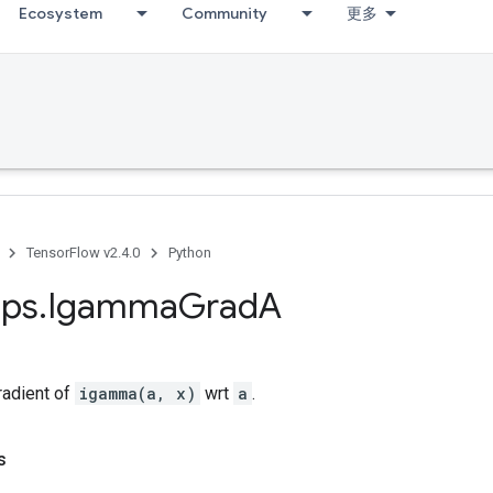
Ecosystem
Community
更多
TensorFlow v2.4.0
Python
ps
.
Igamma
Grad
A
adient of
igamma(a, x)
wrt
a
.
s