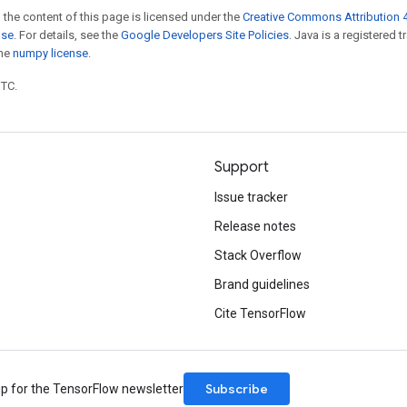
 the content of this page is licensed under the
Creative Commons Attribution 4
nse
. For details, see the
Google Developers Site Policies
. Java is a registered 
the
numpy license
.
UTC.
Support
Issue tracker
Release notes
Stack Overflow
Brand guidelines
Cite TensorFlow
Subscribe
up for the TensorFlow newsletter