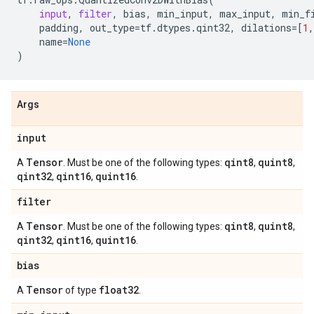
input
,
filter
,
bias
,
min_input
,
max_input
,
min_f
padding
,
out_type
=
tf
.
dtypes
.
qint32
,
dilations
=
[
1
,
name
=
None
)
Args
input
Tensor
qint8
quint8
A
. Must be one of the following types:
,
,
qint32
qint16
quint16
,
,
.
filter
Tensor
qint8
quint8
A
. Must be one of the following types:
,
,
qint32
qint16
quint16
,
,
.
bias
Tensor
float32
A
of type
.