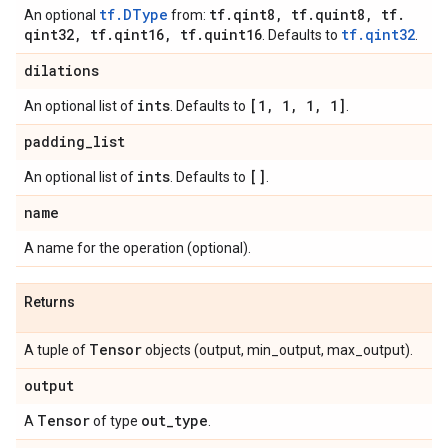
tf.DType
tf
.
qint8
,
tf
.
quint8
,
tf
.
An optional
from:
qint32
,
tf
.
qint16
,
tf
.
quint16
tf.qint32
. Defaults to
.
dilations
ints
[1
,
1
,
1
,
1]
An optional list of
. Defaults to
.
padding
_
list
ints
[]
An optional list of
. Defaults to
.
name
A name for the operation (optional).
Returns
Tensor
A tuple of
objects (output, min_output, max_output).
output
Tensor
out
_
type
A
of type
.