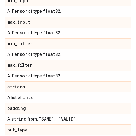
min
_
input
Tensor
float32
A
of type
.
max
_
input
Tensor
float32
A
of type
.
min
_
filter
Tensor
float32
A
of type
.
max
_
filter
Tensor
float32
A
of type
.
strides
ints
A list of
.
padding
string
"SAME"
,
"VALID"
A
from:
.
out
_
type