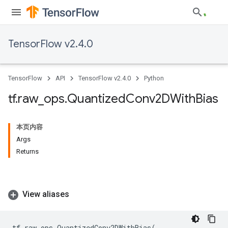
TensorFlow v2.4.0
TensorFlow
API
TensorFlow v2.4.0
Python
tf
.
raw
_
ops
.
Quantized
Conv2DWith
Bias
本页内容
Args
Returns
View aliases
tf
.
raw_ops
.
QuantizedConv2DWithBias
(