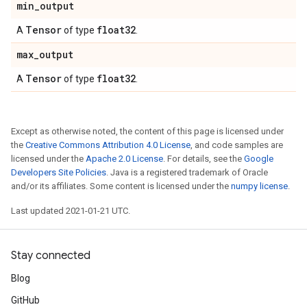
min
_
output
Tensor
float32
A
of type
.
max
_
output
Tensor
float32
A
of type
.
Except as otherwise noted, the content of this page is licensed under
the
Creative Commons Attribution 4.0 License
, and code samples are
licensed under the
Apache 2.0 License
. For details, see the
Google
Developers Site Policies
. Java is a registered trademark of Oracle
and/or its affiliates. Some content is licensed under the
numpy license
.
Last updated 2021-01-21 UTC.
Stay connected
Blog
GitHub