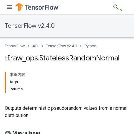
TensorFlow v2.4.0
TensorFlow
API
TensorFlow v2.4.0
Python
tf
.
raw
_
ops
.
Stateless
Random
Normal
本页内容
Args
Returns
Outputs deterministic pseudorandom values from a normal
distribution.
View aliases