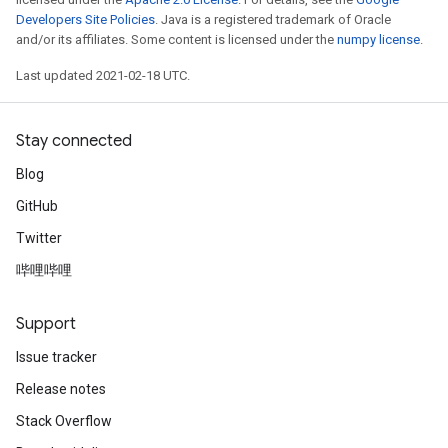
Developers Site Policies
. Java is a registered trademark of Oracle
and/or its affiliates. Some content is licensed under the
numpy license
.
Last updated 2021-02-18 UTC.
Stay connected
Blog
GitHub
Twitter
哔哩哔哩
Support
Issue tracker
Release notes
Stack Overflow