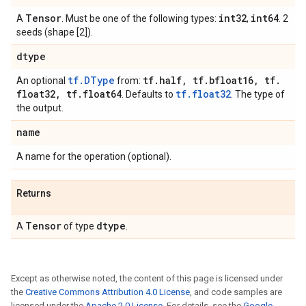
Tensor
int32
int64
A
. Must be one of the following types:
,
. 2
seeds (shape [2]).
dtype
tf.DType
tf
.
half
,
tf
.
bfloat16
,
tf
.
An optional
from:
float32
,
tf
.
float64
tf.float32
. Defaults to
. The type of
the output.
name
A name for the operation (optional).
Returns
Tensor
dtype
A
of type
.
Except as otherwise noted, the content of this page is licensed under
the
Creative Commons Attribution 4.0 License
, and code samples are
licensed under the
Apache 2.0 License
. For details, see the
Google