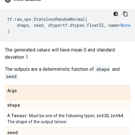
tf
.
raw_ops
.
StatelessRandomNormal
(
shape
,
seed
,
dtype
=
tf
.
dtypes
.
float32
,
name
=
None
)
The generated values will have mean 0 and standard
deviation 1.
The outputs are a deterministic function of
shape
and
seed
.
Args
shape
Tensor
int32
int64
A
. Must be one of the following types:
,
.
The shape of the output tensor.
seed