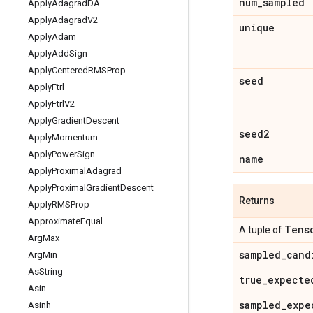
num
_
sampled
Apply
Adagrad
DA
Apply
Adagrad
V2
unique
Apply
Adam
Apply
Add
Sign
Apply
Centered
RMSProp
seed
Apply
Ftrl
Apply
Ftrl
V2
Apply
Gradient
Descent
seed2
Apply
Momentum
Apply
Power
Sign
name
Apply
Proximal
Adagrad
Apply
Proximal
Gradient
Descent
Returns
Apply
RMSProp
Approximate
Equal
Tens
A tuple of
Arg
Max
sampled
_
cand
Arg
Min
As
String
true
_
expecte
Asin
sampled
_
expe
Asinh