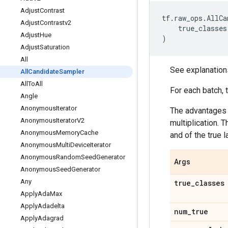
Adjust
Contrast
tf
.
raw_ops
.
AllCa
Adjust
Contrastv2
true_classes
Adjust
Hue
)
Adjust
Saturation
All
See explanation
All
Candidate
Sampler
All
To
All
For each batch, 
Angle
Anonymous
Iterator
The advantages o
Anonymous
Iterator
V2
multiplication.
Anonymous
Memory
Cache
and of the true l
Anonymous
Multi
Device
Iterator
Anonymous
Random
Seed
Generator
Args
Anonymous
Seed
Generator
Any
true
_
classes
Apply
Ada
Max
Apply
Adadelta
num
_
true
Apply
Adagrad