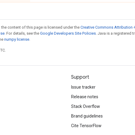
 the content of this page is licensed under the
Creative Commons Attribution 4
nse
. For details, see the
Google Developers Site Policies
. Java is a registered 
the
numpy license
.
UTC.
Support
Issue tracker
Release notes
Stack Overflow
Brand guidelines
Cite TensorFlow