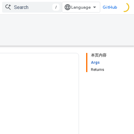
/
GitHub
本页内容
Args
Returns