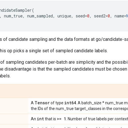
ndidateSampler
(
,
num_true
,
num_sampled
,
unique
,
seed
=
0
,
seed2
=
0
,
name
=
s of candidate sampling and the data formats at go/candidate-s
this op picks a single set of sampled candidate labels.
f sampling candidates per-batch are simplicity and the possibili
 The disadvantage is that the sampled candidates must be chosen
abels.
Tensor
int64
A
of type
. A batch_size * num_true ma
the IDs of the num_true target_classes in the correspo
int
>= 1
An
that is
. Number of true labels per context