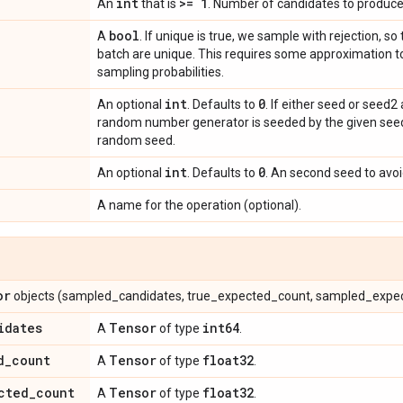
int
>= 1
An
that is
. Number of candidates to produce
bool
A
. If unique is true, we sample with rejection, so
batch are unique. This requires some approximation to
sampling probabilities.
int
0
An optional
. Defaults to
. If either seed or seed2
random number generator is seeded by the given seed.
random seed.
int
0
An optional
. Defaults to
. An second seed to avoid
A name for the operation (optional).
or
objects (sampled_candidates, true_expected_count, sampled_expe
idates
Tensor
int64
A
of type
.
d
_
count
Tensor
float32
A
of type
.
cted
_
count
Tensor
float32
A
of type
.