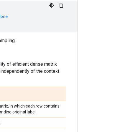
None
ampling.
ty of efficient dense matrix
 independently of the context
trix, in which each row contains
nding original label.
.