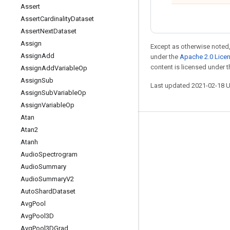
Assert
Assert
Cardinality
Dataset
Assert
Next
Dataset
Assign
Except as otherwise noted,
Assign
Add
under the
Apache 2.0 Lice
content is licensed under 
Assign
Add
Variable
Op
Assign
Sub
Last updated 2021-02-18 
Assign
Sub
Variable
Op
Assign
Variable
Op
Atan
Atan2
Stay connected
Atanh
Blog
Audio
Spectrogram
GitHub
Audio
Summary
Audio
Summary
V2
Twitter
Auto
Shard
Dataset
哔哩哔哩
Avg
Pool
Avg
Pool3D
Avg
Pool3DGrad