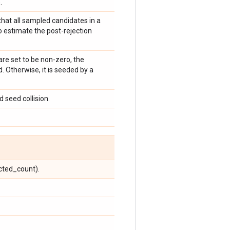
.
 that all sampled candidates in a
 estimate the post-rejection
 are set to be non-zero, the
 Otherwise, it is seeded by a
 seed collision.
cted_count).