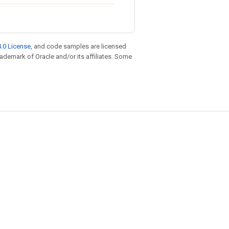
.0 License
, and code samples are licensed
trademark of Oracle and/or its affiliates. Some