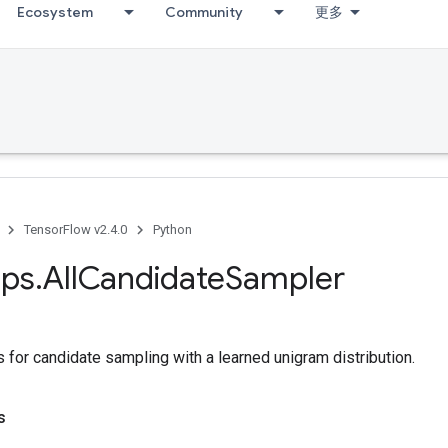
Ecosystem
Community
更多
TensorFlow v2.4.0
Python
ps
.
All
Candidate
Sampler
 for candidate sampling with a learned unigram distribution.
s